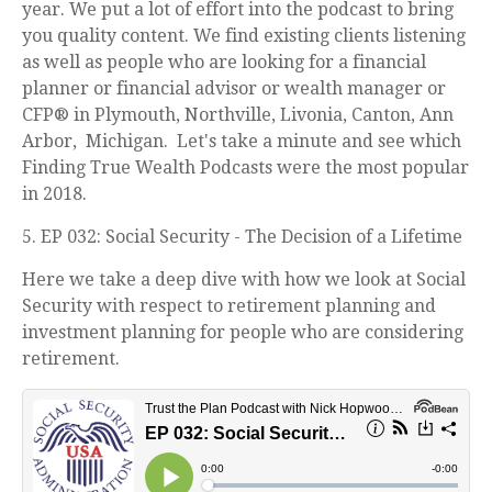
year. We put a lot of effort into the podcast to bring
you quality content. We find existing clients listening
as well as people who are looking for a financial
planner or financial advisor or wealth manager or
CFP® in Plymouth, Northville, Livonia, Canton, Ann
Arbor, Michigan. Let's take a minute and see which
Finding True Wealth Podcasts were the most popular
in 2018.
5. EP 032: Social Security - The Decision of a Lifetime
Here we take a deep dive with how we look at Social
Security with respect to retirement planning and
investment planning for people who are considering
retirement.