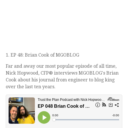
1. EP 48: Brian Cook of MGOBLOG
Far and away our most popular episode of all time,
Nick Hopwood, CFP® interviews MGOBLOG's Brian
Cook about his journal from engineer to blog king
over the last ten years.