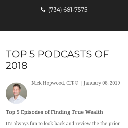
(734) 681-7575
TOP 5 PODCASTS OF
2018
Nick Hopwood, CFP®
|
January 08, 2019
Top 5 Episodes of Finding True Wealth
It's always fun to look back and review the the prior