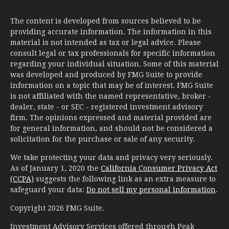
The content is developed from sources believed to be
providing accurate information. The information in this
material is not intended as tax or legal advice. Please
consult legal or tax professionals for specific information
regarding your individual situation. Some of this material
was developed and produced by FMG Suite to provide
information on a topic that may be of interest. FMG Suite
is not affiliated with the named representative, broker -
dealer, state - or SEC - registered investment advisory
firm. The opinions expressed and material provided are
for general information, and should not be considered a
solicitation for the purchase or sale of any security.
We take protecting your data and privacy very seriously.
As of January 1, 2020 the
California Consumer Privacy Act
(CCPA)
suggests the following link as an extra measure to
safeguard your data:
Do not sell my personal information
.
Copyright 2026 FMG Suite.
Investment Advisory Services offered through Peak