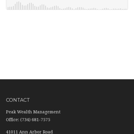
CONTACT
Peak Wealth Management
Office: (734) 681-7575
41011 Ann Arbor Road