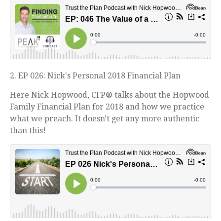
2. EP 026: Nick's Personal 2018 Financial Plan
Here Nick Hopwood, CFP® talks about the Hopwood
Family Financial Plan for 2018 and how we practice
what we preach. It doesn't get any more authentic
than this!