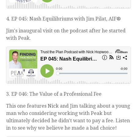
4. EP 045: Nash Equilibriums with Jim Pilat, AIF®
Jim's inaugural visit on the podcast after he started
with Peak.
3. EP 046: The Value of a Professional Fee
This one features Nick and Jim talking about a young
man who considering working with Peak but
ultimately decided he didn't want to pay a fee. Listen
in to see why we believe he made a bad choice!