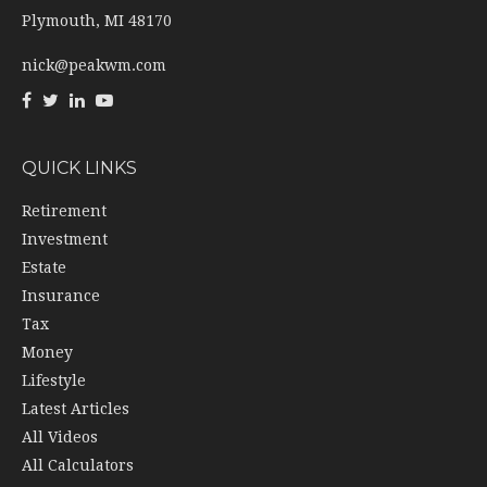
Plymouth,
MI
48170
nick@peakwm.com
QUICK LINKS
Retirement
Investment
Estate
Insurance
Tax
Money
Lifestyle
Latest Articles
All Videos
All Calculators