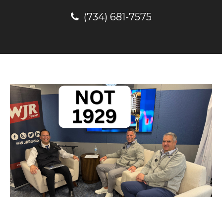
(734) 681-7575