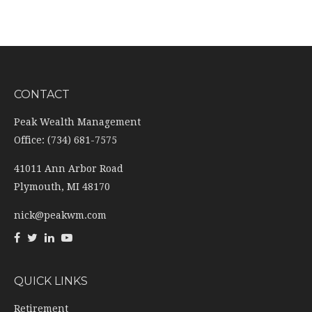
CONTACT
Peak Wealth Management
Office: (734) 681-7575
41011 Ann Arbor Road
Plymouth,
MI
48170
nick@peakwm.com
QUICK LINKS
Retirement