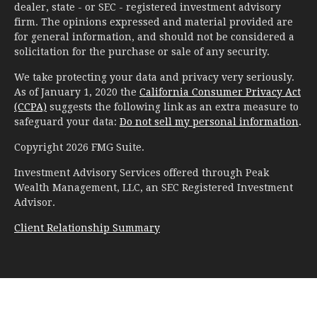
dealer, state - or SEC - registered investment advisory
firm. The opinions expressed and material provided are
for general information, and should not be considered a
solicitation for the purchase or sale of any security.
We take protecting your data and privacy very seriously.
As of January 1, 2020 the
California Consumer Privacy Act
(CCPA)
suggests the following link as an extra measure to
safeguard your data:
Do not sell my personal information
.
Copyright 2026 FMG Suite.
Investment Advisory Services offered through Peak
Wealth Management, LLC, an SEC Registered Investment
Advisor.
Client Relationship Summary