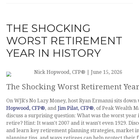
THE SHOCKING
WORST RETIREMENT
YEAR IN HISTORY
Nick Hopwood, CFP®
|
June 15, 2026
The Shocking Worst Retirement Year
On WJR's No Lazy Money, host Ryan Ermanni sits down
Hopwood, CFP®
, and
Jim Pilat, CFP®
, of Peak Wealth 
discuss a surprising question: What was the worst year i
retire? Hint: It wasn't 2007 and it wasn't even 1929. Di
and learn key retirement planning strategies, market i
planning tips, and ways retirees can help protect their f