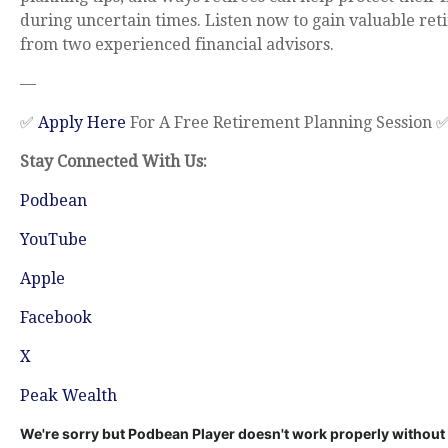
during uncertain times. Listen now to gain valuable re
from two experienced financial advisors.
—
✅
Apply Here
For A Free Retirement Planning Session 
Stay Connected With Us:
Podbean
YouTube
Apple
Facebook
X
Peak Wealth