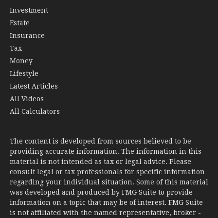
Investment
Estate
Insurance
Tax
Money
Lifestyle
Latest Articles
All Videos
All Calculators
The content is developed from sources believed to be
providing accurate information. The information in this
material is not intended as tax or legal advice. Please
consult legal or tax professionals for specific information
regarding your individual situation. Some of this material
was developed and produced by FMG Suite to provide
information on a topic that may be of interest. FMG Suite
is not affiliated with the named representative, broker -