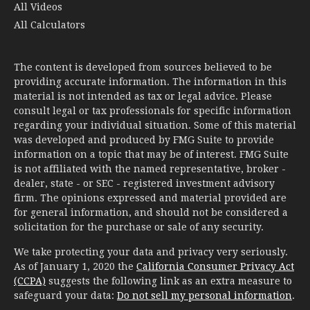
All Videos
All Calculators
The content is developed from sources believed to be
providing accurate information. The information in this
material is not intended as tax or legal advice. Please
consult legal or tax professionals for specific information
regarding your individual situation. Some of this material
was developed and produced by FMG Suite to provide
information on a topic that may be of interest. FMG Suite
is not affiliated with the named representative, broker -
dealer, state - or SEC - registered investment advisory
firm. The opinions expressed and material provided are
for general information, and should not be considered a
solicitation for the purchase or sale of any security.
We take protecting your data and privacy very seriously.
As of January 1, 2020 the
California Consumer Privacy Act
(CCPA)
suggests the following link as an extra measure to
safeguard your data:
Do not sell my personal information
.