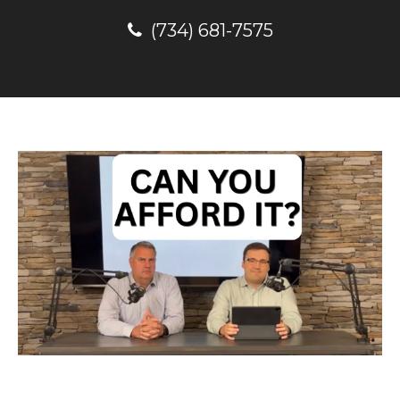
(734) 681-7575