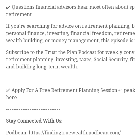
✔️ Questions financial advisors hear most often about s
retirement
If you're searching for advice on retirement planning, 
personal finance, investing, financial freedom, retireme
wealth building, or money management, this episode is 
Subscribe to the Trust the Plan Podcast for weekly conv
retirement planning, investing, taxes, Social Security, f
and building long-term wealth.
—
✅ Apply For A Free Retirement Planning Session ✅ pea
here
------------------------------
Stay Connected With Us:
Podbean: https://findingtruewealth.podbean.com/