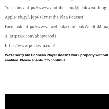
YouTube: / https://www.youtube.com/@peakwealthmg
Apple: rb.gy/1jqp6 (Trust the Plan Podcast)
Facebook: https://www.facebook.com/PeakWealthMana
X: https://x.com/nhopwood1
https://www.peakwm.com/