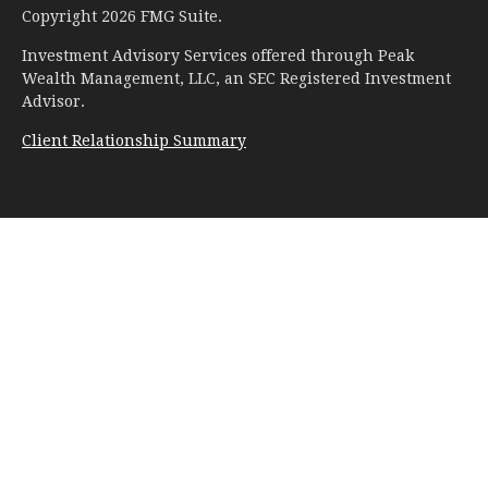
Copyright 2026 FMG Suite.
Investment Advisory Services offered through Peak
Wealth Management, LLC, an SEC Registered Investment
Advisor.
Client Relationship Summary