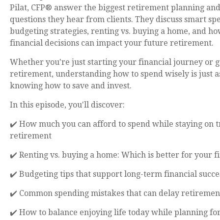
Pilat, CFP® answer the biggest retirement planning an
questions they hear from clients. They discuss smart sp
budgeting strategies, renting vs. buying a home, and ho
financial decisions can impact your future retirement.
Whether you're just starting your financial journey or g
retirement, understanding how to spend wisely is just a
knowing how to save and invest.
In this episode, you'll discover:
✔️ How much you can afford to spend while staying on t
retirement
✔️ Renting vs. buying a home: Which is better for your f
✔️ Budgeting tips that support long-term financial succe
✔️ Common spending mistakes that can delay retiremen
✔️ How to balance enjoying life today while planning f