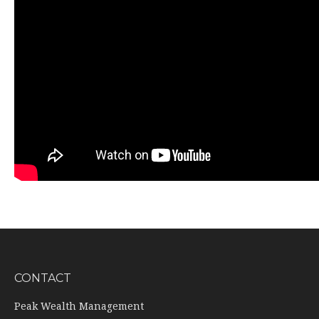
CONTACT
Peak Wealth Management