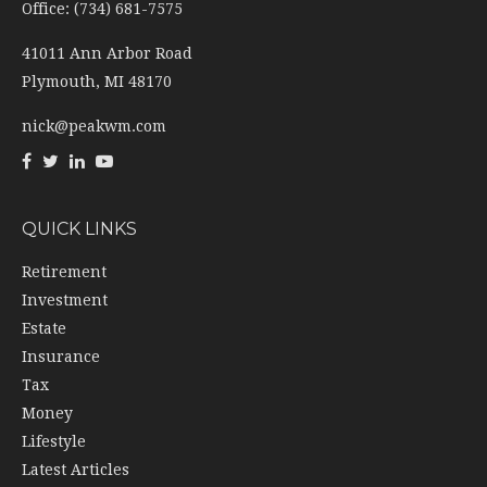
Office: (734) 681-7575
41011 Ann Arbor Road
Plymouth,
MI
48170
nick@peakwm.com
QUICK LINKS
Retirement
Investment
Estate
Insurance
Tax
Money
Lifestyle
Latest Articles