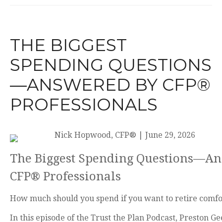
THE BIGGEST
SPENDING QUESTIONS
—ANSWERED BY CFP®
PROFESSIONALS
Nick Hopwood, CFP®
|
June 29, 2026
The Biggest Spending Questions—A
CFP® Professionals
How much should you spend if you want to retire comfo
In this episode of the Trust the Plan Podcast, Preston G