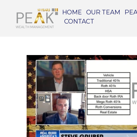
HOME
OUR TEAM
PEA
CONTACT