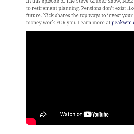
In this episode of The Steve Gruber Show, Nic
to retirement planning. Pensions don’t exist like
future. Nick shares the top ways to invest yo
money work FOR you. Learn more at
peakwm.c