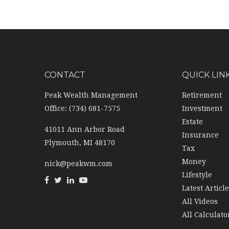
CONTACT
QUICK LIN
Peak Wealth Management
Retirement
Office: (734) 681-7575
Investment
Estate
41011 Ann Arbor Road
Insurance
Plymouth,
MI
48170
Tax
Money
nick@peakwm.com
Lifestyle
Latest Articl
All Videos
All Calculato