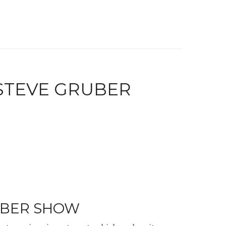
 STEVE GRUBER
UBER SHOW