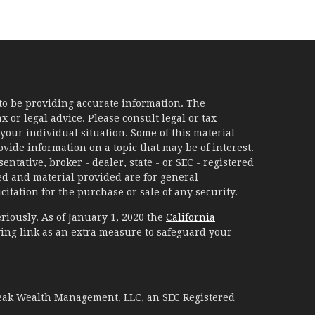
to be providing accurate information. The
x or legal advice. Please consult legal or tax
your individual situation. Some of this material
ide information on a topic that may be of interest.
ntative, broker - dealer, state - or SEC - registered
d and material provided are for general
itation for the purchase or sale of any security.
riously. As of January 1, 2020 the
California
ing link as an extra measure to safeguard your
Peak Wealth Management, LLC, an SEC Registered