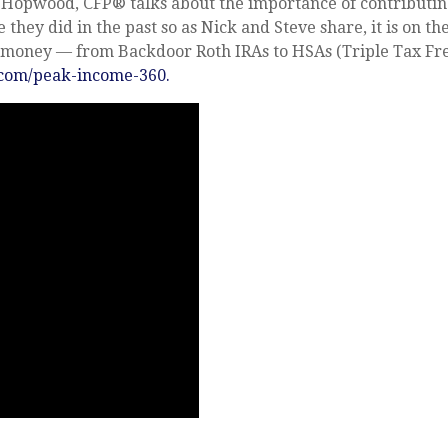
k Hopwood, CFP® talks about the importance of contributin
 they did in the past so as Nick and Steve share, it is on th
ur money — from Backdoor Roth IRAs to HSAs (Triple Tax Fr
om/peak-income-360
.