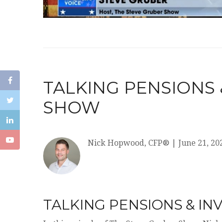
TALKING PENSIONS
SHOW
Nick Hopwood, CFP®
|
June 21, 20
TALKING PENSIONS & I