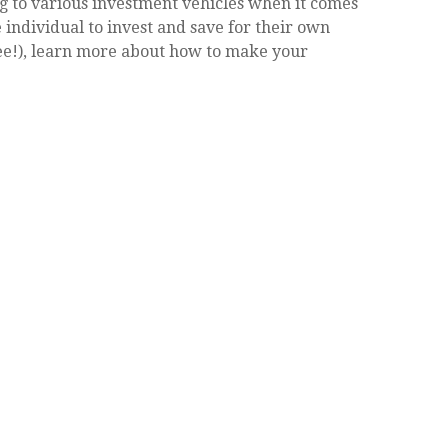
g to various investment vehicles when it comes
e individual to invest and save for their own
ee!), learn more about how to make your