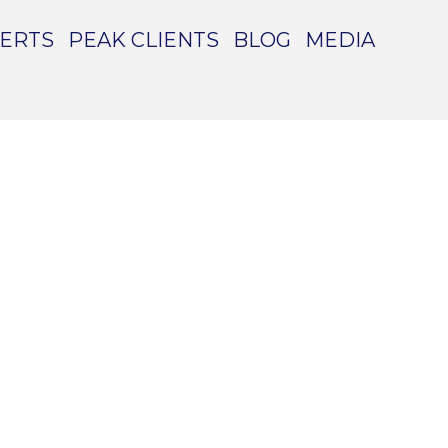
PERTS
PEAK CLIENTS
BLOG
MEDIA