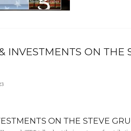
 & INVESTMENTS ON THE
23
NVESTMENTS ON THE STEVE GR