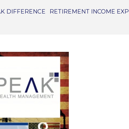
K DIFFERENCE
RETIREMENT INCOME EX