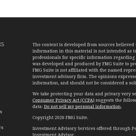
KS
The content is developed from sources believed 
information in this material is not intended as ta
professionals for specific information regarding 
was developed and produced by FMG Suite to prov
FMG Suite is not affiliated with the named represe
investment advisory firm. The opinions expresse
information, and should not be considered a solic
We take protecting your data and privacy very se
Consumer Privacy Act (CCPA)
suggests the follow
data:
Do not sell my personal information
.
es
Copyright 2026 FMG Suite.
rs
Investment Advisory Services offered through 
Investment Advisor.