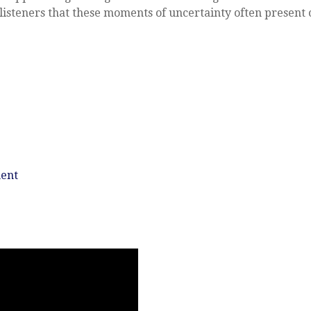
 listeners that these moments of uncertainty often present 
ent