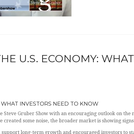
 THE U.S. ECONOMY: WHA
MY: WHAT INVESTORS NEED TO KNOW
e Steve Gruber Show with an encouraging outlook on the 
ve created some noise, the broader market is showing signs
 support long-term growth and encouraged investors to sta