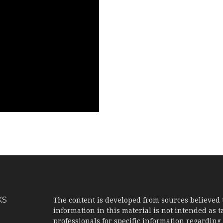
KS
The content is developed from sources believed 
information in this material is not intended as ta
professionals for specific information regarding 