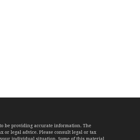
to be providing accurate information. The
x or legal advice. Please consult legal or tax
your individual situation. Some of this material