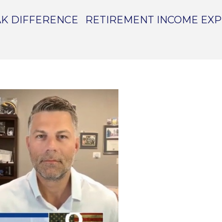
K DIFFERENCE
RETIREMENT INCOME EX