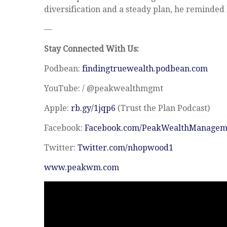
diversification and a steady plan, he reminded
—
Stay Connected With Us:
Podbean:
findingtruewealth.podbean.com
YouTube: / @peakwealthmgmt
Apple:
rb.gy/1jqp6
(Trust the Plan Podcast)
Facebook:
Facebook.com/PeakWealthManagem
Twitter:
Twitter.com/nhopwood1
www.peakwm.com