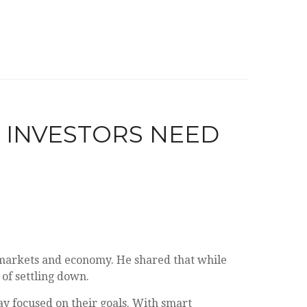
T INVESTORS NEED
markets and economy. He shared that while
 of settling down.
y focused on their goals. With smart