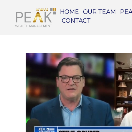
HOME
OUR TEAM
PEA
CONTACT