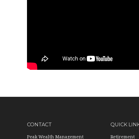
CONTACT
QUICK LIN
Peak Wealth Management
Retirement