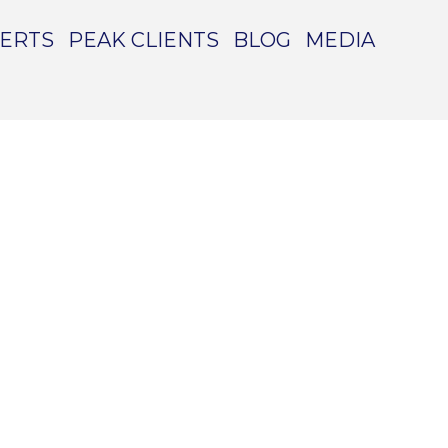
PERTS
PEAK CLIENTS
BLOG
MEDIA