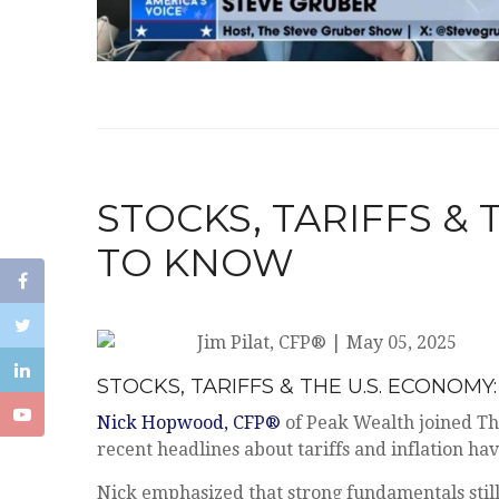
STOCKS, TARIFFS &
TO KNOW
Jim Pilat, CFP®
|
May 05, 2025
STOCKS, TARIFFS & THE U.S. ECONO
Nick Hopwood, CFP®
of Peak Wealth joined Th
recent headlines about tariffs and inflation ha
Nick emphasized that strong fundamentals still