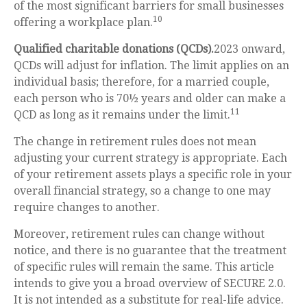
of the most significant barriers for small businesses
10
offering a workplace plan.
Qualified charitable donations (QCDs).
2023 onward,
QCDs will adjust for inflation. The limit applies on an
individual basis; therefore, for a married couple,
each person who is 70½ years and older can make a
11
QCD as long as it remains under the limit.
The change in retirement rules does not mean
adjusting your current strategy is appropriate. Each
of your retirement assets plays a specific role in your
overall financial strategy, so a change to one may
require changes to another.
Moreover, retirement rules can change without
notice, and there is no guarantee that the treatment
of specific rules will remain the same. This article
intends to give you a broad overview of SECURE 2.0.
It is not intended as a substitute for real-life advice.