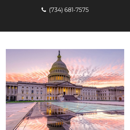
(734) 681-7575