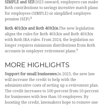
SIMPLE and SEP.
2023 onward, employers can make
Roth contributions to savings incentive match plans
for employees (SIMPLE) or simplified employee
8
pension (SEP).
Roth 401(k)s and Roth 403(b)s.
The new legislation
aligns the rules for Roth 401(k)s and Roth 401(b)s
with Roth IRA rules. From 2024, the legislation no
longer requires minimum distributions from Roth
9
accounts in employer retirement plans.
MORE HIGHLIGHTS
Support for small businesses.
In 2023, the new law
will increase the credit to help with the
administrative costs of setting up a retirement plan.
The credit increases to 100 percent from 50 percent
for businesses with less than 50 employees. By
boosting the credit, lawmakers hope to remove one