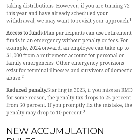
taking distributions. However, if you are turning 72
this year and have already scheduled your
1
withdrawal, we may want to revisit your approach.
Access to funds.
Plan participants can use retirement
funds in an emergency without penalty or fees. For
example, 2024 onward, an employee can take up to
$1,000 from a retirement account for personal or
family emergencies. Other emergency provisions
exist for terminal illnesses and survivors of domestic
2
abuse.
Reduced penalty.
Starting in 2023, if you miss an RMD
for some reason, the penalty tax drops to 25 percent
from 50 percent. If you promptly fix the mistake, the
3
penalty may drop to 10 percent.
NEW ACCUMULATION