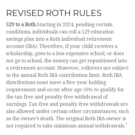
REVISED ROTH RULES
529 to a Roth.
Starting in 2024, pending certain
conditions, individuals can roll a 529 education
savings plan into a Roth individual retirement
account (IRA). Therefore, if your child receives a
scholarship, goes to a less expensive school, or does
not go to school, the money can get repositioned into
a retirement account. However, rollovers are subject
to the annual Roth IRA contribution limit. Roth IRA
distributions must meet a five-year holding
requirement and occur after age 59½ to qualify for
the tax-free and penalty-free withdrawal of
earnings. Tax-free and penalty-free withdrawals are
also allowed under certain other circumstances, such
as the owner’s death. The original Roth IRA owner is
7
not required to take minimum annual withdrawals.