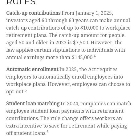
RULES
Catch-up contributions.
From January 1, 2025,
investors aged 60 through 63 years can make annual
catch-up contributions of up to $10,000 to workplace
retirement plans. The catch-up amount for people
aged 50 and older in 2023 is $7,500. However, the
law applies certain stipulations to individuals with
4
annual earnings more than $145,000.
Automatic enrollment.
In 2025, the Act requires
employers to automatically enroll employees into
workplace plans. However, employees can choose to
5
opt-out.
Student loan matching.
In 2024, companies can match
employee student loan payments with retirement
contributions. The rule change offers workers an
extra incentive to save for retirement while paying
6
off student loans.