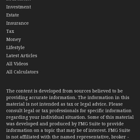
Investment
Estate
Insurance
Tax
Money
Lifestyle
Latest Articles
All Videos
All Calculators
The content is developed from sources believed to be
providing accurate information. The information in this
material is not intended as tax or legal advice. Please
consult legal or tax professionals for specific information
regarding your individual situation. Some of this material
was developed and produced by FMG Suite to provide
information on a topic that may be of interest. FMG Suite
is not affiliated with the named representative, broker -