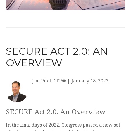
SECURE ACT 2.0: AN
OVERVIEW
Jim Pilat, CFP®
|
January 18, 2023
SECURE Act 2.0: An Overview
In the final days of 2022, Congress passed a new set