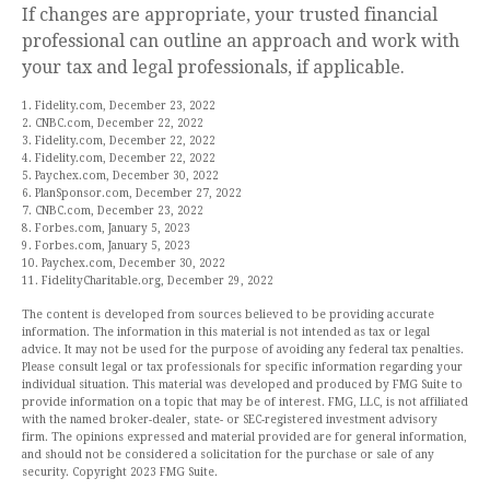
If changes are appropriate, your trusted financial
professional can outline an approach and work with
your tax and legal professionals, if applicable.
1. Fidelity.com, December 23, 2022
2. CNBC.com, December 22, 2022
3. Fidelity.com, December 22, 2022
4. Fidelity.com, December 22, 2022
5. Paychex.com, December 30, 2022
6. PlanSponsor.com, December 27, 2022
7. CNBC.com, December 23, 2022
8. Forbes.com, January 5, 2023
9. Forbes.com, January 5, 2023
10. Paychex.com, December 30, 2022
11. FidelityCharitable.org, December 29, 2022
The content is developed from sources believed to be providing accurate
information. The information in this material is not intended as tax or legal
advice. It may not be used for the purpose of avoiding any federal tax penalties.
Please consult legal or tax professionals for specific information regarding your
individual situation. This material was developed and produced by FMG Suite to
provide information on a topic that may be of interest. FMG, LLC, is not affiliated
with the named broker-dealer, state- or SEC-registered investment advisory
firm. The opinions expressed and material provided are for general information,
and should not be considered a solicitation for the purchase or sale of any
security. Copyright 2023 FMG Suite.