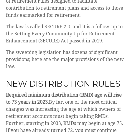
of retirement rules designed to facilitate
contribution to retirement plans and access to those
funds earmarked for retirement.
The law is called SECURE 2.0, and it is a follow-up to
the Setting Every Community Up for Retirement
Enhancement (SECURE) Act passed in 2019.
The sweeping legislation has dozens of significant
provisions; here are the major provisions of the new
law.
NEW DISTRIBUTION RULES
Required minimum distribution (RMD) age will rise
to 73 years in 2023.
By far, one of the most critical
changes was increasing the age at which owners of
retirement accounts must begin taking RMDs.
Further, starting in 2033, RMDs may begin at age 75.
If you have already turned 72, you must continue