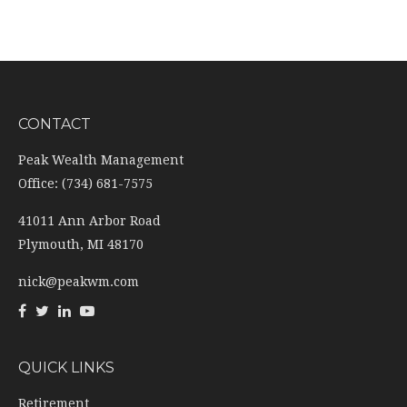
CONTACT
Peak Wealth Management
Office: (734) 681-7575
41011 Ann Arbor Road
Plymouth,
MI
48170
nick@peakwm.com
QUICK LINKS
Retirement