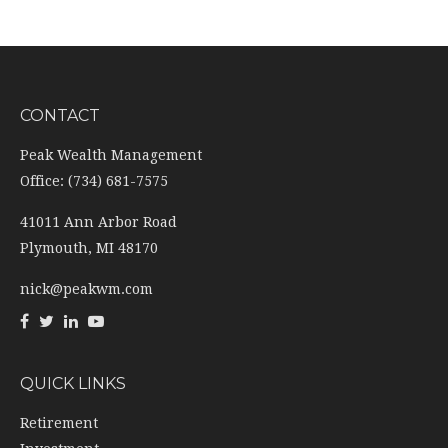
CONTACT
Peak Wealth Management
Office: (734) 681-7575
41011 Ann Arbor Road
Plymouth,
MI
48170
nick@peakwm.com
QUICK LINKS
Retirement