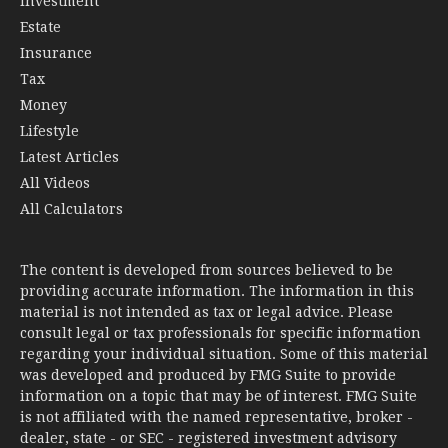
Investment
Estate
Insurance
Tax
Money
Lifestyle
Latest Articles
All Videos
All Calculators
The content is developed from sources believed to be
providing accurate information. The information in this
material is not intended as tax or legal advice. Please
consult legal or tax professionals for specific information
regarding your individual situation. Some of this material
was developed and produced by FMG Suite to provide
information on a topic that may be of interest. FMG Suite
is not affiliated with the named representative, broker -
dealer, state - or SEC - registered investment advisory