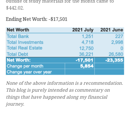
outside of study materials for the month came to
$442.02.
Ending Net Worth: -$17,501
None of the above information is a recommendation.
This blog is purely intended as commentary on
things that have happened along my financial
journey.