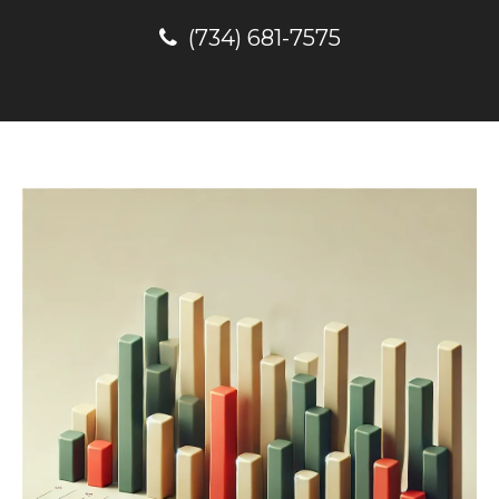
(734) 681-7575