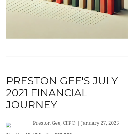
PRESTON GEE'S JULY
2021 FINANCIAL
JOURNEY
Preston Gee, CFP®
|
January 27, 2025