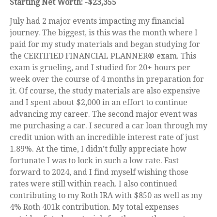
Starting Net Worth: -$23,355
July had 2 major events impacting my financial
journey. The biggest, is this was the month where I
paid for my study materials and began studying for
the CERTIFIED FINANCIAL PLANNER® exam. This
exam is grueling, and I studied for 20+ hours per
week over the course of 4 months in preparation for
it. Of course, the study materials are also expensive
and I spent about $2,000 in an effort to continue
advancing my career. The second major event was
me purchasing a car. I secured a car loan through my
credit union with an incredible interest rate of just
1.89%. At the time, I didn’t fully appreciate how
fortunate I was to lock in such a low rate. Fast
forward to 2024, and I find myself wishing those
rates were still within reach. I also continued
contributing to my Roth IRA with $850 as well as my
4% Roth 401k contribution. My total expenses