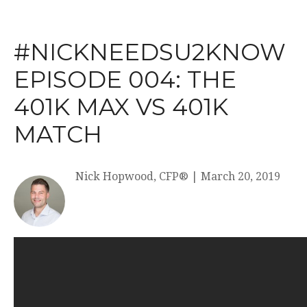
#NICKNEEDSU2KNOW
EPISODE 004: THE
401K MAX VS 401K
MATCH
Nick Hopwood, CFP®
|
March 20, 2019