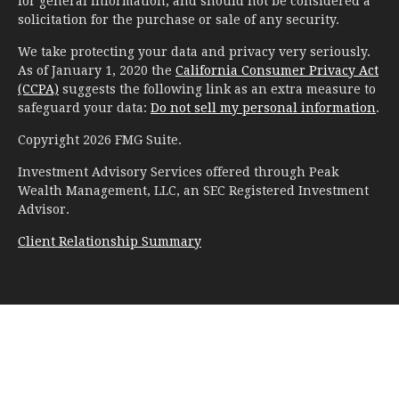
for general information, and should not be considered a
solicitation for the purchase or sale of any security.
We take protecting your data and privacy very seriously.
As of January 1, 2020 the
California Consumer Privacy Act
(CCPA)
suggests the following link as an extra measure to
safeguard your data:
Do not sell my personal information
.
Copyright 2026 FMG Suite.
Investment Advisory Services offered through Peak
Wealth Management, LLC, an SEC Registered Investment
Advisor.
Client Relationship Summary