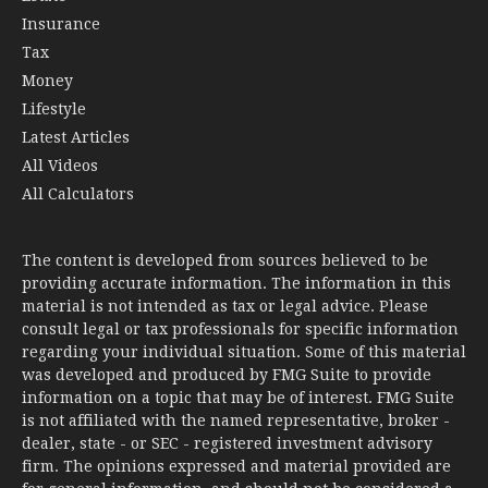
Insurance
Tax
Money
Lifestyle
Latest Articles
All Videos
All Calculators
The content is developed from sources believed to be
providing accurate information. The information in this
material is not intended as tax or legal advice. Please
consult legal or tax professionals for specific information
regarding your individual situation. Some of this material
was developed and produced by FMG Suite to provide
information on a topic that may be of interest. FMG Suite
is not affiliated with the named representative, broker -
dealer, state - or SEC - registered investment advisory
firm. The opinions expressed and material provided are