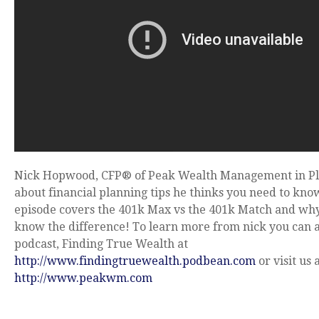
Nick Hopwood, CFP® of Peak Wealth Management in Pl
about financial planning tips he thinks you need to kno
episode covers the 401k Max vs the 401k Match and wh
know the difference! To learn more from nick you can a
podcast, Finding True Wealth at
http://www.findingtruewealth.podbean.com
or visit us 
http://www.peakwm.com