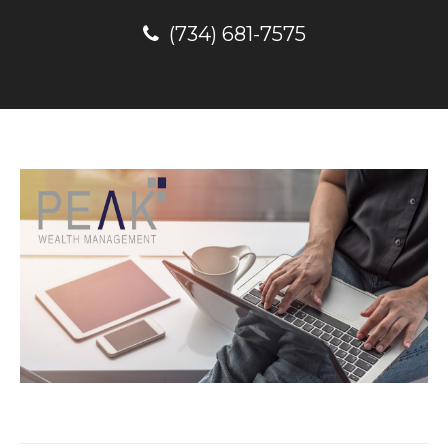
(734) 681-7575