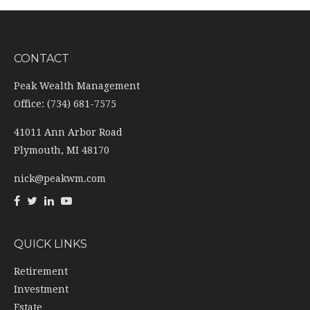
CONTACT
Peak Wealth Management
Office: (734) 681-7575
41011 Ann Arbor Road
Plymouth,
MI
48170
nick@peakwm.com
QUICK LINKS
Retirement
Investment
Estate