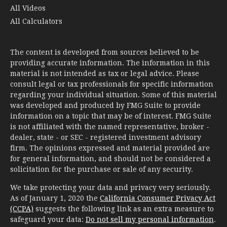
All Videos
All Calculators
The content is developed from sources believed to be
providing accurate information. The information in this
material is not intended as tax or legal advice. Please
consult legal or tax professionals for specific information
regarding your individual situation. Some of this material
was developed and produced by FMG Suite to provide
information on a topic that may be of interest. FMG Suite
is not affiliated with the named representative, broker -
dealer, state - or SEC - registered investment advisory
firm. The opinions expressed and material provided are
for general information, and should not be considered a
solicitation for the purchase or sale of any security.
We take protecting your data and privacy very seriously.
As of January 1, 2020 the
California Consumer Privacy Act
(CCPA)
suggests the following link as an extra measure to
safeguard your data:
Do not sell my personal information
.