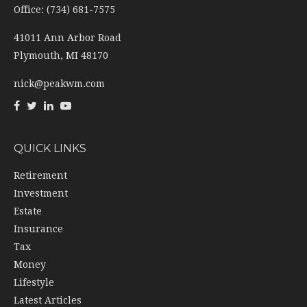
Office: (734) 681-7575
41011 Ann Arbor Road
Plymouth,
MI
48170
nick@peakwm.com
QUICK LINKS
Retirement
Investment
Estate
Insurance
Tax
Money
Lifestyle
Latest Articles