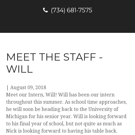
(734) 681-7575
MEET THE STAFF -
WILL
|
August 09, 2018
Meet our Intern, Will! Will has been our intern
throughout this summer. As school time approaches,
he will soon be heading back to the University of
Michigan for his senior year. Will is looking forward
to his final year of school, but not quite as much as
Nick is looking forward to having his table back.