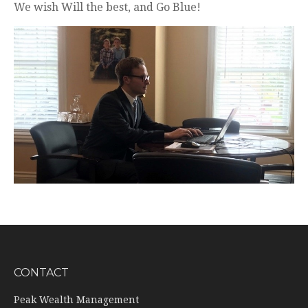
We wish Will the best, and Go Blue!
CONTACT
Peak Wealth Management