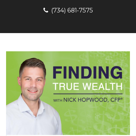
(734) 681-7575