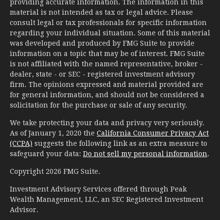
providing accurate information. The information in this
material is not intended as tax or legal advice. Please
consult legal or tax professionals for specific information
regarding your individual situation. Some of this material
was developed and produced by FMG Suite to provide
information on a topic that may be of interest. FMG Suite
is not affiliated with the named representative, broker -
dealer, state - or SEC - registered investment advisory
firm. The opinions expressed and material provided are
for general information, and should not be considered a
solicitation for the purchase or sale of any security.
We take protecting your data and privacy very seriously.
As of January 1, 2020 the
California Consumer Privacy Act
(CCPA)
suggests the following link as an extra measure to
safeguard your data:
Do not sell my personal information
.
Copyright 2026 FMG Suite.
Investment Advisory Services offered through Peak
Wealth Management, LLC, an SEC Registered Investment
Advisor.