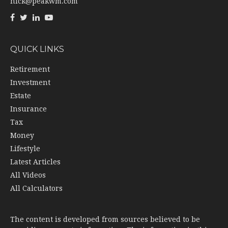
nick@peakwm.com
QUICK LINKS
Retirement
Investment
Estate
Insurance
Tax
Money
Lifestyle
Latest Articles
All Videos
All Calculators
The content is developed from sources believed to be