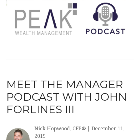
MEET THE MANAGER
PODCAST WITH JOHN
FORLINES III
Nick Hopwood, CFP®
|
December 11,
2019