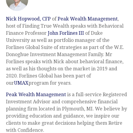
Nick Hopwood, CFP
of
Peak Wealth Management
,
host of Finding True Wealth speaks with Behavioral
Finance Professor
John Forlines III
of Duke
University as well as portfolio manager of the
Forlines Global Suite of strategies as part of the W.E.
Donoghue Investment Management Family. Mr
Forlines speaks with Nick about behavioral finance,
as well as his thoughts on the market in 2019 and
2020. Forlines Global has been part of
our
UMAX
program for years.
Peak Wealth Management
is a full-service Registered
Investment Advisor and comprehensive financial
planning firm located in Plymouth, MI. We believe by
providing education and guidance, we inspire our
clients to make great decisions helping them Retire
with Confidence.