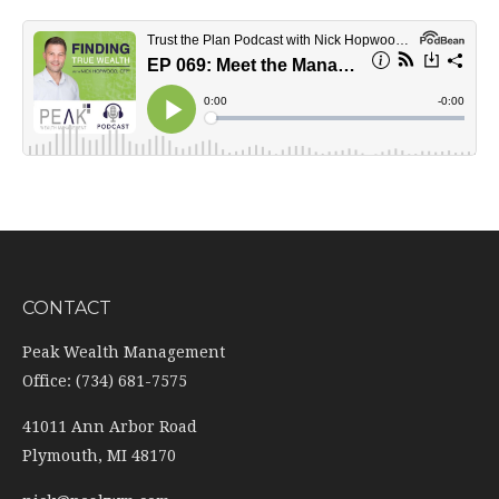
CONTACT
Peak Wealth Management
Office: (734) 681-7575
41011 Ann Arbor Road
Plymouth,
MI
48170