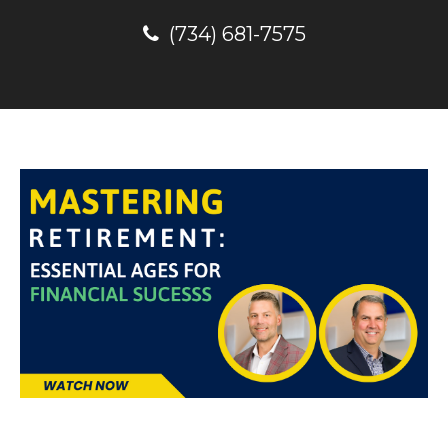
(734) 681-7575