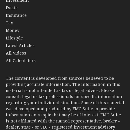
Investment
Estate
Insurance
Tax
Money
Lifestyle
Latest Articles
All Videos
All Calculators
The content is developed from sources believed to be
providing accurate information. The information in this
material is not intended as tax or legal advice. Please
consult legal or tax professionals for specific information
regarding your individual situation. Some of this material
was developed and produced by FMG Suite to provide
information on a topic that may be of interest. FMG Suite
is not affiliated with the named representative, broker -
dealer, state - or SEC - registered investment advisory