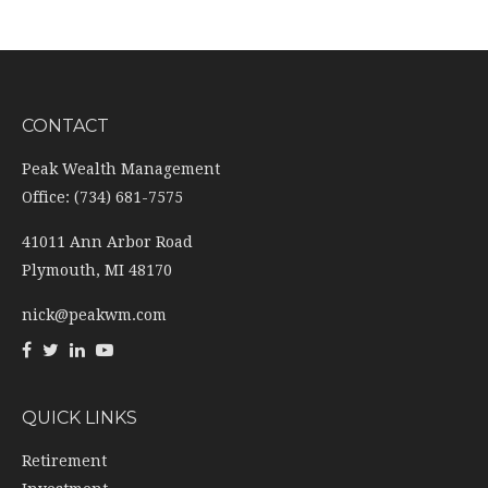
CONTACT
Peak Wealth Management
Office: (734) 681-7575
41011 Ann Arbor Road
Plymouth,
MI
48170
nick@peakwm.com
QUICK LINKS
Retirement