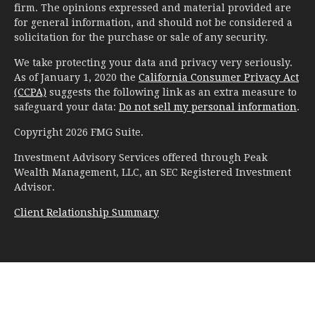
firm. The opinions expressed and material provided are
for general information, and should not be considered a
solicitation for the purchase or sale of any security.
We take protecting your data and privacy very seriously.
As of January 1, 2020 the
California Consumer Privacy Act
(CCPA)
suggests the following link as an extra measure to
safeguard your data:
Do not sell my personal information
.
Copyright 2026 FMG Suite.
Investment Advisory Services offered through Peak
Wealth Management, LLC, an SEC Registered Investment
Advisor.
Client Relationship Summary