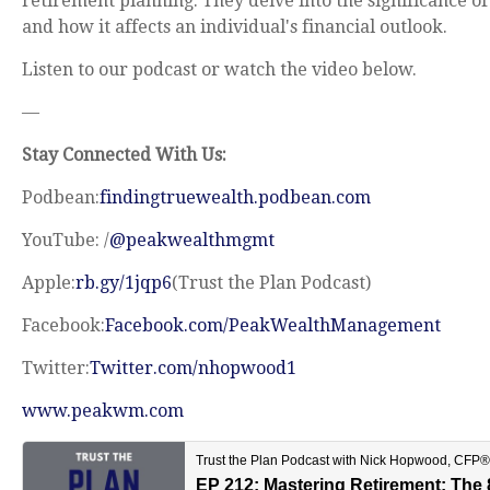
retirement planning. They delve into the significance o
and how it affects an individual's financial outlook.
Listen to our podcast or watch the video below.
—
Stay Connected With Us:
Podbean:
findingtruewealth.podbean.com
YouTube: /
@peakwealthmgmt
Apple:
rb.gy/1jqp6
(Trust the Plan Podcast)
Facebook:
Facebook.com/PeakWealthManagement
Twitter:
Twitter.com/nhopwood1
www.peakwm.com