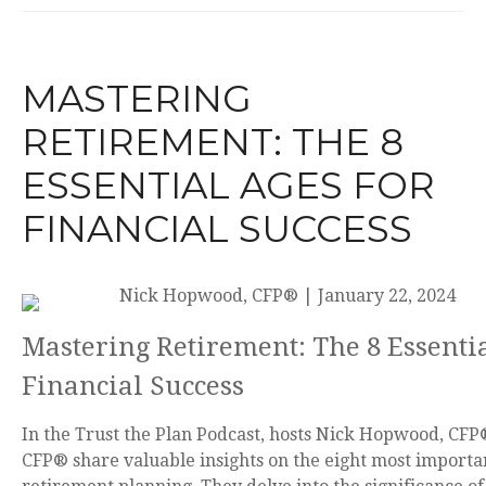
MASTERING
RETIREMENT: THE 8
ESSENTIAL AGES FOR
FINANCIAL SUCCESS
Nick Hopwood, CFP®
|
January 22, 2024
Mastering Retirement: The 8 Essentia
Financial Success
In the Trust the Plan Podcast, hosts Nick Hopwood, CFP®
CFP® share valuable insights on the eight most importan