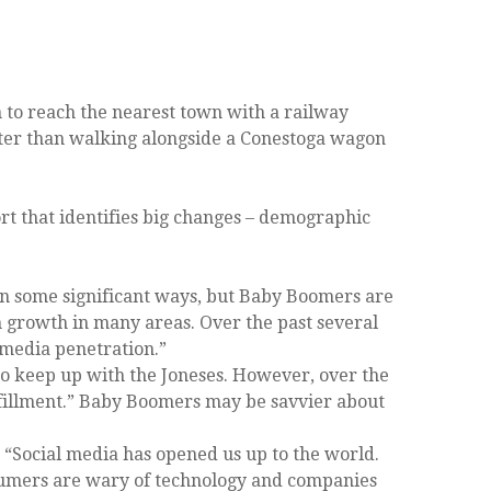
n to reach the nearest town with a railway
aster than walking alongside a Conestoga wagon
ort that identifies big changes – demographic
in some significant ways, but Baby Boomers are
h growth in many areas. Over the past several
 media penetration.”
o keep up with the Joneses. However, over the
ulfillment.” Baby Boomers may be savvier about
Social media has opened us up to the world.
nsumers are wary of technology and companies