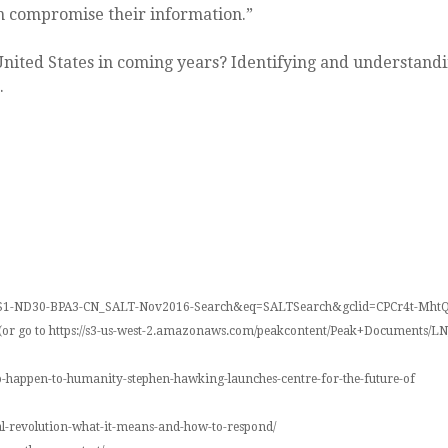
an compromise their information.”
United States in coming years? Identifying and understandi
.
-LS1-ND30-BPA3-CN_SALT-Nov2016-Search&eq=SALTSearch&gclid=CPCr4t-M
ety (or go to https://s3-us-west-2.amazonaws.com/peakcontent/Peak+Documents
to-happen-to-humanity-stephen-hawking-launches-centre-for-the-future-of
al-revolution-what-it-means-and-how-to-respond/