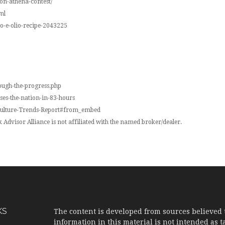
don-athena-contest/
ml
io-e-olio-recipe-2043225
ough-the-progress.php
sses-the-nation-in-83-hours
-Vulture-Trends-Report#from_embed
Advisor Alliance is not affiliated with the named broker/dealer.
KS
The content is developed from sources believed 
information in this material is not intended as ta