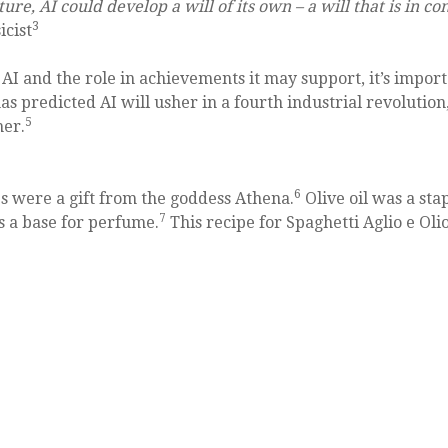
re, AI could develop a will of its own – a will that is in con
3
icist
AI and the role in achievements it may support, it’s impor
as predicted AI will usher in a fourth industrial revolution
5
her.
6
ees were a gift from the goddess Athena.
Olive oil was a sta
7
as a base for perfume.
This recipe for Spaghetti Aglio e Olio 