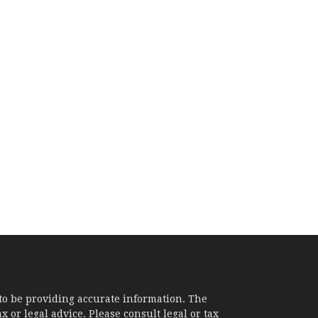
to be providing accurate information. The
x or legal advice. Please consult legal or tax