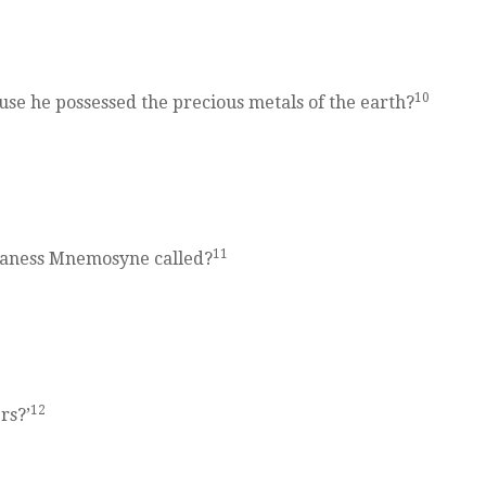
10
se he possessed the precious metals of the earth?
11
itaness Mnemosyne called?
12
rs?’