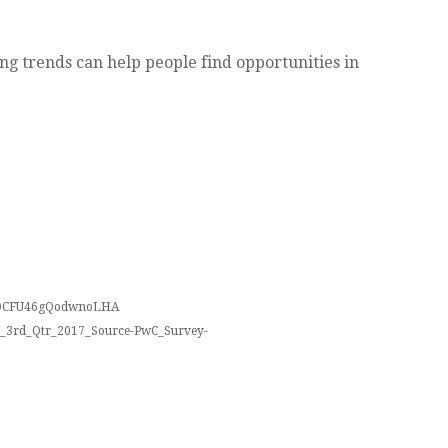
ng trends can help people find opportunities in
htQCFU46gQodwnoLHA
/LN_3rd_Qtr_2017_Source-PwC_Survey-