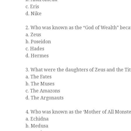
c. Eris
d. Nike
2. Who was known as the “God of Wealth” becau
a. Zeus
b. Poseidon
c. Hades
d. Hermes
3. What were the daughters of Zeus and the T
a. The Fates
b. The Muses
c. The Amazons
d. The Argonauts
4. Who was known as the ‘Mother of All Monste
a. Echidna
b. Medusa