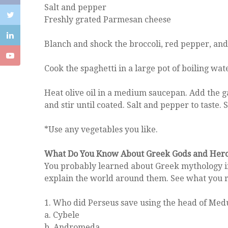
Salt and pepper
Freshly grated Parmesan cheese
Blanch and shock the broccoli, red pepper, and
Cook the spaghetti in a large pot of boiling wate
Heat olive oil in a medium saucepan. Add the gar
and stir until coated. Salt and pepper to taste
*Use any vegetables you like.
What Do You Know About Greek Gods and Her
You probably learned about Greek mythology in 
explain the world around them. See what you 
1. Who did Perseus save using the head of Med
a. Cybele
b. Andromeda