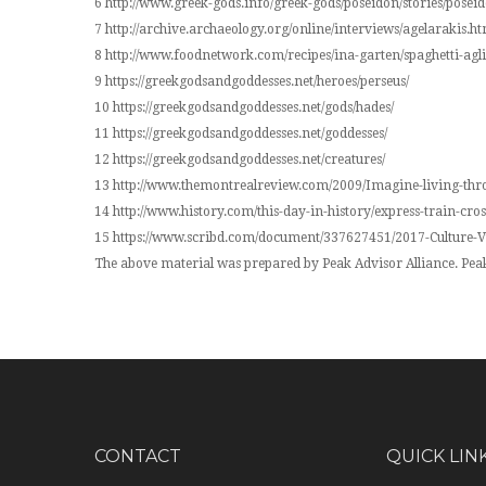
6 http://www.greek-gods.info/greek-gods/poseidon/stories/posei
7 http://archive.archaeology.org/online/interviews/agelarakis.ht
8 http://www.foodnetwork.com/recipes/ina-garten/spaghetti-agl
9 https://greekgodsandgoddesses.net/heroes/perseus/
10 https://greekgodsandgoddesses.net/gods/hades/
11 https://greekgodsandgoddesses.net/goddesses/
12 https://greekgodsandgoddesses.net/creatures/
13 http://www.themontrealreview.com/2009/Imagine-living-thr
14 http://www.history.com/this-day-in-history/express-train-cro
15 https://www.scribd.com/document/337627451/2017-Culture
The above material was prepared by Peak Advisor Alliance. Peak 
CONTACT
QUICK LIN