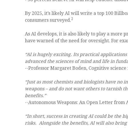
By 2025, it’s likely AI will write a top 100 Bill
2
consumers surveyed.
As AI develops, it is also likely to play a more
have warned of the need for oversight. For ex
“AI is hugely exciting. Its practical application
advanced the sciences of mind and life in funda
--Professor Margaret Boden, Cognitive science
“Just as most chemists and biologists have no i
weapons – and do not want others to tarnish thei
benefits.”
--Autonomous Weapons: An Open Letter from A
“In short, success in creating AI could be the bi
risks. Alongside the benefits, AI will also br