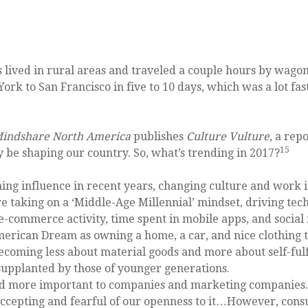
s lived in rural areas and traveled a couple hours by wago
York to San Francisco in five to 10 days, which was a lot f
indshare North America
publishes
Culture Vulture
, a rep
15
ay be shaping our country. So, what’s trending in 2017?
ing influence in recent years, changing culture and work 
re taking on a ‘Middle-Age Millennial’ mindset, driving tec
 e-commerce activity, time spent in mobile apps, and social
rican Dream as owning a home, a car, and nice clothing t
, becoming less about material goods and more about self-f
g supplanted by those of younger generations.
 more important to companies and marketing companies. “
 accepting and fearful of our openness to it…However, co