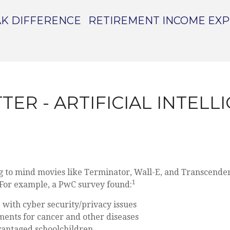
K DIFFERENCE
RETIREMENT INCOME EX
TER - ARTIFICIAL INTEL
ing to mind movies like Terminator, Wall-E, and Transcendenc
1
. For example, a PwC survey found:
p with cyber security/privacy issues
tments for cancer and other diseases
dvantaged schoolchildren