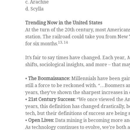
c. Arachne
d. Scylla
Trending Now in the United States
At the turn of the 20th century, most American
station. The railroad could take you from New 
13, 14
for six months.
It’s fair to say times have changed. Each year,
M
shifts, sociological insights, and more – that m
•
The Boomaissance:
Millennials have been gain
still a force to be reckoned with. “…Boomers a
years, they’ve shown the sharpest increases in
•
21st Century Success:
“We once viewed the Ame
years, this definition has changed drastically
tech, but their definitions of success are bein
•
Open Lives:
Data mining is becoming more and
As technology continues to evolve, we’re both