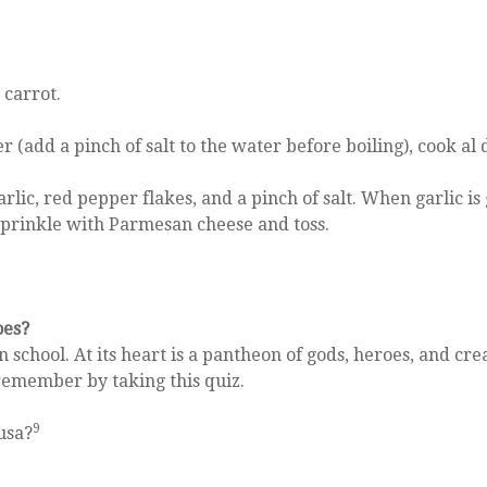
 carrot.
r (add a pinch of salt to the water before boiling), cook al
lic, red pepper flakes, and a pinch of salt. When garlic is
. Sprinkle with Parmesan cheese and toss.
oes?
school. At its heart is a pantheon of gods, heroes, and cr
remember by taking this quiz.
9
usa?