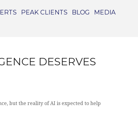
PERTS
PEAK CLIENTS
BLOG
MEDIA
LIGENCE DESERVES
e, but the reality of AI is expected to help