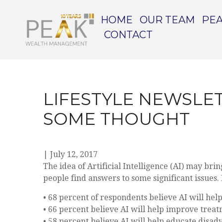
HOME
OUR TEAM
PEA
CONTACT
LIFESTYLE NEWSLET
SOME THOUGHT
|
July 12, 2017
The idea of Artificial Intelligence (AI) may br
people find answers to some significant issues
• 68 percent of respondents believe AI will hel
• 66 percent believe AI will help improve trea
• 58 percent believe AI will help educate disa