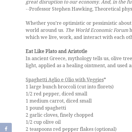
great disruption to our economy. And, in the futu
--Professor Stephen Hawking, Theoretical phys
Whether you’re optimistic or pessimistic about 
world around us.
The World Economic Forum
h
which we live, work, and interact with each ot
Eat Like Plato and Aristotle
In ancient Greece, mythology tells us, olive tr
light, applied as a healing ointment, and used 
Spaghetti Aglio e Olio with Veggies
*
1 large bunch broccoli (cut into florets)
1/2 red pepper, diced small
1 medium carrot, diced small
1 pound spaghetti
2 garlic cloves, finely chopped
1/2 cup olive oil
2 teaspoons red pepper flakes (optional)