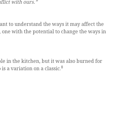
flict with ours.”
tant to understand the ways it may affect the
, one with the potential to change the ways in
ple in the kitchen, but it was also burned for
8
is a variation on a classic.