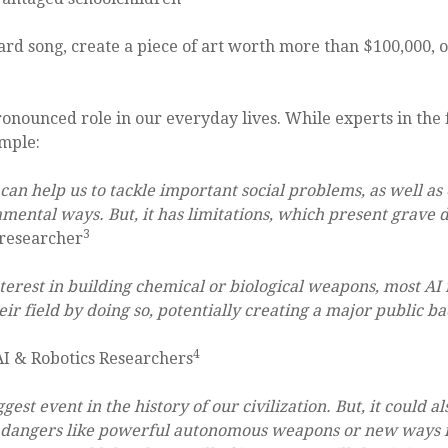
board song, create a piece of art worth more than $100,000, o
 pronounced role in our everyday lives. While experts in the 
ample:
s can help us to tackle important social problems, as well as
mental ways. But, it has limitations, which present grave d
3
 researcher
nterest in building chemical or biological weapons, most AI 
r field by doing so, potentially creating a major public back
4
I & Robotics Researchers
ggest event in the history of our civilization. But, it could 
ing dangers like powerful autonomous weapons or new ways fo