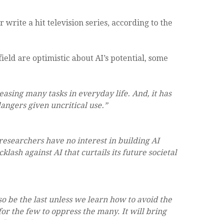
r write a hit television series, according to the
field are optimistic about AI’s potential, some
 easing many tasks in everyday life. And, it has
angers given uncritical use.”
researchers have no interest in building AI
lash against AI that curtails its future societal
also be the last unless we learn how to avoid the
r the few to oppress the many. It will bring