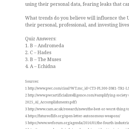
using their personal data, fearing leaks that c
What trends do you believe will influence the 
their personal, professional, and investing lives
Quiz Answers:
1. B – Andromeda
2. C – Hades
3. B – The Muses
4. A – Echidna
Sources:
1 http://www.pwc.com/cisai?WT.mc_id=CT3-PL300-DM1-TR1
2 http://www.pwcartificialintelligence.com/#amplifying-soci
2025_AI_Accomplishments.pdf)
3 http://www.cam.ac.uk/research/news/the-best-or-worst-thing-
4 https://futureoflife.org/open-letter-autonomous-weapons/
5 https://www.weforum.org/agenda/2016/01/the-fourth-industri