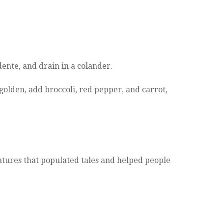
 dente, and drain in a colander.
 golden, add broccoli, red pepper, and carrot,
eatures that populated tales and helped people