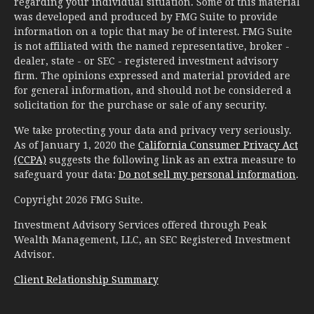
regarding your individual situation. Some of this material
was developed and produced by FMG Suite to provide
information on a topic that may be of interest. FMG Suite
is not affiliated with the named representative, broker -
dealer, state - or SEC - registered investment advisory
firm. The opinions expressed and material provided are
for general information, and should not be considered a
solicitation for the purchase or sale of any security.
We take protecting your data and privacy very seriously.
As of January 1, 2020 the
California Consumer Privacy Act
(CCPA)
suggests the following link as an extra measure to
safeguard your data:
Do not sell my personal information
.
Copyright 2026 FMG Suite.
Investment Advisory Services offered through Peak
Wealth Management, LLC, an SEC Registered Investment
Advisor.
Client Relationship Summary