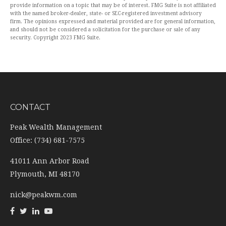
provide information on a topic that may be of interest. FMG Suite is not affiliated
with the named broker-dealer, state- or SEC-registered investment advisory
firm. The opinions expressed and material provided are for general information,
and should not be considered a solicitation for the purchase or sale of any
security. Copyright 2023 FMG Suite.
CONTACT
Peak Wealth Management
Office: (734) 681-7575
41011 Ann Arbor Road
Plymouth,
MI
48170
nick@peakwm.com