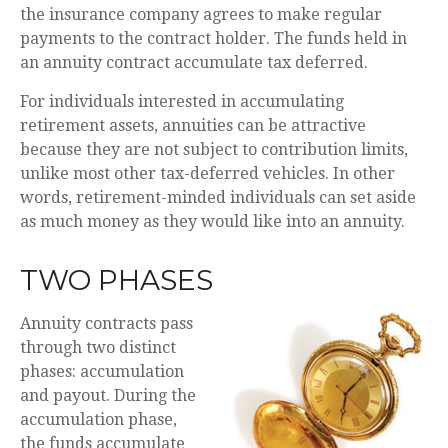
the insurance company agrees to make regular
payments to the contract holder. The funds held in
an annuity contract accumulate tax deferred.
For individuals interested in accumulating
retirement assets, annuities can be attractive
because they are not subject to contribution limits,
unlike most other tax-deferred vehicles. In other
words, retirement-minded individuals can set aside
as much money as they would like into an annuity.
TWO PHASES
Annuity contracts pass
through two distinct
phases: accumulation
and payout. During the
accumulation phase,
the funds accumulate