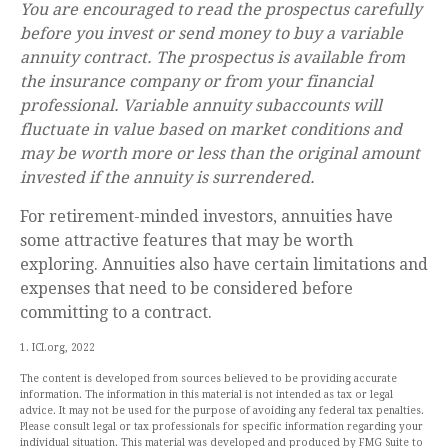
You are encouraged to read the prospectus carefully
before you invest or send money to buy a variable
annuity contract. The prospectus is available from
the insurance company or from your financial
professional. Variable annuity subaccounts will
fluctuate in value based on market conditions and
may be worth more or less than the original amount
invested if the annuity is surrendered.
For retirement-minded investors, annuities have
some attractive features that may be worth
exploring. Annuities also have certain limitations and
expenses that need to be considered before
committing to a contract.
1. ICI.org, 2022
The content is developed from sources believed to be providing accurate
information. The information in this material is not intended as tax or legal
advice. It may not be used for the purpose of avoiding any federal tax penalties.
Please consult legal or tax professionals for specific information regarding your
individual situation. This material was developed and produced by FMG Suite to