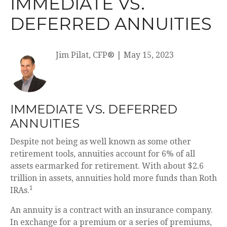
IMMEDIATE VS.
DEFERRED ANNUITIES
Jim Pilat, CFP®
|
May 15, 2023
IMMEDIATE VS. DEFERRED
ANNUITIES
Despite not being as well known as some other
retirement tools, annuities account for 6% of all
assets earmarked for retirement. With about $2.6
trillion in assets, annuities hold more funds than Roth
1
IRAs.
An annuity is a contract with an insurance company.
In exchange for a premium or a series of premiums,