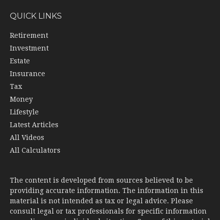
QUICK LINKS
Retirement
Investment
Estate
Insurance
Tax
Money
Lifestyle
Latest Articles
All Videos
All Calculators
The content is developed from sources believed to be
providing accurate information. The information in this
material is not intended as tax or legal advice. Please
consult legal or tax professionals for specific information