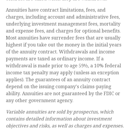
Annuities have contract limitations, fees, and
charges, including account and administrative fees,
underlying investment management fees, mortality
and expense fees, and charges for optional benefits.
Most annuities have surrender fees that are usually
highest if you take out the money in the initial years
of the annuity contract. Withdrawals and income
payments are taxed as ordinary income. If a
withdrawal is made prior to age 59½, a 10% federal
income tax penalty may apply (unless an exception
applies). The guarantees of an annuity contract
depend on the issuing company's claims-paying
ability. Annuities are not guaranteed by the FDIC or
any other government agency.
Variable annuities are sold by prospectus, which
contains detailed information about investment
objectives and risks, as well as charges and expenses.