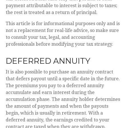
payment attributable to interest is subject to taxes;
the rest is treated as a return of principal.
This article is for informational purposes only and is
not a replacement for real-life advice, so make sure
to consult your tax, legal, and accounting
professionals before modifying your tax strategy.
DEFERRED ANNUITY
It is also possible to purchase an annuity contract
that defers payout until a specific date in the future.
The premiums you pay to a deferred annuity
accumulate and earn interest during the
accumulation phase. The annuity holder determines
the amount of payments and when the payouts
begin, which is usually in retirement. With a
deferred annuity, the earnings credited to your
contract are taxed when they are withdrawn.