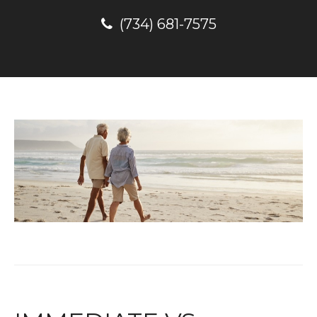
(734) 681-7575