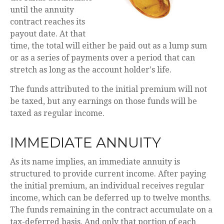
until the annuity
contract reaches its
payout date. At that
time, the total will either be paid out as a lump sum
or as a series of payments over a period that can
stretch as long as the account holder's life.
The funds attributed to the initial premium will not
be taxed, but any earnings on those funds will be
taxed as regular income.
IMMEDIATE ANNUITY
As its name implies, an immediate annuity is
structured to provide current income. After paying
the initial premium, an individual receives regular
income, which can be deferred up to twelve months.
The funds remaining in the contract accumulate on a
tax-deferred basis. And only that portion of each