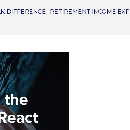
K DIFFERENCE
RETIREMENT INCOME EX