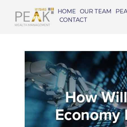
HOME
OUR TEAM
PEA
CONTACT