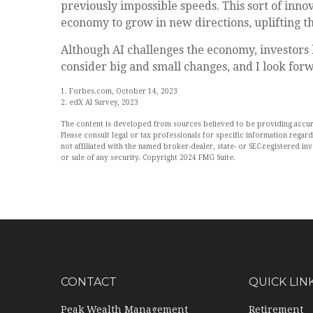
previously impossible speeds. This sort of inno
economy to grow in new directions, uplifting 
Although AI challenges the economy, investors h
consider big and small changes, and I look for
1. Forbes.com, October 14, 2023
2. edX AI Survey, 2023
The content is developed from sources believed to be providing accurate
Please consult legal or tax professionals for specific information rega
not affiliated with the named broker-dealer, state- or SEC-registered i
or sale of any security. Copyright 2024 FMG Suite.
CONTACT
QUICK LIN
Peak Wealth Management
Retirement