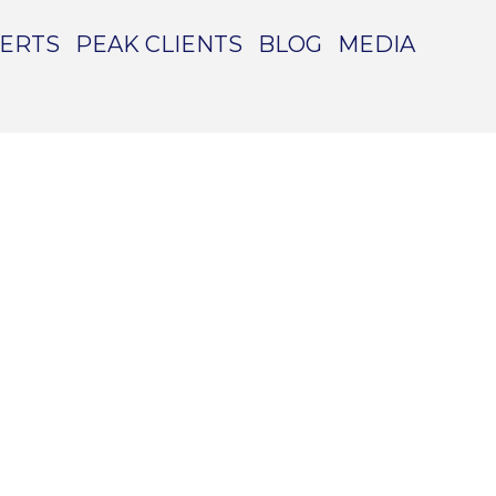
PERTS
PEAK CLIENTS
BLOG
MEDIA