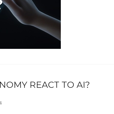
NOMY REACT TO AI?
4