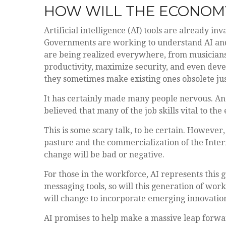
HOW WILL THE ECONOMY
Artificial intelligence (AI) tools are already in
Governments are working to understand AI and 
are being realized everywhere, from musicians t
productivity, maximize security, and even deve
they sometimes make existing ones obsolete ju
It has certainly made many people nervous. An 
believed that many of the job skills vital to th
This is some scary talk, to be certain. However, 
pasture and the commercialization of the Inter
change will be bad or negative.
For those in the workforce, AI represents this g
messaging tools, so will this generation of work
will change to incorporate emerging innovations
AI promises to help make a massive leap forwar