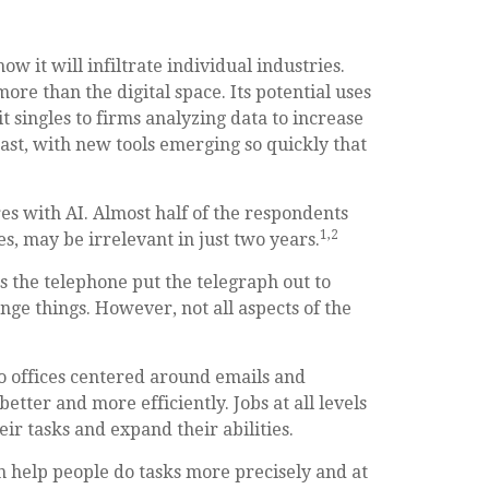
ow it will infiltrate individual industries.
e than the digital space. Its potential uses
 singles to firms analyzing data to increase
ast, with new tools emerging so quickly that
es with AI. Almost half of the respondents
1,2
es, may be irrelevant in just two years.
 as the telephone put the telegraph out to
ge things. However, not all aspects of the
 to offices centered around emails and
etter and more efficiently. Jobs at all levels
ir tasks and expand their abilities.
n help people do tasks more precisely and at