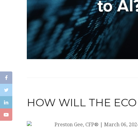
HOW WILL THE ECO
Preston Gee, CFP®
|
March 06, 202