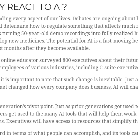
 REACT TO AI?
vading every aspect of our lives. Debates are ongoing about h
determine how to regulate something that affects much mor
urning 50-year-old demo recordings into fully realized hit
lop new medicines. The potential for AI is a fast-moving be
st months after they become available.
online educator surveyed 800 executives about their futur
e employees of various industries, including C-suite executiv
it is important to note that such change is inevitable. Just
net changed how every company does business, AI will chan
eneration’s pivot point. Just as prior generations got used
ers get used to the many AI tools that will help them work b
. Executives will have access to resources that simplify the
d in terms of what people can accomplish, and its tools ca