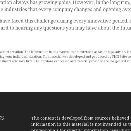
vation always has growing pains. However, in the long run, 
the industries that every company changes and opening aven
ave faced this challenge during every innovative period. As
ward to hearing any questions you may have about the futur
 information. The information in this material is not intended as tax or legal advice. It 
rding your individual situation. This material was developed and produced by FMG Suite to
nvestment advisory firm. The opinions expressed and material provided are for general in
KS
The content is developed from sources believed 
information in this material is not intended as ta
professionals for specific information regarding 