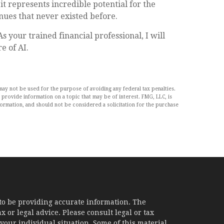
it represents incredible potential for the
ues that never existed before.
 your trained financial professional, I will
e of AI.
may not be used for the purpose of avoiding any federal tax penalties.
 provide information on a topic that may be of interest. FMG, LLC, is
formation, and should not be considered a solicitation for the purchase
to be providing accurate information. The
x or legal advice. Please consult legal or tax
your individual situation. Some of this material