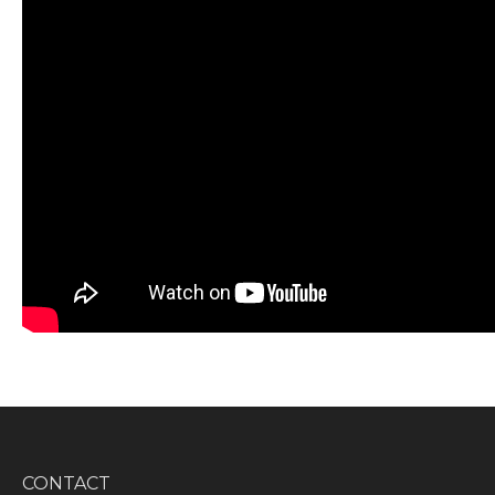
CONTACT