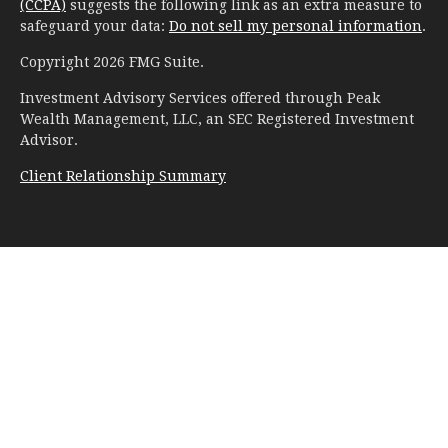
(CCPA)
suggests the following link as an extra measure to
safeguard your data:
Do not sell my personal information
.
Copyright 2026 FMG Suite.
Investment Advisory Services offered through Peak
Wealth Management, LLC, an SEC Registered Investment
Advisor.
Client Relationship Summary