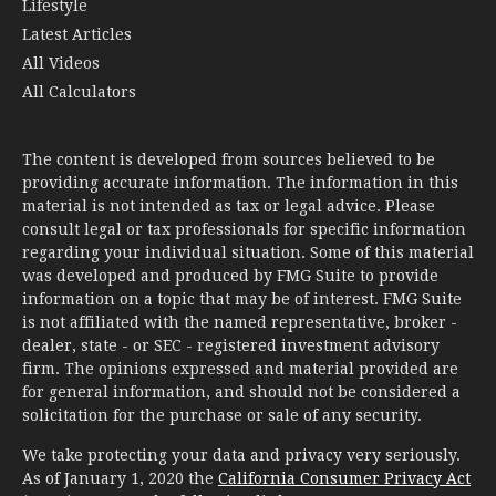
Lifestyle
Latest Articles
All Videos
All Calculators
The content is developed from sources believed to be
providing accurate information. The information in this
material is not intended as tax or legal advice. Please
consult legal or tax professionals for specific information
regarding your individual situation. Some of this material
was developed and produced by FMG Suite to provide
information on a topic that may be of interest. FMG Suite
is not affiliated with the named representative, broker -
dealer, state - or SEC - registered investment advisory
firm. The opinions expressed and material provided are
for general information, and should not be considered a
solicitation for the purchase or sale of any security.
We take protecting your data and privacy very seriously.
As of January 1, 2020 the
California Consumer Privacy Act