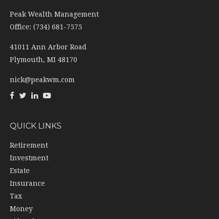
Peak Wealth Management
Office: (734) 681-7575
41011 Ann Arbor Road
Plymouth,
MI
48170
nick@peakwm.com
QUICK LINKS
Retirement
Investment
Estate
Insurance
Tax
Money