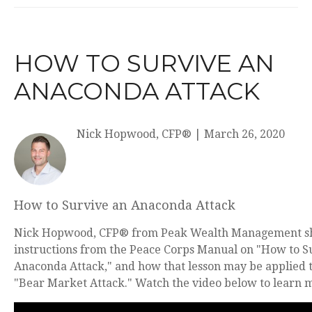
HOW TO SURVIVE AN
ANACONDA ATTACK
Nick Hopwood, CFP®
|
March 26, 2020
How to Survive an Anaconda Attack
Nick Hopwood, CFP® from Peak Wealth Management s
instructions from the Peace Corps Manual on "How to S
Anaconda Attack," and how that lesson may be applied t
"Bear Market Attack." Watch the video below to learn 