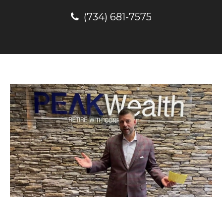
(734) 681-7575