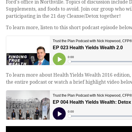
Ford's office in Northville.
Topics of discussion include 
Supplements, and foods to avoid. Join our group who wil
participating in the 21 day Cleanse/Detox together!
To learn more, listen to this short podcast episode below
To learn more about Health Yields Wealth 2016 edition, 
the entire podcast or watch a brief highlight video belo