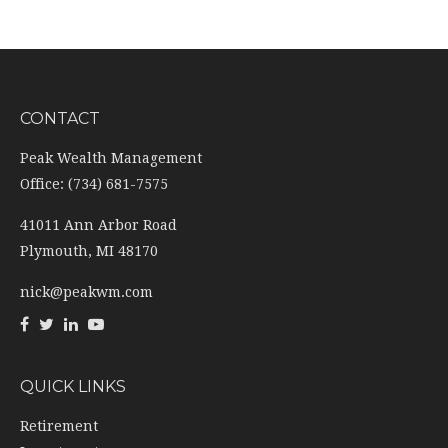
CONTACT
Peak Wealth Management
Office: (734) 681-7575
41011 Ann Arbor Road
Plymouth,
MI
48170
nick@peakwm.com
QUICK LINKS
Retirement