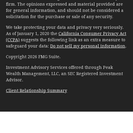
firm. The opinions expressed and material provided are
for general information, and should not be considered a
solicitation for the purchase or sale of any security.
We take protecting your data and privacy very seriously.
As of January 1, 2020 the
California Consumer Privacy Act
(CCPA)
suggests the following link as an extra measure to
safeguard your data:
Do not sell my personal information
.
Copyright 2026 FMG Suite.
Investment Advisory Services offered through Peak
Wealth Management, LLC, an SEC Registered Investment
Advisor.
Client Relationship Summary