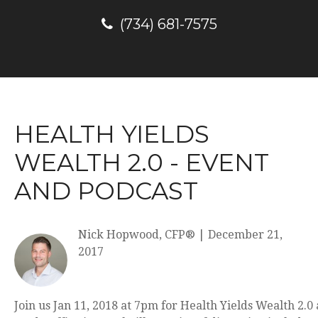
(734) 681-7575
HEALTH YIELDS
WEALTH 2.0 - EVENT
AND PODCAST
Nick Hopwood, CFP®
|
December 21,
2017
Join us Jan 11, 2018 at 7pm for Health Yields Wealth 2.0 