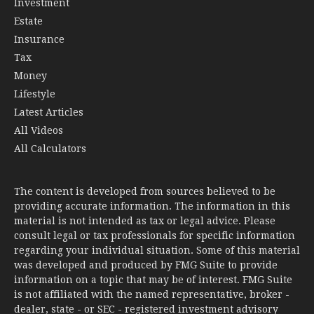
Investment
Estate
Insurance
Tax
Money
Lifestyle
Latest Articles
All Videos
All Calculators
The content is developed from sources believed to be
providing accurate information. The information in this
material is not intended as tax or legal advice. Please
consult legal or tax professionals for specific information
regarding your individual situation. Some of this material
was developed and produced by FMG Suite to provide
information on a topic that may be of interest. FMG Suite
is not affiliated with the named representative, broker -
dealer, state - or SEC - registered investment advisory