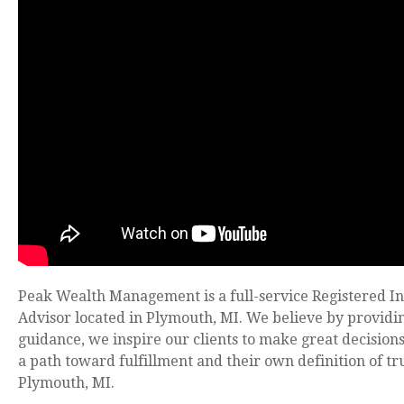
Peak Wealth Management is a full-service Registered I
Advisor located in Plymouth, MI. We believe by providi
guidance, we inspire our clients to make great decision
a path toward fulfillment and their own definition of tr
Plymouth, MI.