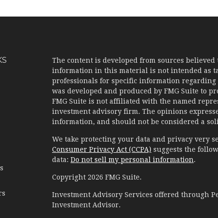
KS
The content is developed from sources believed 
information in this material is not intended as ta
professionals for specific information regarding 
was developed and produced by FMG Suite to prov
FMG Suite is not affiliated with the named represe
investment advisory firm. The opinions expresse
information, and should not be considered a solic
We take protecting your data and privacy very se
Consumer Privacy Act (CCPA)
suggests the follow
data:
Do not sell my personal information
.
es
Copyright 2026 FMG Suite.
rs
Investment Advisory Services offered through 
Investment Advisor.