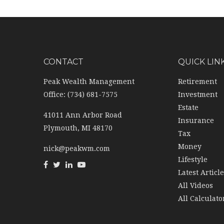
CONTACT
QUICK LIN
Peak Wealth Management
Retirement
Office: (734) 681-7575
Investment
Estate
41011 Ann Arbor Road
Insurance
Plymouth,
MI
48170
Tax
Money
nick@peakwm.com
Lifestyle
Latest Articl
All Videos
All Calculato