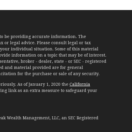
to be providing accurate information. The
x or legal advice. Please consult legal or tax
your individual situation. Some of this material
ide information on a topic that may be of interest.
ntative, broker - dealer, state - or SEC - registered
d and material provided are for general
itation for the purchase or sale of any security.
riously. As of January 1, 2020 the
California
ing link as an extra measure to safeguard your
Peak Wealth Management, LLC, an SEC Registered