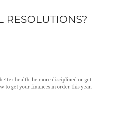
L RESOLUTIONS?
etter health, be more disciplined or get
w to get your finances in order this year.