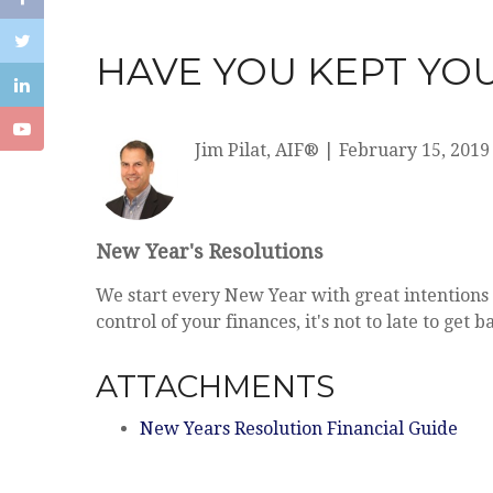
HAVE YOU KEPT YOU
Jim Pilat, AIF®
|
February 15, 2019
New Year's Resolutions
We start every New Year with great intentions 
control of your finances, it's not to late to ge
ATTACHMENTS
New Years Resolution Financial Guide