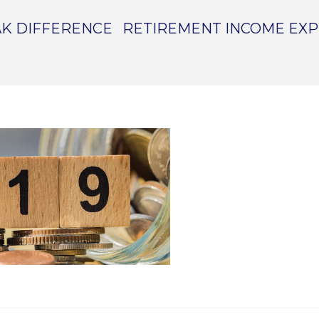
K DIFFERENCE
RETIREMENT INCOME EX