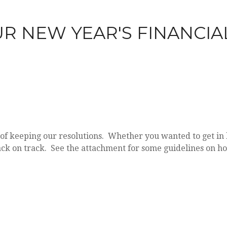
R NEW YEAR'S FINANCIA
of keeping our resolutions. Whether you wanted to get in b
t back on track. See the attachment for some guidelines on ho