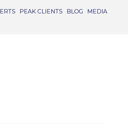
PERTS
PEAK CLIENTS
BLOG
MEDIA