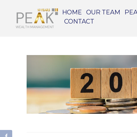
HOME
OUR TEAM
PEA
CONTACT