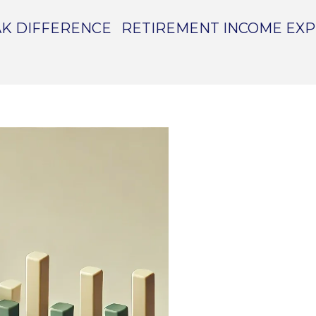
K DIFFERENCE
RETIREMENT INCOME EX