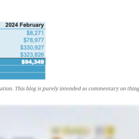
tion. This blog is purely intended as commentary on thing