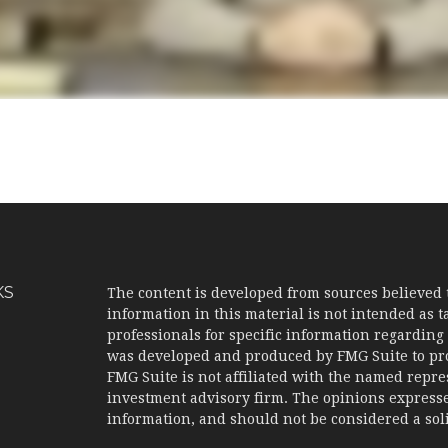
KS
The content is developed from sources believed 
information in this material is not intended as ta
professionals for specific information regarding 
was developed and produced by FMG Suite to prov
FMG Suite is not affiliated with the named represe
investment advisory firm. The opinions expresse
information, and should not be considered a solic