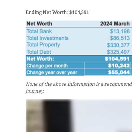
Ending Net Worth: $104,591
None of the above information is a recommenda
journey.