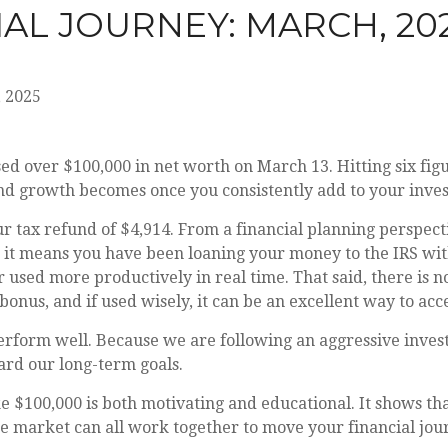
IAL JOURNEY: MARCH, 20
 2025
 over $100,000 in net worth on March 13. Hitting six figur
d growth becomes once you consistently add to your inve
 tax refund of $4,914. From a financial planning perspective
 it means you have been loaning your money to the IRS wit
 used more productively in real time. That said, there is n
bonus, and if used wisely, it can be an excellent way to acce
perform well. Because we are following an aggressive inve
rd our long-term goals.
ke $100,000 is both motivating and educational. It shows tha
the market can all work together to move your financial jo