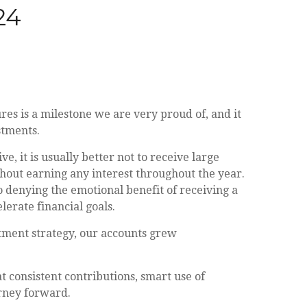
24
es is a milestone we are very proud of, and it
stments.
, it is usually better not to receive large
hout earning any interest throughout the year.
o denying the emotional benefit of receiving a
lerate financial goals.
stment strategy, our accounts grew
t consistent contributions, smart use of
urney forward.