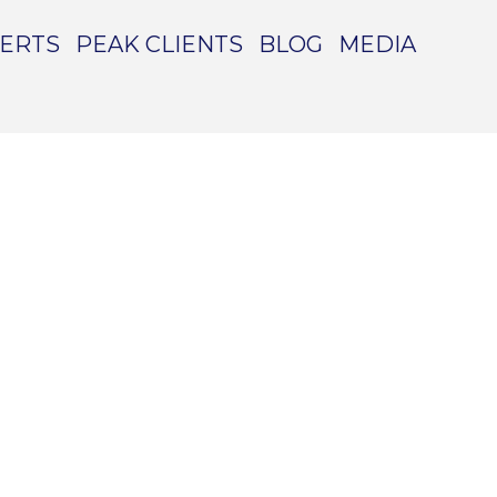
PERTS
PEAK CLIENTS
BLOG
MEDIA