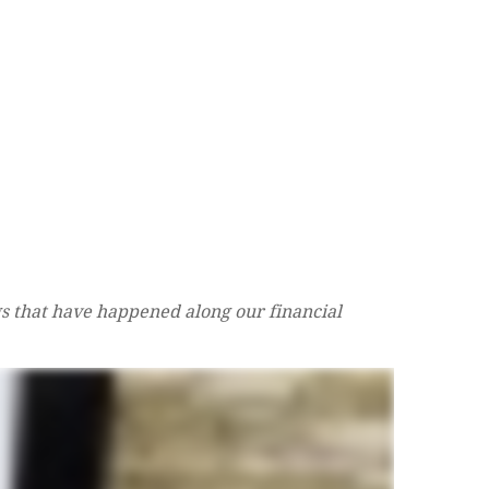
s that have happened along our financial