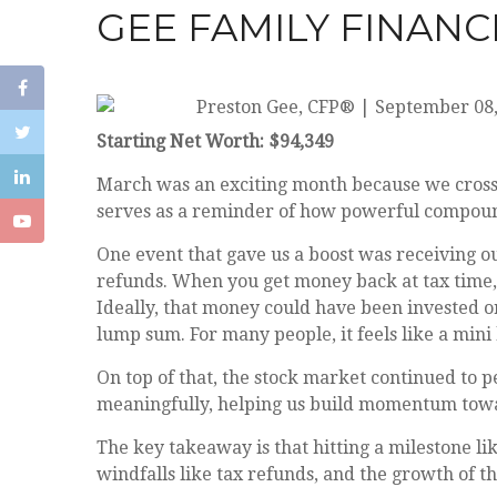
GEE FAMILY FINANC
Preston Gee, CFP®
|
September 08,
Starting Net Worth: $94,349
March was an exciting month because we crossed
serves as a reminder of how powerful compoun
One event that gave us a boost was receiving our
refunds. When you get money back at tax time,
Ideally, that money could have been invested or
lump sum. For many people, it feels like a mini 
On top of that, the stock market continued to 
meaningfully, helping us build momentum towa
The key takeaway is that hitting a milestone li
windfalls like tax refunds, and the growth of 