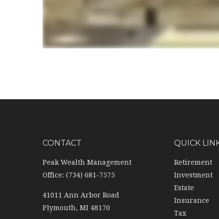
CONTACT
QUICK LIN
Peak Wealth Management
Retirement
Office: (734) 681-7575
Investment
Estate
41011 Ann Arbor Road
Insurance
Plymouth,
MI
48170
Tax