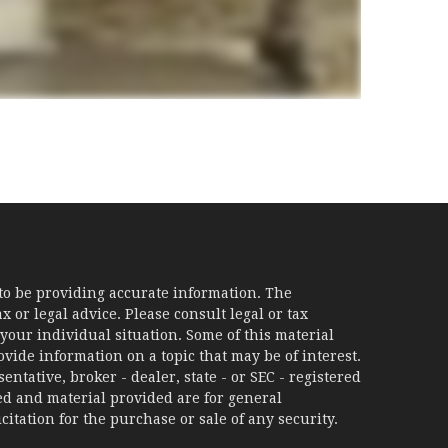
to be providing accurate information. The
x or legal advice. Please consult legal or tax
your individual situation. Some of this material
ide information on a topic that may be of interest.
ntative, broker - dealer, state - or SEC - registered
d and material provided are for general
itation for the purchase or sale of any security.