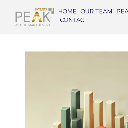
HOME
OUR TEAM
PEA
CONTACT