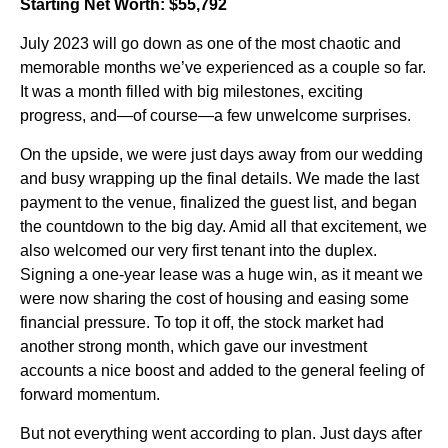
Starting Net Worth: $55,792
July 2023 will go down as one of the most chaotic and
memorable months we’ve experienced as a couple so far.
It was a month filled with big milestones, exciting
progress, and—of course—a few unwelcome surprises.
On the upside, we were just days away from our wedding
and busy wrapping up the final details. We made the last
payment to the venue, finalized the guest list, and began
the countdown to the big day. Amid all that excitement, we
also welcomed our very first tenant into the duplex.
Signing a one-year lease was a huge win, as it meant we
were now sharing the cost of housing and easing some
financial pressure. To top it off, the stock market had
another strong month, which gave our investment
accounts a nice boost and added to the general feeling of
forward momentum.
But not everything went according to plan. Just days after