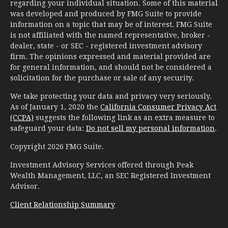
regarding your individual situation. Some of this material
was developed and produced by FMG Suite to provide
information on a topic that may be of interest. FMG Suite
is not affiliated with the named representative, broker -
dealer, state - or SEC - registered investment advisory
firm. The opinions expressed and material provided are
for general information, and should not be considered a
solicitation for the purchase or sale of any security.
We take protecting your data and privacy very seriously.
As of January 1, 2020 the
California Consumer Privacy Act
(CCPA)
suggests the following link as an extra measure to
safeguard your data:
Do not sell my personal information
.
Copyright 2026 FMG Suite.
Investment Advisory Services offered through Peak
Wealth Management, LLC, an SEC Registered Investment
Advisor.
Client Relationship Summary