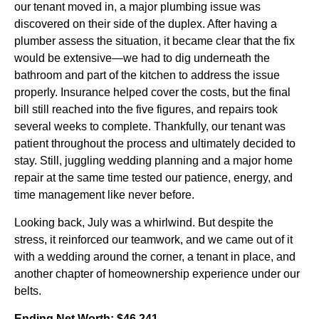
our tenant moved in, a major plumbing issue was
discovered on their side of the duplex. After having a
plumber assess the situation, it became clear that the fix
would be extensive—we had to dig underneath the
bathroom and part of the kitchen to address the issue
properly. Insurance helped cover the costs, but the final
bill still reached into the five figures, and repairs took
several weeks to complete. Thankfully, our tenant was
patient throughout the process and ultimately decided to
stay. Still, juggling wedding planning and a major home
repair at the same time tested our patience, energy, and
time management like never before.
Looking back, July was a whirlwind. But despite the
stress, it reinforced our teamwork, and we came out of it
with a wedding around the corner, a tenant in place, and
another chapter of homeownership experience under our
belts.
Ending Net Worth: $46,241