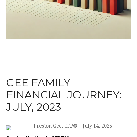
GEE FAMILY
FINANCIAL JOURNEY:
JULY, 2023
Preston Gee, CFP®
|
July 14, 2025