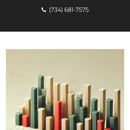
(734) 681-7575