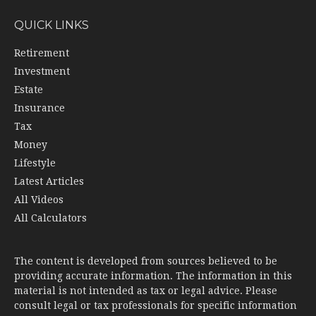
QUICK LINKS
Retirement
Investment
Estate
Insurance
Tax
Money
Lifestyle
Latest Articles
All Videos
All Calculators
The content is developed from sources believed to be
providing accurate information. The information in this
material is not intended as tax or legal advice. Please
consult legal or tax professionals for specific information