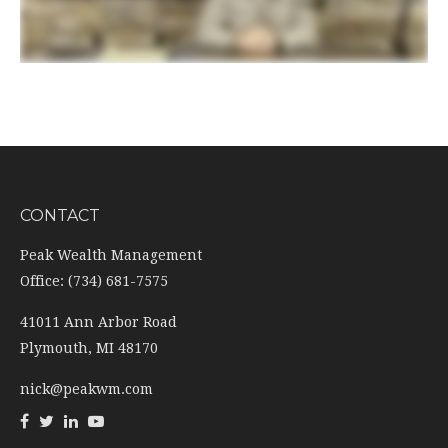
CONTACT
Peak Wealth Management
Office: (734) 681-7575
41011 Ann Arbor Road
Plymouth,
MI
48170
nick@peakwm.com