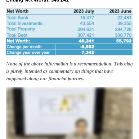
None of the above information is a recommendation. This blog
is purely intended as commentary on things that have
happened along our financial journey.