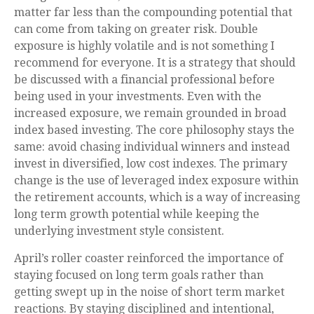
matter far less than the compounding potential that
can come from taking on greater risk. Double
exposure is highly volatile and is not something I
recommend for everyone. It is a strategy that should
be discussed with a financial professional before
being used in your investments. Even with the
increased exposure, we remain grounded in broad
index based investing. The core philosophy stays the
same: avoid chasing individual winners and instead
invest in diversified, low cost indexes. The primary
change is the use of leveraged index exposure within
the retirement accounts, which is a way of increasing
long term growth potential while keeping the
underlying investment style consistent.
April’s roller coaster reinforced the importance of
staying focused on long term goals rather than
getting swept up in the noise of short term market
reactions. By staying disciplined and intentional,