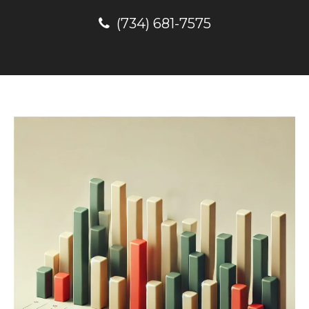
(734) 681-7575