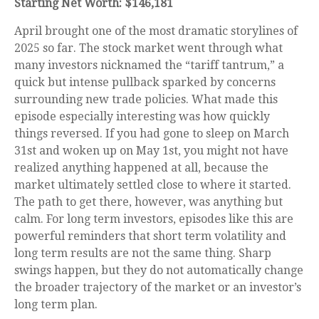
Starting Net Worth: $146,181
April brought one of the most dramatic storylines of
2025 so far. The stock market went through what
many investors nicknamed the “tariff tantrum,” a
quick but intense pullback sparked by concerns
surrounding new trade policies. What made this
episode especially interesting was how quickly
things reversed. If you had gone to sleep on March
31st and woken up on May 1st, you might not have
realized anything happened at all, because the
market ultimately settled close to where it started.
The path to get there, however, was anything but
calm. For long term investors, episodes like this are
powerful reminders that short term volatility and
long term results are not the same thing. Sharp
swings happen, but they do not automatically change
the broader trajectory of the market or an investor’s
long term plan.