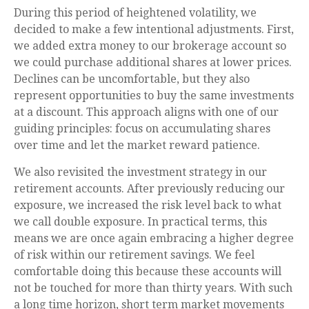
During this period of heightened volatility, we
decided to make a few intentional adjustments. First,
we added extra money to our brokerage account so
we could purchase additional shares at lower prices.
Declines can be uncomfortable, but they also
represent opportunities to buy the same investments
at a discount. This approach aligns with one of our
guiding principles: focus on accumulating shares
over time and let the market reward patience.
We also revisited the investment strategy in our
retirement accounts. After previously reducing our
exposure, we increased the risk level back to what
we call double exposure. In practical terms, this
means we are once again embracing a higher degree
of risk within our retirement savings. We feel
comfortable doing this because these accounts will
not be touched for more than thirty years. With such
a long time horizon, short term market movements