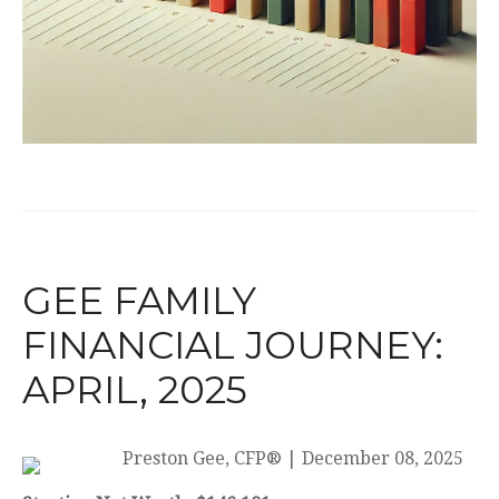
GEE FAMILY
FINANCIAL JOURNEY:
APRIL, 2025
Preston Gee, CFP®
|
December 08, 2025