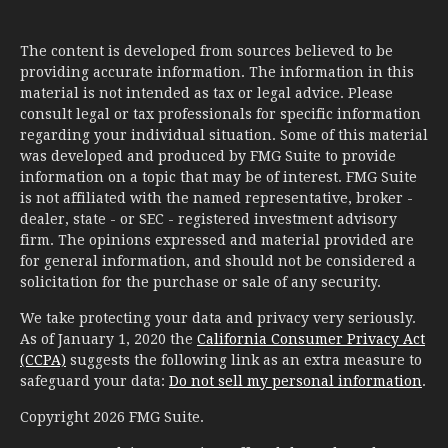
The content is developed from sources believed to be
providing accurate information. The information in this
material is not intended as tax or legal advice. Please
consult legal or tax professionals for specific information
regarding your individual situation. Some of this material
was developed and produced by FMG Suite to provide
information on a topic that may be of interest. FMG Suite
is not affiliated with the named representative, broker -
dealer, state - or SEC - registered investment advisory
firm. The opinions expressed and material provided are
for general information, and should not be considered a
solicitation for the purchase or sale of any security.
We take protecting your data and privacy very seriously.
As of January 1, 2020 the
California Consumer Privacy Act
(CCPA)
suggests the following link as an extra measure to
safeguard your data:
Do not sell my personal information
.
Copyright 2026 FMG Suite.