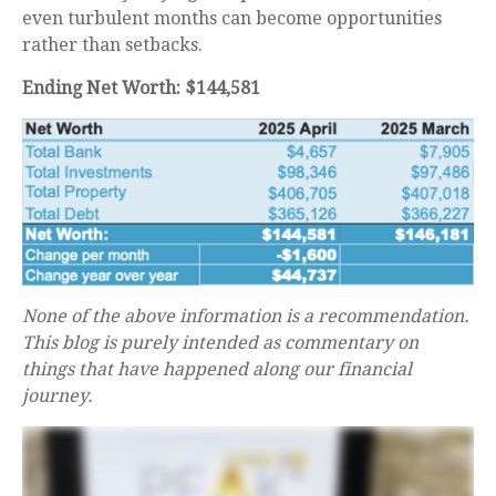
even turbulent months can become opportunities
rather than setbacks.
Ending Net Worth: $144,581
None of the above information is a recommendation.
This blog is purely intended as commentary on
things that have happened along our financial
journey.