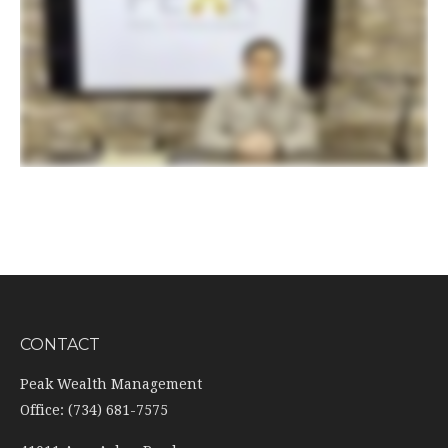
CONTACT
Peak Wealth Management
Office: (734) 681-7575