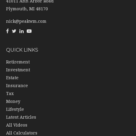
41011 Ann Arbor Road
Plymouth,
MI
48170
nick@peakwm.com
QUICK LINKS
Retirement
Investment
Estate
Insurance
Tax
Money
Lifestyle
Latest Articles
All Videos
All Calculators