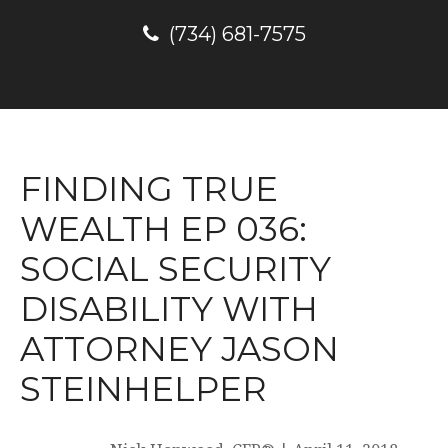
(734) 681-7575
FINDING TRUE
WEALTH EP 036:
SOCIAL SECURITY
DISABILITY WITH
ATTORNEY JASON
STEINHELPER