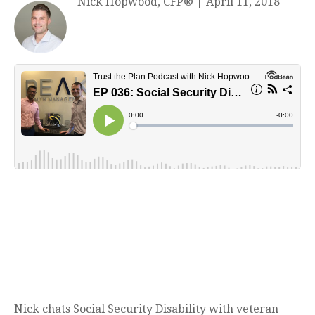
Nick Hopwood, CFP®
|
April 11, 2018
Nick chats Social Security Disability with veteran