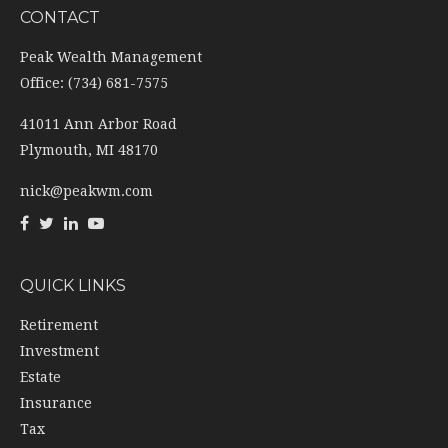
CONTACT
Peak Wealth Management
Office: (734) 681-7575
41011 Ann Arbor Road
Plymouth,
MI
48170
nick@peakwm.com
QUICK LINKS
Retirement
Investment
Estate
Insurance
Tax