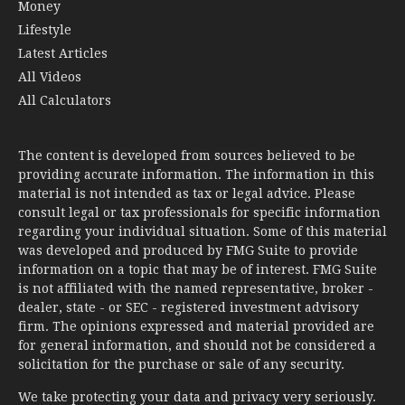
Money
Lifestyle
Latest Articles
All Videos
All Calculators
The content is developed from sources believed to be
providing accurate information. The information in this
material is not intended as tax or legal advice. Please
consult legal or tax professionals for specific information
regarding your individual situation. Some of this material
was developed and produced by FMG Suite to provide
information on a topic that may be of interest. FMG Suite
is not affiliated with the named representative, broker -
dealer, state - or SEC - registered investment advisory
firm. The opinions expressed and material provided are
for general information, and should not be considered a
solicitation for the purchase or sale of any security.
We take protecting your data and privacy very seriously.