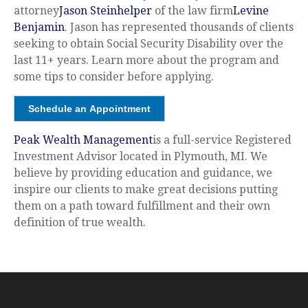
attorney
Jason Steinhelper
of the law firm
Levine
Benjamin
. Jason has represented thousands of clients
seeking to obtain Social Security Disability over the
last 11+ years. Learn more about the program and
some tips to consider before applying.
Schedule an Appointment
Peak Wealth Management
is a full-service Registered
Investment Advisor located in Plymouth, MI. We
believe by providing education and guidance, we
inspire our clients to make great decisions putting
them on a path toward fulfillment and their own
definition of true wealth.