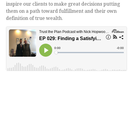
inspire our clients to make great decisions putting
them on a path toward fulfillment and their own
definition of true wealth.