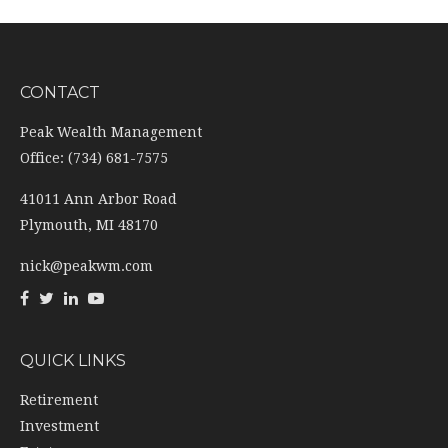
CONTACT
Peak Wealth Management
Office: (734) 681-7575
41011 Ann Arbor Road
Plymouth,
MI
48170
nick@peakwm.com
QUICK LINKS
Retirement
Investment