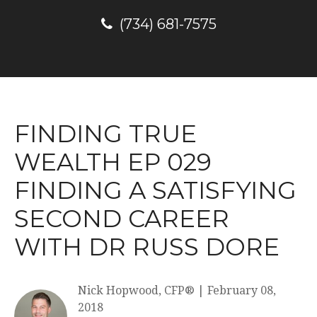
(734) 681-7575
FINDING TRUE
WEALTH EP 029
FINDING A SATISFYING
SECOND CAREER
WITH DR RUSS DORE
Nick Hopwood, CFP®
|
February 08,
2018