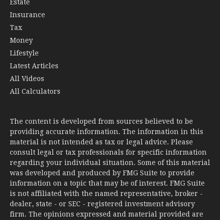
Estate
Insurance
Tax
Money
Lifestyle
Latest Articles
All Videos
All Calculators
The content is developed from sources believed to be
providing accurate information. The information in this
material is not intended as tax or legal advice. Please
consult legal or tax professionals for specific information
regarding your individual situation. Some of this material
was developed and produced by FMG Suite to provide
information on a topic that may be of interest. FMG Suite
is not affiliated with the named representative, broker -
dealer, state - or SEC - registered investment advisory
firm. The opinions expressed and material provided are