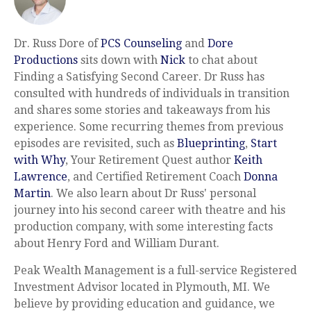
Dr. Russ Dore of
PCS Counseling
and
Dore
Productions
sits down with
Nick
to chat about
Finding a Satisfying Second Career. Dr Russ has
consulted with hundreds of individuals in transition
and shares some stories and takeaways from his
experience. Some recurring themes from previous
episodes are revisited, such as
Blueprinting
,
Start
with Why
, Your Retirement Quest author
Keith
Lawrence
, and Certified Retirement Coach
Donna
Martin
. We also learn about Dr Russ' personal
journey into his second career with theatre and his
production company, with some interesting facts
about Henry Ford and William Durant.
Peak Wealth Management is a full-service Registered
Investment Advisor located in Plymouth, MI. We
believe by providing education and guidance, we