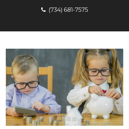
(734) 681-7575