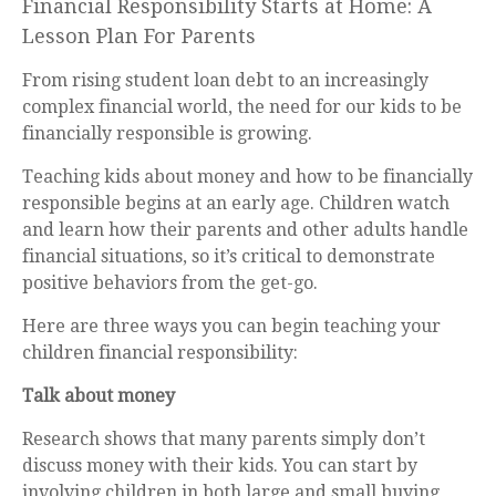
Financial Responsibility Starts at Home: A
Lesson Plan For Parents
From rising student loan debt to an increasingly
complex financial world, the need for our kids to be
financially responsible is growing.
Teaching kids about money and how to be financially
responsible begins at an early age. Children watch
and learn how their parents and other adults handle
financial situations, so it’s critical to demonstrate
positive behaviors from the get-go.
Here are three ways you can begin teaching your
children financial responsibility:
Talk about money
Research shows that many parents simply don’t
discuss money with their kids. You can start by
involving children in both large and small buying