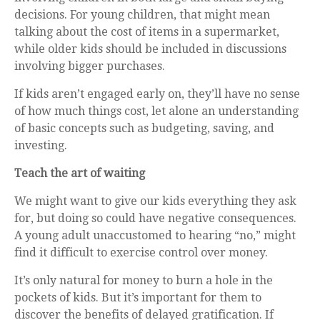
decisions. For young children, that might mean
talking about the cost of items in a supermarket,
while older kids should be included in discussions
involving bigger purchases.
If kids aren’t engaged early on, they’ll have no sense
of how much things cost, let alone an understanding
of basic concepts such as budgeting, saving, and
investing.
Teach the art of waiting
We might want to give our kids everything they ask
for, but doing so could have negative consequences.
A young adult unaccustomed to hearing “no,” might
find it difficult to exercise control over money.
It’s only natural for money to burn a hole in the
pockets of kids. But it’s important for them to
discover the benefits of delayed gratification. If