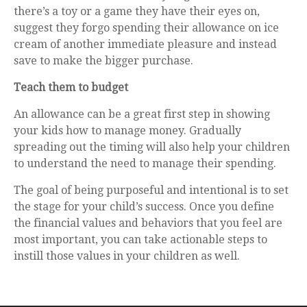
there’s a toy or a game they have their eyes on,
suggest they forgo spending their allowance on ice
cream of another immediate pleasure and instead
save to make the bigger purchase.
Teach them to budget
An allowance can be a great first step in showing
your kids how to manage money. Gradually
spreading out the timing will also help your children
to understand the need to manage their spending.
The goal of being purposeful and intentional is to set
the stage for your child’s success. Once you define
the financial values and behaviors that you feel are
most important, you can take actionable steps to
instill those values in your children as well.