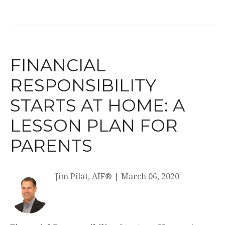
FINANCIAL
RESPONSIBILITY
STARTS AT HOME: A
LESSON PLAN FOR
PARENTS
Jim Pilat, AIF®
|
March 06, 2020