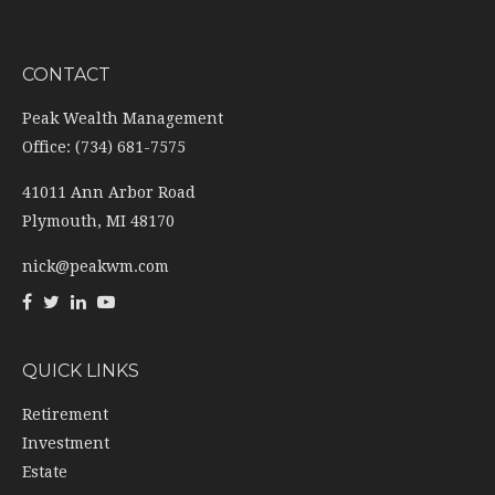
CONTACT
Peak Wealth Management
Office: (734) 681-7575
41011 Ann Arbor Road
Plymouth,
MI
48170
nick@peakwm.com
QUICK LINKS
Retirement
Investment
Estate