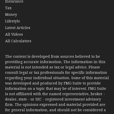
Insurance
Tax
Money
Lifestyle
Latest Articles
All Videos
All Calculators
The content is developed from sources believed to be
providing accurate information. The information in this
material is not intended as tax or legal advice. Please
consult legal or tax professionals for specific information
regarding your individual situation. Some of this material
was developed and produced by FMG Suite to provide
information on a topic that may be of interest. FMG Suite
is not affiliated with the named representative, broker -
dealer, state - or SEC - registered investment advisory
firm. The opinions expressed and material provided are
for general information, and should not be considered a