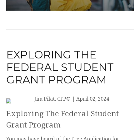
EXPLORING THE
FEDERAL STUDENT
GRANT PROGRAM
Jim Pilat, CFP®
|
April 02, 2024
Exploring The Federal Student
Grant Program
You may have heard of the Free Application for