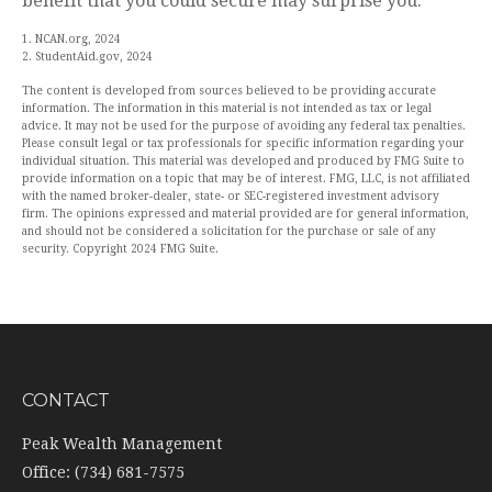
benefit that you could secure may surprise you.
1. NCAN.org, 2024
2. StudentAid.gov, 2024
The content is developed from sources believed to be providing accurate
information. The information in this material is not intended as tax or legal
advice. It may not be used for the purpose of avoiding any federal tax penalties.
Please consult legal or tax professionals for specific information regarding your
individual situation. This material was developed and produced by FMG Suite to
provide information on a topic that may be of interest. FMG, LLC, is not affiliated
with the named broker-dealer, state- or SEC-registered investment advisory
firm. The opinions expressed and material provided are for general information,
and should not be considered a solicitation for the purchase or sale of any
security. Copyright 2024 FMG Suite.
CONTACT
Peak Wealth Management
Office: (734) 681-7575