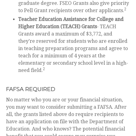
graduate degree. FSEO Grants also give priority
2
to Pell Grant recipients over other applicants.
Teacher Education Assistance for College and
Higher Education (TEACH) Grants
- TEACH
Grants award a maximum of $3,772, and
they’re reserved for students who are enrolled
in teaching preparation programs and agree to
teach for a minimum of 4 years at the
elementary or secondary school level in a high-
2
need field.
FAFSA REQUIRED
No matter who you are or your financial situation,
you may want to consider submitting a FAFSA. After
all, the grants listed above do require recipients to
have an application on file with the Department of
Education. And who knows? The potential financial