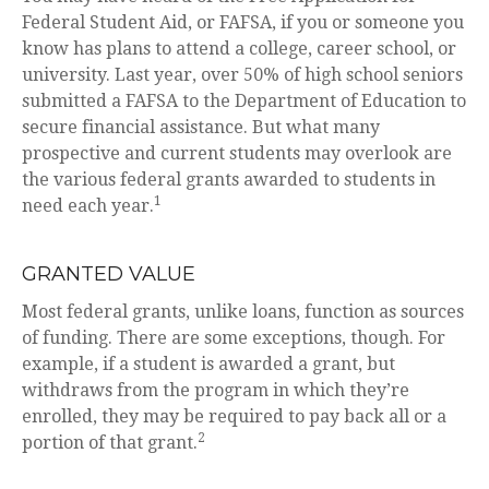
Federal Student Aid, or FAFSA, if you or someone you
know has plans to attend a college, career school, or
university. Last year, over 50% of high school seniors
submitted a FAFSA to the Department of Education to
secure financial assistance. But what many
prospective and current students may overlook are
the various federal grants awarded to students in
1
need each year.
GRANTED VALUE
Most federal grants, unlike loans, function as sources
of funding. There are some exceptions, though. For
example, if a student is awarded a grant, but
withdraws from the program in which they’re
enrolled, they may be required to pay back all or a
2
portion of that grant.