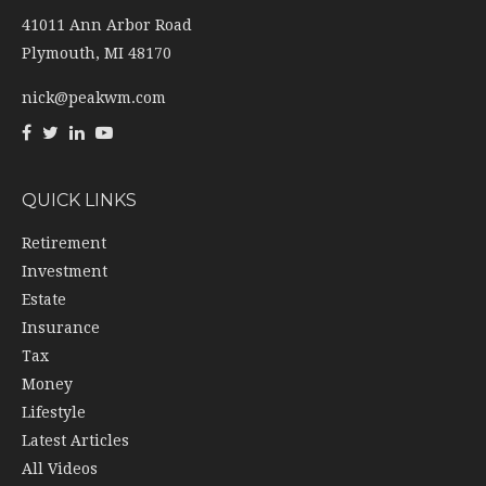
41011 Ann Arbor Road
Plymouth,
MI
48170
nick@peakwm.com
QUICK LINKS
Retirement
Investment
Estate
Insurance
Tax
Money
Lifestyle
Latest Articles
All Videos