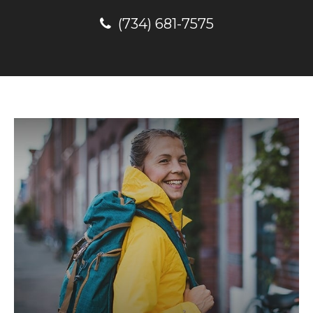
(734) 681-7575