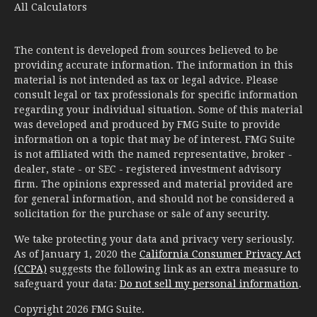
All Calculators
The content is developed from sources believed to be
providing accurate information. The information in this
material is not intended as tax or legal advice. Please
consult legal or tax professionals for specific information
regarding your individual situation. Some of this material
was developed and produced by FMG Suite to provide
information on a topic that may be of interest. FMG Suite
is not affiliated with the named representative, broker -
dealer, state - or SEC - registered investment advisory
firm. The opinions expressed and material provided are
for general information, and should not be considered a
solicitation for the purchase or sale of any security.
We take protecting your data and privacy very seriously.
As of January 1, 2020 the
California Consumer Privacy Act
(CCPA)
suggests the following link as an extra measure to
safeguard your data:
Do not sell my personal information
.
Copyright 2026 FMG Suite.