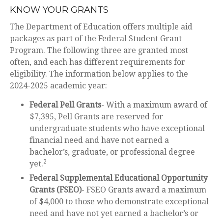
KNOW YOUR GRANTS
The Department of Education offers multiple aid
packages as part of the Federal Student Grant
Program. The following three are granted most
often, and each has different requirements for
eligibility. The information below applies to the
2024-2025 academic year:
Federal Pell Grants
- With a maximum award of
$7,395, Pell Grants are reserved for
undergraduate students who have exceptional
financial need and have not earned a
bachelor’s, graduate, or professional degree
2
yet.
Federal Supplemental Educational Opportunity
Grants (FSEO)
- FSEO Grants award a maximum
of $4,000 to those who demonstrate exceptional
need and have not yet earned a bachelor’s or