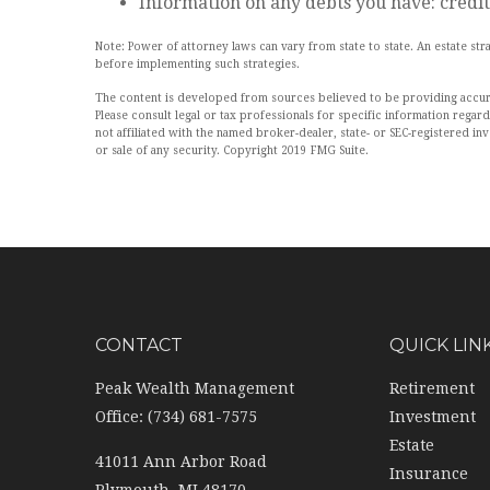
Information on any debts you have: credit
Note: Power of attorney laws can vary from state to state. An estate s
before implementing such strategies.
The content is developed from sources believed to be providing accurate
Please consult legal or tax professionals for specific information rega
not affiliated with the named broker-dealer, state- or SEC-registered i
or sale of any security. Copyright 2019 FMG Suite.
CONTACT
QUICK LIN
Peak Wealth Management
Retirement
Office: (734) 681-7575
Investment
Estate
41011 Ann Arbor Road
Insurance