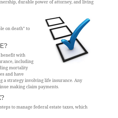
ership, durable power of attorney, and living
le on death” to
E?
 benefit with
surance, including
ding mortality
ges and have
a strategy involving life insurance. Any
ntinue making claim payments.
X?
 steps to manage federal estate taxes, which