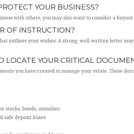
 PROTECT YOUR BUSINESS?
siness with others, you may also want to consider a buyou
R OF INSTRUCTION?
that outlines your wishes. A strong, well-written letter may
TO LOCATE YOUR CRITICAL DOCUME
cuments you have created to manage your estate. These do
for stocks, bonds, annuities
d safe deposit boxes