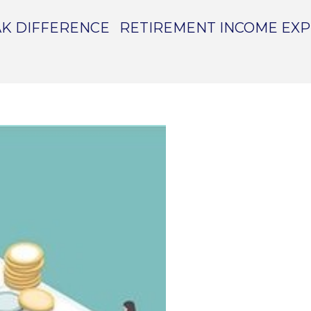
K DIFFERENCE
RETIREMENT INCOME EX