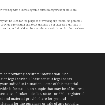
sider working with a knowledgeable estate management professional
may not be used for the purpose of avoiding any federal tax penalties.
 provide information on a topic that may be of interest. FMG Suite is
formation, and should not be considered a solicitation for the purchase
to be providing accurate information. The
x or legal advice. Please consult legal or tax
your individual situation. Some of this material
ide information on a topic that may be of interest.
ntative, broker - dealer, state - or SEC - registered
d and material provided are for general
itation for the purchase or sale of any security.