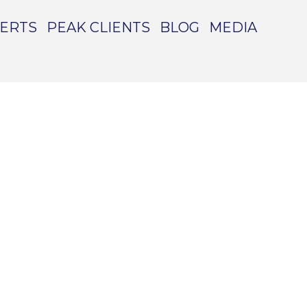
PERTS
PEAK CLIENTS
BLOG
MEDIA