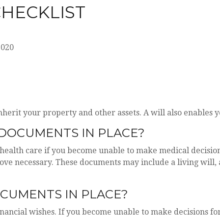
CHECKLIST
2020
nherit your property and other assets. A will also enables
DOCUMENTS IN PLACE?
health care if you become unable to make medical decisions
rove necessary. These documents may include a living will
OCUMENTS IN PLACE?
inancial wishes. If you become unable to make decisions fo