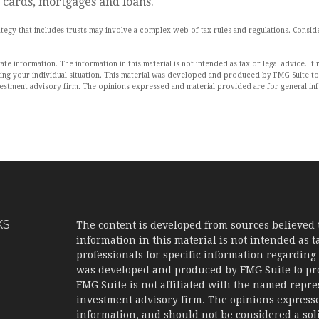
 cards, mortgages and loans.
trategy that includes trusts may involve a complex web of tax rules and regulations. Con
 information. The information in this material is not intended as tax or legal advice. It 
rding your individual situation. This material was developed and produced by FMG Suite to
nvestment advisory firm. The opinions expressed and material provided are for general in
KS
The content is developed from sources believed 
information in this material is not intended as ta
professionals for specific information regarding 
was developed and produced by FMG Suite to prov
FMG Suite is not affiliated with the named represe
investment advisory firm. The opinions expresse
information, and should not be considered a solic