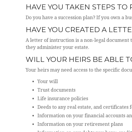
HAVE YOU TAKEN STEPS TO
Do you have a succession plan? If you own a bu
HAVE YOU CREATED A LETTE
A letter of instruction is a non-legal document 
they administer your estate.
WILL YOUR HEIRS BE ABLE 
Your heirs may need access to the specific do
Your will
Trust documents
Life insurance policies
Deeds to any real estate, and certificates 
Information on your financial accounts an
Information on your retirement plans