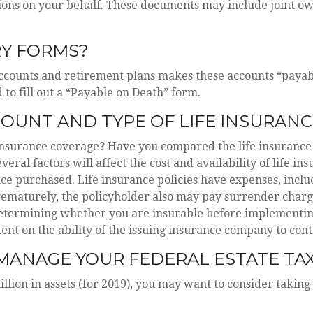
ons on your behalf. These documents may include joint own
RY FORMS?
accounts and retirement plans makes these accounts “payab
 to fill out a “Payable on Death” form.
OUNT AND TYPE OF LIFE INSURANC
 insurance coverage? Have you compared the life insurance
eral factors will affect the cost and availability of life in
ce purchased. Life insurance policies have expenses, inclu
prematurely, the policyholder also may pay surrender char
etermining whether you are insurable before implementing 
ent on the ability of the issuing insurance company to co
MANAGE YOUR FEDERAL ESTATE TA
lion in assets (for 2019), you may want to consider taking