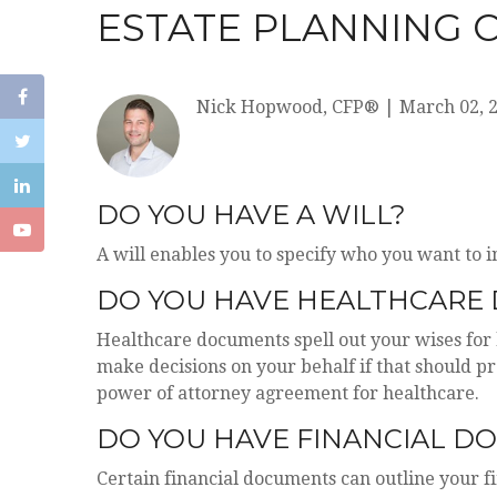
ESTATE PLANNING 
Nick Hopwood, CFP®
|
March 02, 
DO YOU HAVE A WILL?
A will enables you to specify who you want to i
DO YOU HAVE HEALTHCARE 
Healthcare documents spell out your wises for 
make decisions on your behalf if that should p
power of attorney agreement for healthcare.
DO YOU HAVE FINANCIAL D
Certain financial documents can outline your f