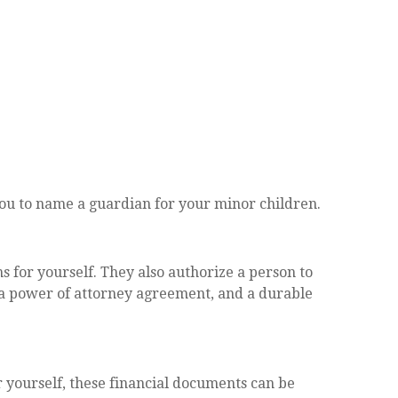
 you to name a guardian for your minor children.
 for yourself. They also authorize a person to
, a power of attorney agreement, and a durable
r yourself, these financial documents can be