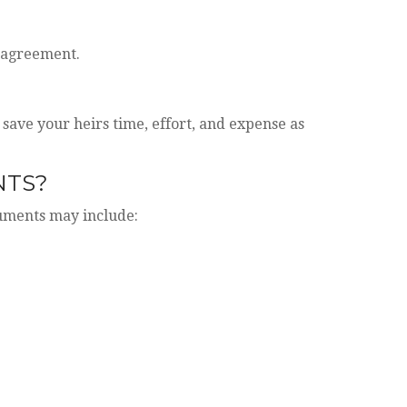
t agreement.
 save your heirs time, effort, and expense as
NTS?
cuments may include: