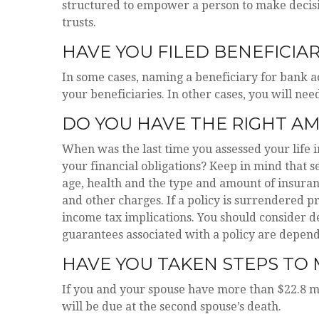
structured to empower a person to make decisi
trusts.
HAVE YOU FILED BENEFICIA
In some cases, naming a beneficiary for bank 
your beneficiaries. In other cases, you will need
DO YOU HAVE THE RIGHT AM
When was the last time you assessed your life
your financial obligations? Keep in mind that sev
age, health and the type and amount of insuran
and other charges. If a policy is surrendered 
income tax implications. You should consider d
guarantees associated with a policy are depend
HAVE YOU TAKEN STEPS TO 
If you and your spouse have more than $22.8 mil
will be due at the second spouse’s death.