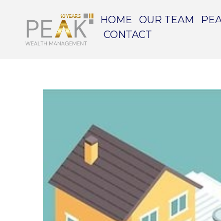
HOME
OUR TEAM
PEA
CONTACT