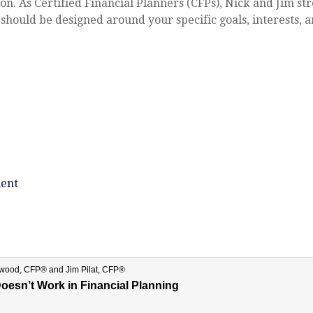
on. As Certified Financial Planners (CFPs), Nick and Jim s
 should be designed around your specific goals, interests, an
ent