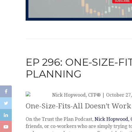
EP 296: ONE-SIZE-F
PLANNING
Nick Hopwood, CFP®
|
October 27,
One-Size-Fits-All Doesn’t Work
On the Trust the Plan Podcast,
Nick Hopwood,
friends, or co-workers who are simply trying t