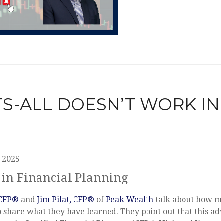
ITS-ALL DOESN’T WORK IN
 2025
 in Financial Planning
 CFP®
and
Jim Pilat, CFP®
of
Peak Wealth
talk about how ma
o share what they have learned. They point out that this a