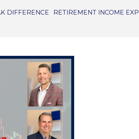
K DIFFERENCE
RETIREMENT INCOME EX