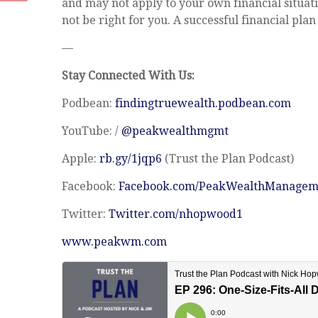
and may not apply to your own financial situati
not be right for you. A successful financial plan
—
Stay Connected With Us:
Podbean:
findingtruewealth.podbean.com
YouTube: /
@peakwealthmgmt
Apple:
rb.gy/1jqp6
(Trust the Plan Podcast)
Facebook:
Facebook.com/PeakWealthManagem
Twitter:
Twitter.com/nhopwood1
www.peakwm.com