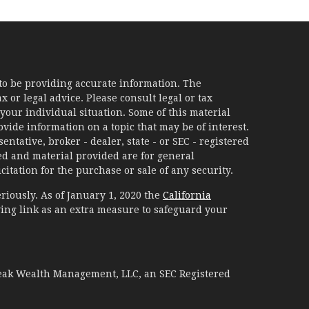
to be providing accurate information. The
x or legal advice. Please consult legal or tax
your individual situation. Some of this material
ide information on a topic that may be of interest.
ntative, broker - dealer, state - or SEC - registered
d and material provided are for general
itation for the purchase or sale of any security.
riously. As of January 1, 2020 the
California
ing link as an extra measure to safeguard your
Peak Wealth Management, LLC, an SEC Registered