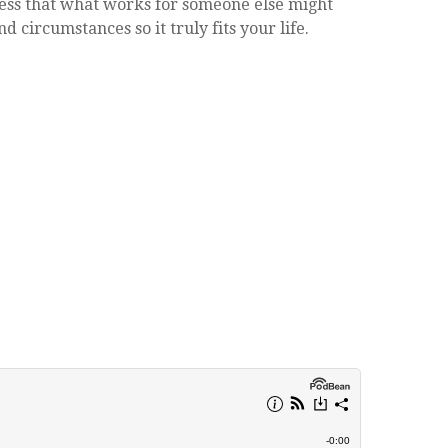
tress that what works for someone else might
d circumstances so it truly fits your life.