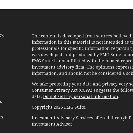
KS
The content is developed from sources believed 
information in this material is not intended as ta
professionals for specific information regarding 
was developed and produced by FMG Suite to prov
FMG Suite is not affiliated with the named represe
investment advisory firm. The opinions expresse
information, and should not be considered a solic
We take protecting your data and privacy very se
Consumer Privacy Act (CCPA)
suggests the follow
data:
Do not sell my personal information
.
es
Copyright 2026 FMG Suite.
rs
Investment Advisory Services offered through 
Investment Advisor.