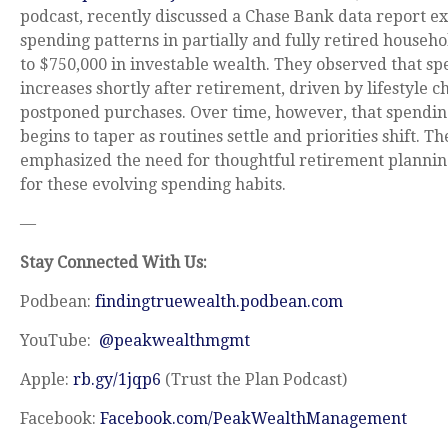
podcast, recently discussed a Chase Bank data report e
spending patterns in partially and fully retired househ
to $750,000 in investable wealth. They observed that sp
increases shortly after retirement, driven by lifestyle 
postponed purchases. Over time, however, that spendin
begins to taper as routines settle and priorities shift. Th
emphasized the need for thoughtful retirement plannin
for these evolving spending habits.
—
Stay Connected With Us:
Podbean:
findingtruewealth.podbean.com
YouTube:
@peakwealthmgmt
Apple:
rb.gy/1jqp6
(Trust the Plan Podcast)
Facebook:
Facebook.com/PeakWealthManagement