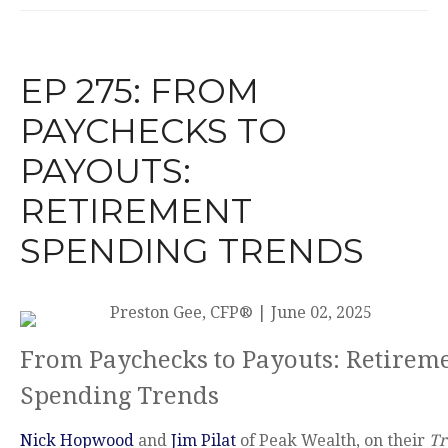
EP 275: FROM
PAYCHECKS TO
PAYOUTS:
RETIREMENT
SPENDING TRENDS
Preston Gee, CFP®
|
June 02, 2025
From Paychecks to Payouts: Retirem
Spending Trends
Nick Hopwood
and
Jim Pilat
of Peak Wealth, on their
Tr