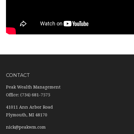
CONTACT
Peak Wealth Management
Office: (734) 681-7575
41011 Ann Arbor Road
Plymouth,
MI
48170
nick@peakwm.com