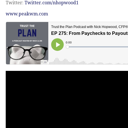
Twitter:
Twitter.com/nhopwood1
www.peakwm.com