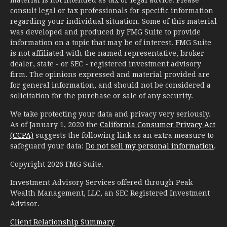
material is not intended as tax or legal advice. Please
consult legal or tax professionals for specific information
regarding your individual situation. Some of this material
was developed and produced by FMG Suite to provide
information on a topic that may be of interest. FMG Suite
is not affiliated with the named representative, broker -
dealer, state - or SEC - registered investment advisory
firm. The opinions expressed and material provided are
for general information, and should not be considered a
solicitation for the purchase or sale of any security.
We take protecting your data and privacy very seriously.
As of January 1, 2020 the
California Consumer Privacy Act
(CCPA)
suggests the following link as an extra measure to
safeguard your data:
Do not sell my personal information
.
Copyright 2026 FMG Suite.
Investment Advisory Services offered through Peak
Wealth Management, LLC, an SEC Registered Investment
Advisor.
Client Relationship Summary