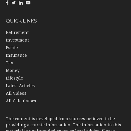
QUICK LINKS
Retirement
Investment
Estate
Insurance
Tax
Money
Lifestyle
Latest Articles
All Videos
All Calculators
The content is developed from sources believed to be
providing accurate information. The information in this