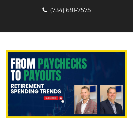
(734) 681-7575