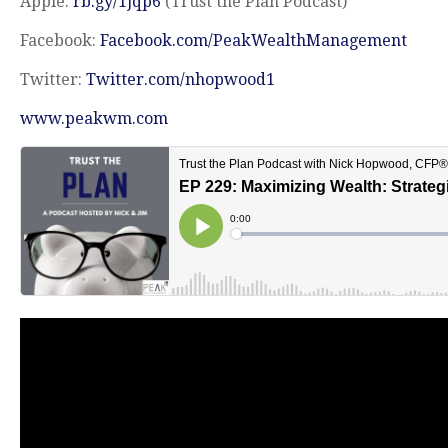
Apple:
rb.gy/1jqp6
(Trust the Plan Podcast)
Facebook:
Facebook.com/PeakWealthManagement
Twitter:
Twitter.com/nhopwood1
www.peakwm.com