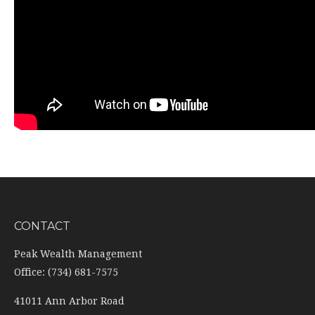
CONTACT
Peak Wealth Management
Office: (734) 681-7575
41011 Ann Arbor Road