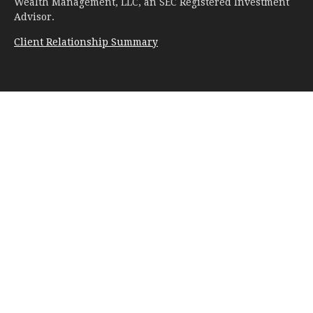
Wealth Management, LLC, an SEC Registered Investment
Advisor.
Client Relationship Summary