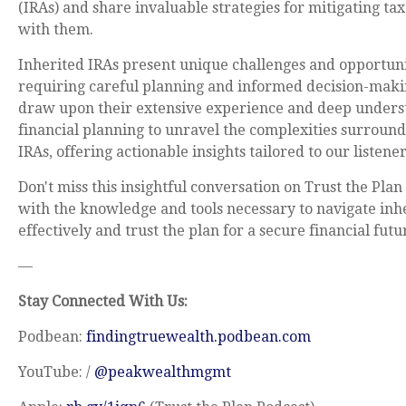
(IRAs) and share invaluable strategies for mitigating ta
with them.
Inherited IRAs present unique challenges and opportuni
requiring careful planning and informed decision-maki
draw upon their extensive experience and deep unders
financial planning to unravel the complexities surround
IRAs, offering actionable insights tailored to our listener
Don't miss this insightful conversation on Trust the Pla
with the knowledge and tools necessary to navigate inh
effectively and trust the plan for a secure financial futu
—
Stay Connected With Us:
Podbean:
findingtruewealth.podbean.com
YouTube: /
@peakwealthmgmt