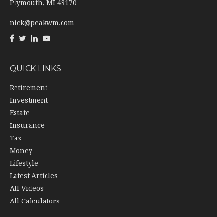
Plymouth,
MI
48170
nick@peakwm.com
QUICK LINKS
Retirement
Investment
Estate
Insurance
Tax
Money
Lifestyle
Latest Articles
All Videos
All Calculators