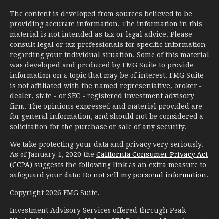
The content is developed from sources believed to be
providing accurate information. The information in this
material is not intended as tax or legal advice. Please
consult legal or tax professionals for specific information
regarding your individual situation. Some of this material
was developed and produced by FMG Suite to provide
information on a topic that may be of interest. FMG Suite
is not affiliated with the named representative, broker -
dealer, state - or SEC - registered investment advisory
firm. The opinions expressed and material provided are
for general information, and should not be considered a
solicitation for the purchase or sale of any security.
We take protecting your data and privacy very seriously.
As of January 1, 2020 the
California Consumer Privacy Act
(CCPA)
suggests the following link as an extra measure to
safeguard your data:
Do not sell my personal information
.
Copyright 2026 FMG Suite.
Investment Advisory Services offered through Peak