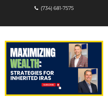
(734) 681-7575