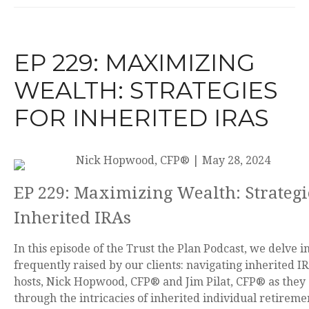
EP 229: MAXIMIZING
WEALTH: STRATEGIES
FOR INHERITED IRAS
Nick Hopwood, CFP®
|
May 28, 2024
EP 229: Maximizing Wealth: Strategi
Inherited IRAs
In this episode of the Trust the Plan Podcast, we delve in
frequently raised by our clients: navigating inherited IR
hosts, Nick Hopwood, CFP® and Jim Pilat, CFP® as they 
through the intricacies of inherited individual retireme