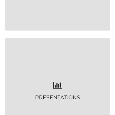
PRESENTATIONS