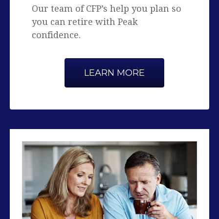
confidence.
LEARN MORE