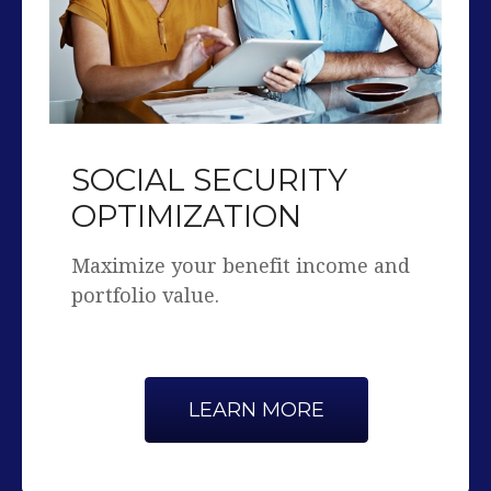
SOCIAL SECURITY
OPTIMIZATION
Maximize your benefit income and
portfolio value.
LEARN MORE