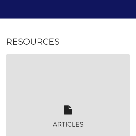
RESOURCES
ARTICLES