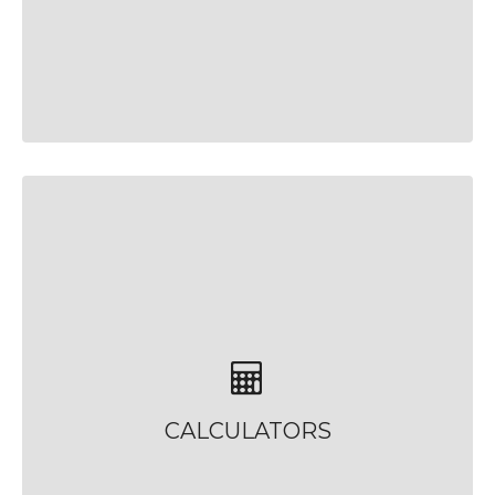
CALCULATORS