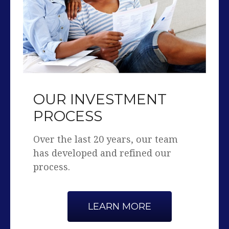
OUR INVESTMENT
PROCESS
Over the last 20 years, our team
has developed and refined our
process.
LEARN MORE