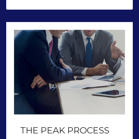
THE PEAK PROCESS
Our team of CFP’s help you plan so
you can retire with Peak