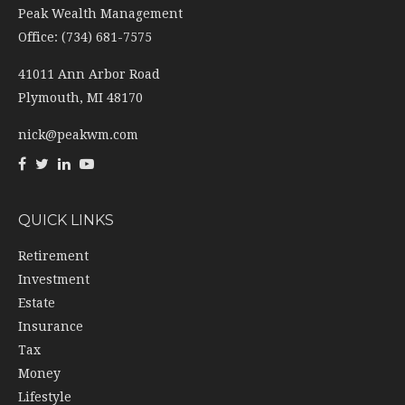
41011 Ann Arbor Road
Plymouth,
MI
48170
nick@peakwm.com
QUICK LINKS
Retirement
Investment
Estate
Insurance
Tax
Money
Lifestyle
Latest Articles
All Videos