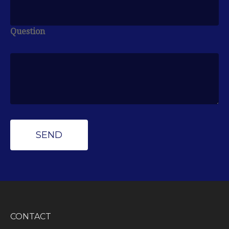
Question
CONTACT
Peak Wealth Management
Office: (734) 681-7575