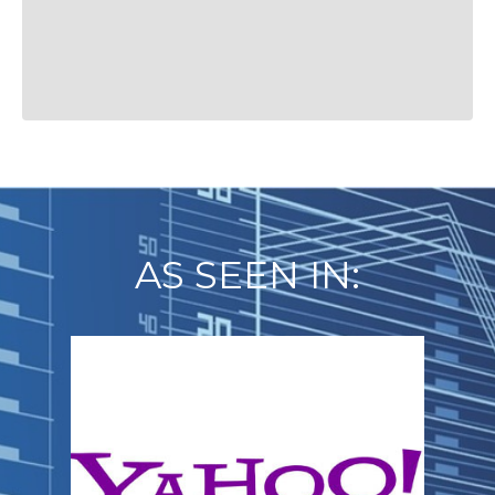
AS SEEN IN: