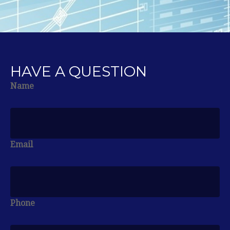
HAVE A QUESTION
Name
Email
Phone