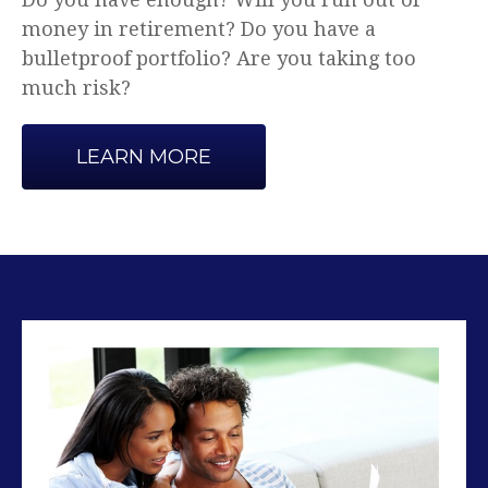
Advice that makes sense.
LEARN MORE