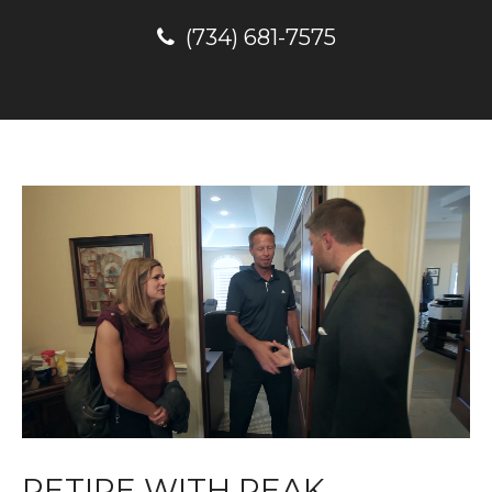
(734) 681-7575
RETIRE WITH PEAK