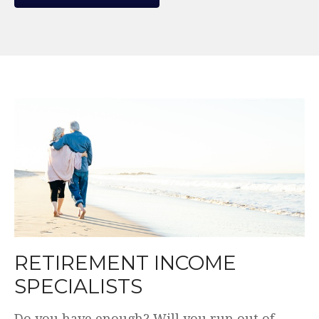
WE MAKE THE COMPLEX
SIMPLE.
Plain English. Simple and transparent fees.