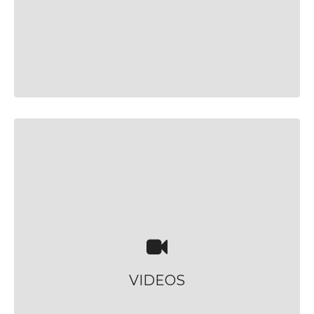
VIDEOS