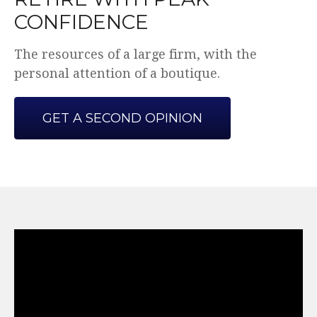
CONFIDENCE
The resources of a large firm, with the
personal attention of a boutique.
GET A SECOND OPINION