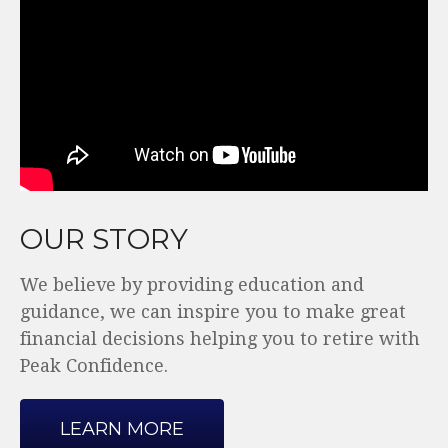
OUR STORY
We believe by providing education and
guidance, we can inspire you to make great
financial decisions helping you to retire with
Peak Confidence.
LEARN MORE