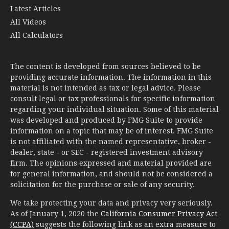
All Calculators
The content is developed from sources believed to be
providing accurate information. The information in this
material is not intended as tax or legal advice. Please
consult legal or tax professionals for specific information
regarding your individual situation. Some of this material
was developed and produced by FMG Suite to provide
information on a topic that may be of interest. FMG Suite
is not affiliated with the named representative, broker -
dealer, state - or SEC - registered investment advisory
firm. The opinions expressed and material provided are
for general information, and should not be considered a
solicitation for the purchase or sale of any security.
We take protecting your data and privacy very seriously.
As of January 1, 2020 the
California Consumer Privacy Act
(CCPA)
suggests the following link as an extra measure to
safeguard your data:
Do not sell my personal information
.
Copyright 2026 FMG Suite.