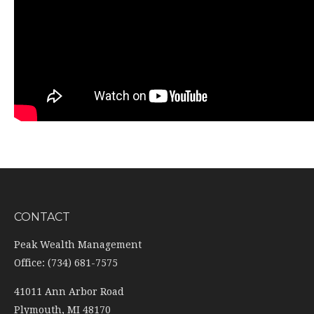
CONTACT
Peak Wealth Management
Office: (734) 681-7575
41011 Ann Arbor Road
Plymouth,
MI
48170