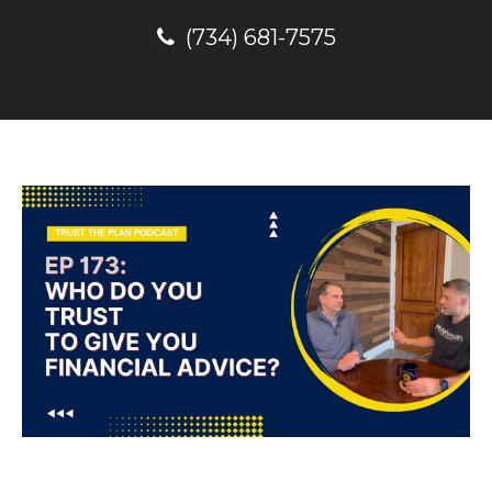
(734) 681-7575