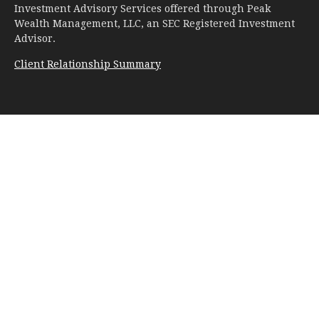
Investment Advisory Services offered through Peak
Wealth Management, LLC, an SEC Registered Investment
Advisor.
Client Relationship Summary