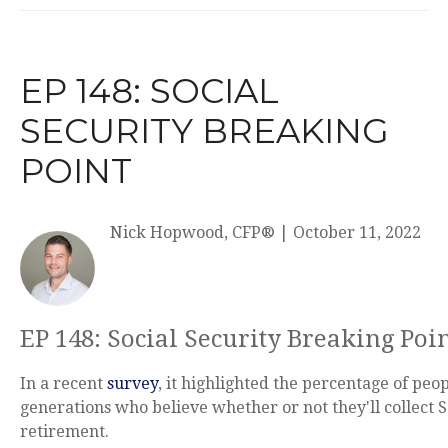
EP 148: SOCIAL
SECURITY BREAKING
POINT
Nick Hopwood, CFP®
|
October 11, 2022
EP 148: Social Security Breaking Poi
In a recent
survey
, it highlighted the percentage of peop
generations who believe whether or not they'll collect S
retirement.