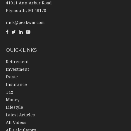
41011 Ann Arbor Road
Plymouth,
MI
48170
nick@peakwm.com
QUICK LINKS
Retirement
Investment
Estate
Insurance
Tax
Money
Lifestyle
Latest Articles
All Videos
All Calculators