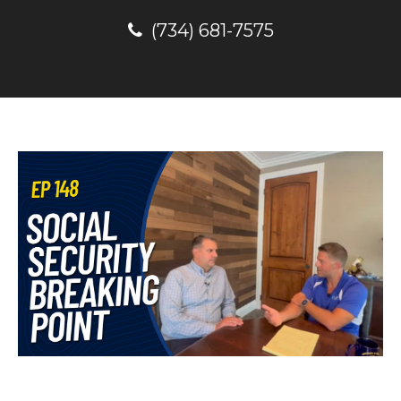
(734) 681-7575