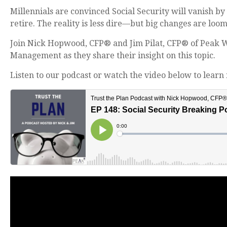
Millennials are convinced Social Security will vanish by
retire. The reality is less dire—but big changes are loom
Join Nick Hopwood, CFP® and Jim Pilat, CFP® of Peak 
Management as they share their insight on this topic.
Listen to our podcast or watch the video below to learn