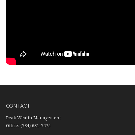
CONTACT
Peak Wealth Management
Office: (734) 681-7575