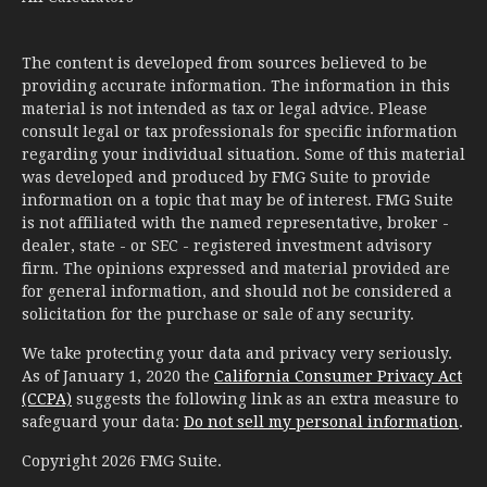
The content is developed from sources believed to be
providing accurate information. The information in this
material is not intended as tax or legal advice. Please
consult legal or tax professionals for specific information
regarding your individual situation. Some of this material
was developed and produced by FMG Suite to provide
information on a topic that may be of interest. FMG Suite
is not affiliated with the named representative, broker -
dealer, state - or SEC - registered investment advisory
firm. The opinions expressed and material provided are
for general information, and should not be considered a
solicitation for the purchase or sale of any security.
We take protecting your data and privacy very seriously.
As of January 1, 2020 the
California Consumer Privacy Act
(CCPA)
suggests the following link as an extra measure to
safeguard your data:
Do not sell my personal information
.
Copyright 2026 FMG Suite.