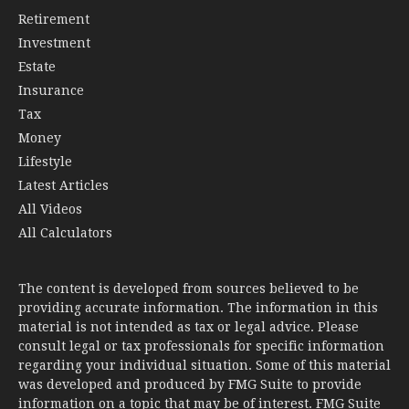
Retirement
Investment
Estate
Insurance
Tax
Money
Lifestyle
Latest Articles
All Videos
All Calculators
The content is developed from sources believed to be
providing accurate information. The information in this
material is not intended as tax or legal advice. Please
consult legal or tax professionals for specific information
regarding your individual situation. Some of this material
was developed and produced by FMG Suite to provide
information on a topic that may be of interest. FMG Suite