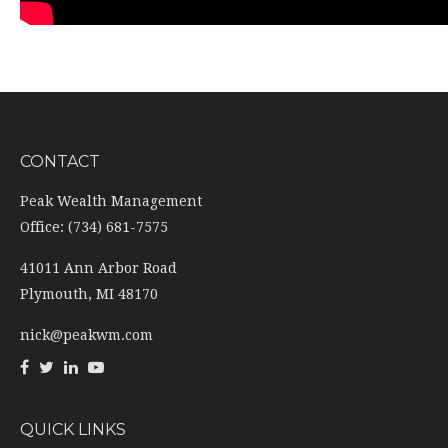
CONTACT
Peak Wealth Management
Office: (734) 681-7575
41011 Ann Arbor Road
Plymouth,
MI
48170
nick@peakwm.com
QUICK LINKS