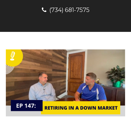
(734) 681-7575