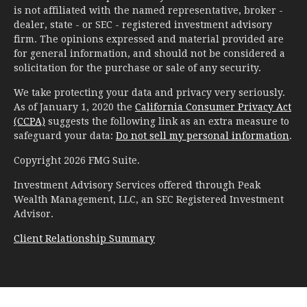
is not affiliated with the named representative, broker -
dealer, state - or SEC - registered investment advisory
firm. The opinions expressed and material provided are
for general information, and should not be considered a
solicitation for the purchase or sale of any security.
We take protecting your data and privacy very seriously.
As of January 1, 2020 the
California Consumer Privacy Act
(CCPA)
suggests the following link as an extra measure to
safeguard your data:
Do not sell my personal information
.
Copyright 2026 FMG Suite.
Investment Advisory Services offered through Peak
Wealth Management, LLC, an SEC Registered Investment
Advisor.
Client Relationship Summary