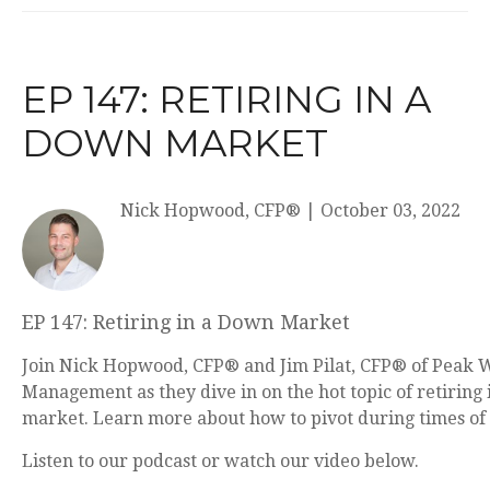
EP 147: RETIRING IN A
DOWN MARKET
Nick Hopwood, CFP®
|
October 03, 2022
EP 147: Retiring in a Down Market
Join Nick Hopwood, CFP® and Jim Pilat, CFP® of Peak 
Management as they dive in on the hot topic of retiring
market. Learn more about how to pivot during times of
Listen to our podcast or watch our video below.