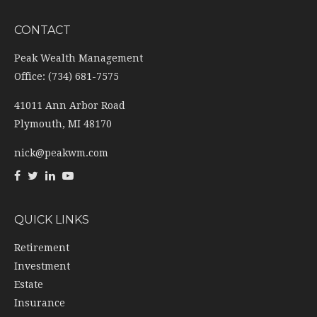
CONTACT
Peak Wealth Management
Office: (734) 681-7575
41011 Ann Arbor Road
Plymouth,
MI
48170
nick@peakwm.com
QUICK LINKS
Retirement
Investment
Estate
Insurance