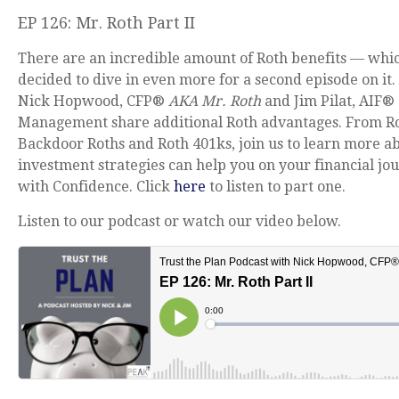
EP 126: Mr. Roth Part II
There are an incredible amount of Roth benefits — whi
decided to dive in even more for a second episode on it. 
Nick Hopwood, CFP®
AKA Mr. Roth
and Jim Pilat, AIF®
Management share additional Roth advantages. From Ro
Backdoor Roths and Roth 401ks, join us to learn more a
investment strategies can help you on your financial jou
with Confidence. Click
here
to listen to part one.
Listen to our podcast or watch our video below.