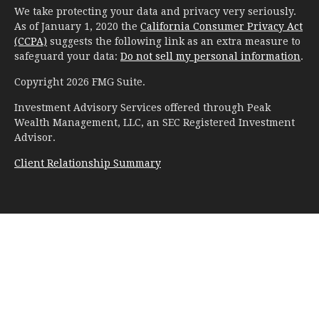
We take protecting your data and privacy very seriously.
As of January 1, 2020 the
California Consumer Privacy Act
(CCPA)
suggests the following link as an extra measure to
safeguard your data:
Do not sell my personal information
.
Copyright 2026 FMG Suite.
Investment Advisory Services offered through Peak
Wealth Management, LLC, an SEC Registered Investment
Advisor.
Client Relationship Summary