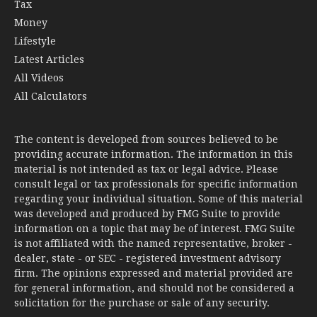
Tax
Money
Lifestyle
Latest Articles
All Videos
All Calculators
The content is developed from sources believed to be
providing accurate information. The information in this
material is not intended as tax or legal advice. Please
consult legal or tax professionals for specific information
regarding your individual situation. Some of this material
was developed and produced by FMG Suite to provide
information on a topic that may be of interest. FMG Suite
is not affiliated with the named representative, broker -
dealer, state - or SEC - registered investment advisory
firm. The opinions expressed and material provided are
for general information, and should not be considered a
solicitation for the purchase or sale of any security.