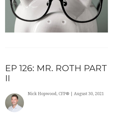
EP 126: MR. ROTH PART
II
Nick Hopwood, CFP®
|
August 30, 2021