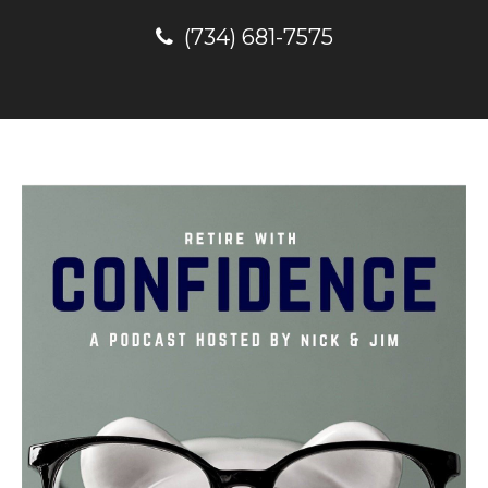
(734) 681-7575