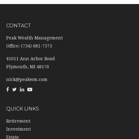
CONTACT
Peak Wealth Management
Office: (734) 681-7575
41011 Ann Arbor Road
Plymouth,
MI
48170
nick@peakwm.com
QUICK LINKS
Retirement
Investment
Estate