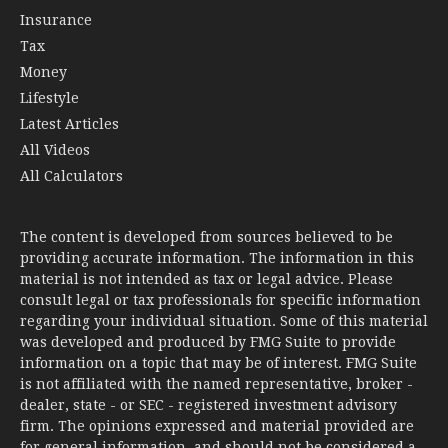
Insurance
Tax
Money
Lifestyle
Latest Articles
All Videos
All Calculators
The content is developed from sources believed to be
providing accurate information. The information in this
material is not intended as tax or legal advice. Please
consult legal or tax professionals for specific information
regarding your individual situation. Some of this material
was developed and produced by FMG Suite to provide
information on a topic that may be of interest. FMG Suite
is not affiliated with the named representative, broker -
dealer, state - or SEC - registered investment advisory
firm. The opinions expressed and material provided are
for general information, and should not be considered a