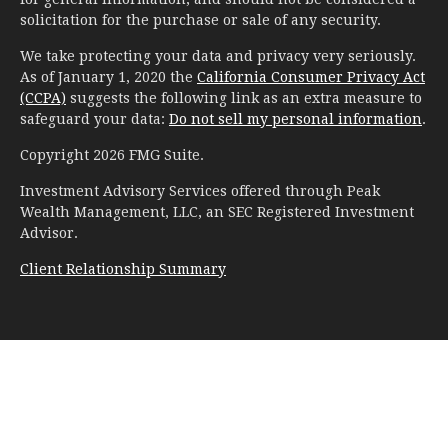
solicitation for the purchase or sale of any security.
We take protecting your data and privacy very seriously.
As of January 1, 2020 the
California Consumer Privacy Act
(CCPA)
suggests the following link as an extra measure to
safeguard your data:
Do not sell my personal information
.
Copyright 2026 FMG Suite.
Investment Advisory Services offered through Peak
Wealth Management, LLC, an SEC Registered Investment
Advisor.
Client Relationship Summary