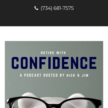
(734) 681-7575