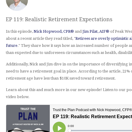
EP 119: Realistic Retirement Expectations
In this episode,
Nick Hopwood, CPR®
and
Jim Pilat, AIF®
of Peak Wea
about a recent article they read titled, "
Retirees are overly optimistic a
future
." They share how it says how an increased number of people ar
than expected due to unforeseen circumstances such as health, disability
Additionally, Nick and Jim dive in on the importance of diversifying
need to have a retirement goal in place. According to the article, 21% 
retirement age have less than $10K saved toward retirement.
Learn about this and much more in our new episode! Listen to our po
video below.