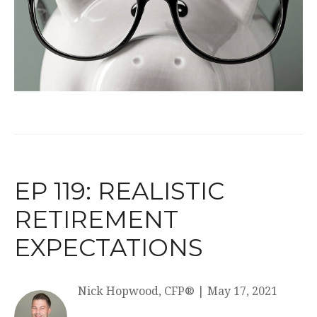
EP 119: REALISTIC
RETIREMENT
EXPECTATIONS
Nick Hopwood, CFP®
|
May 17, 2021