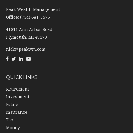
Peak Wealth Management
Office: (734) 681-7575
41011 Ann Arbor Road
Plymouth,
MI
48170
nick@peakwm.com
QUICK LINKS
Retirement
Investment
Estate
Insurance
Tax
Money