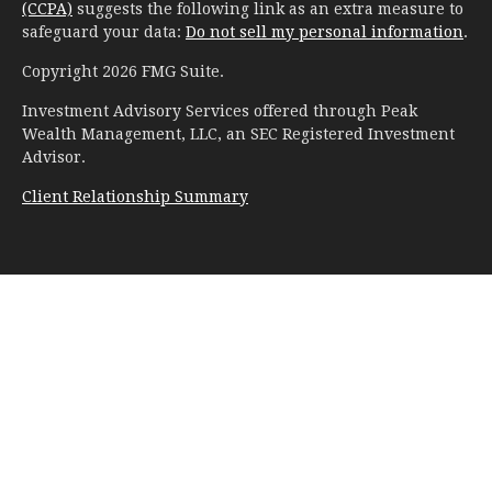
(CCPA)
suggests the following link as an extra measure to
safeguard your data:
Do not sell my personal information
.
Copyright 2026 FMG Suite.
Investment Advisory Services offered through Peak
Wealth Management, LLC, an SEC Registered Investment
Advisor.
Client Relationship Summary