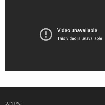
CONTACT