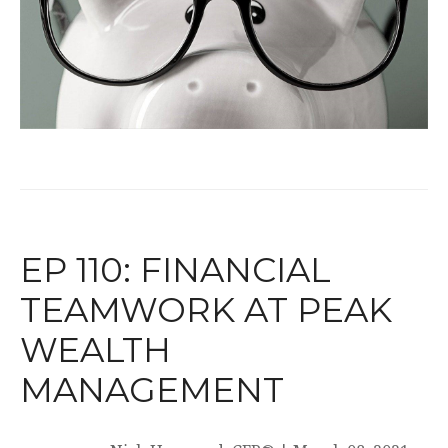
EP 110: FINANCIAL
TEAMWORK AT PEAK
WEALTH
MANAGEMENT