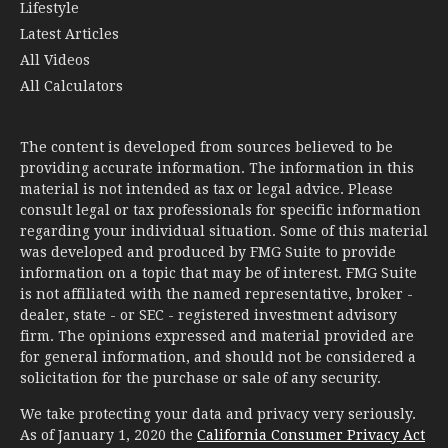
Lifestyle
Latest Articles
All Videos
All Calculators
The content is developed from sources believed to be
providing accurate information. The information in this
material is not intended as tax or legal advice. Please
consult legal or tax professionals for specific information
regarding your individual situation. Some of this material
was developed and produced by FMG Suite to provide
information on a topic that may be of interest. FMG Suite
is not affiliated with the named representative, broker -
dealer, state - or SEC - registered investment advisory
firm. The opinions expressed and material provided are
for general information, and should not be considered a
solicitation for the purchase or sale of any security.
We take protecting your data and privacy very seriously.
As of January 1, 2020 the
California Consumer Privacy Act