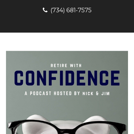
(734) 681-7575