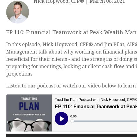
Nick Hopwood, CFP®
|
March 08, 2021
EP 110: Financial Teamwork at Peak Wealth Ma
In this episode, Nick Hopwood, CFP® and Jim Pilat, AIF
Management talk about why working on financial plans 
beneficial for their clients - and the strengths of doing 
preparing for meetings, looking at client cash flow and
projections.
Listen to our podcast or watch our video below to learn