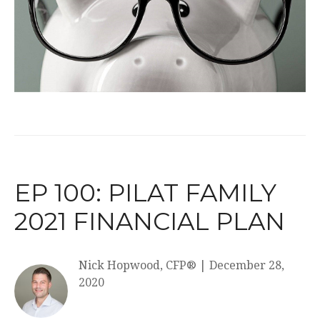
EP 100: PILAT FAMILY
2021 FINANCIAL PLAN
Nick Hopwood, CFP®
|
December 28,
2020