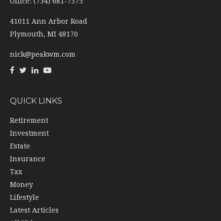
Office: (734) 681-7575
41011 Ann Arbor Road
Plymouth,
MI
48170
nick@peakwm.com
QUICK LINKS
Retirement
Investment
Estate
Insurance
Tax
Money
Lifestyle
Latest Articles