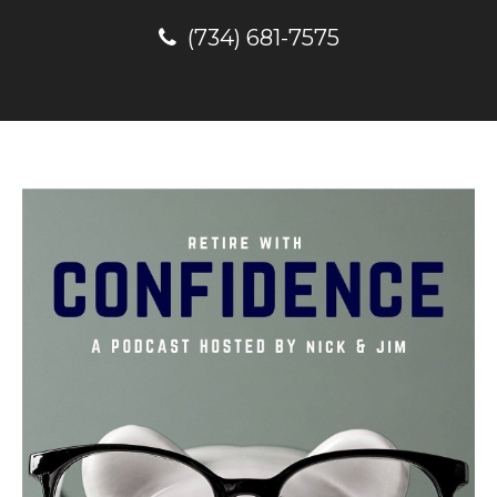
(734) 681-7575