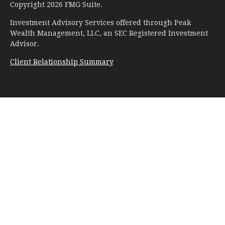
Copyright 2026 FMG Suite.
Investment Advisory Services offered through Peak
Wealth Management, LLC, an SEC Registered Investment
Advisor.
Client Relationship Summary