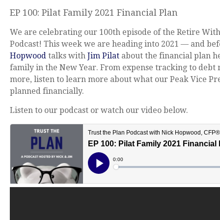
EP 100: Pilat Family 2021 Financial Plan
We are celebrating our 100th episode of the Retire Wit
Podcast! This week we are heading into 2021 — and be
Hopwood
talks with
Jim Pilat
about the financial plan he
family in the New Year. From expense tracking to deb
more, listen to learn more about what our Peak Vice Pr
planned financially.
Listen to our podcast or watch our video below.