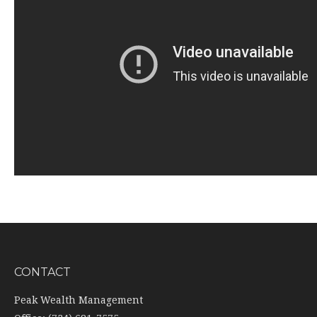
CONTACT
Peak Wealth Management