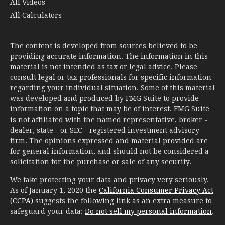
All Videos
All Calculators
The content is developed from sources believed to be
providing accurate information. The information in this
material is not intended as tax or legal advice. Please
consult legal or tax professionals for specific information
regarding your individual situation. Some of this material
was developed and produced by FMG Suite to provide
information on a topic that may be of interest. FMG Suite
is not affiliated with the named representative, broker -
dealer, state - or SEC - registered investment advisory
firm. The opinions expressed and material provided are
for general information, and should not be considered a
solicitation for the purchase or sale of any security.
We take protecting your data and privacy very seriously.
As of January 1, 2020 the
California Consumer Privacy Act
(CCPA)
suggests the following link as an extra measure to
safeguard your data:
Do not sell my personal information
.