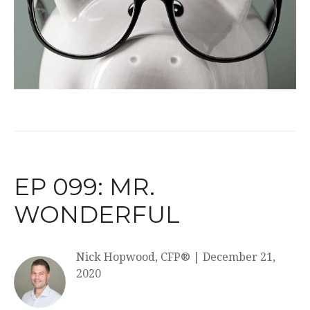
EP 099: MR.
WONDERFUL
Nick Hopwood, CFP®
|
December 21,
2020