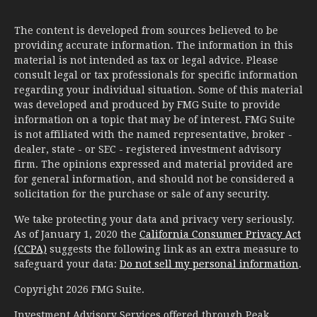
The content is developed from sources believed to be
providing accurate information. The information in this
material is not intended as tax or legal advice. Please
consult legal or tax professionals for specific information
regarding your individual situation. Some of this material
was developed and produced by FMG Suite to provide
information on a topic that may be of interest. FMG Suite
is not affiliated with the named representative, broker -
dealer, state - or SEC - registered investment advisory
firm. The opinions expressed and material provided are
for general information, and should not be considered a
solicitation for the purchase or sale of any security.
We take protecting your data and privacy very seriously.
As of January 1, 2020 the
California Consumer Privacy Act
(CCPA)
suggests the following link as an extra measure to
safeguard your data:
Do not sell my personal information
.
Copyright 2026 FMG Suite.
Investment Advisory Services offered through Peak