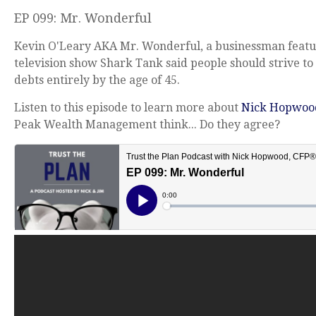
EP 099: Mr. Wonderful
Kevin O'Leary AKA Mr. Wonderful, a businessman featu
television show Shark Tank said people should strive to 
debts entirely by the age of 45.
Listen to this episode to learn more about
Nick Hopwoo
Peak Wealth Management think... Do they agree?