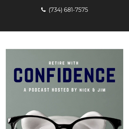
(734) 681-7575