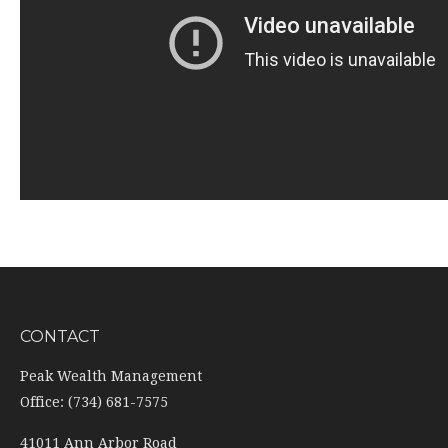
CONTACT
Peak Wealth Management
Office: (734) 681-7575
41011 Ann Arbor Road