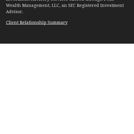
Wealth Management, LLC, an SEC Registered Investment
Advisor.
Client Relationship Summary