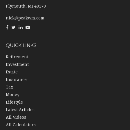
Plymouth,
MI
48170
nick@peakwm.com
QUICK LINKS
Retirement
Investment
Estate
Insurance
Tax
Money
Lifestyle
Latest Articles
All Videos
All Calculators