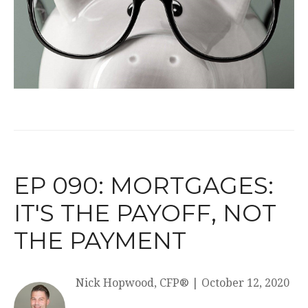
EP 090: MORTGAGES:
IT'S THE PAYOFF, NOT
THE PAYMENT
Nick Hopwood, CFP®
|
October 12, 2020