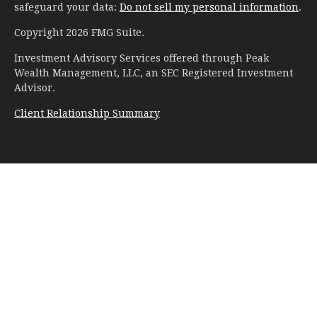
safeguard your data:
Do not sell my personal information
.
Copyright 2026 FMG Suite.
Investment Advisory Services offered through Peak
Wealth Management, LLC, an SEC Registered Investment
Advisor.
Client Relationship Summary