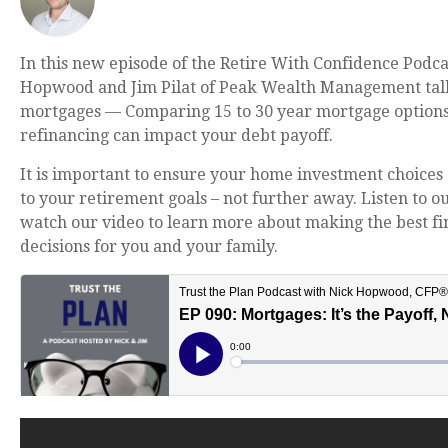
In this new episode of the Retire With Confidence Podca
Hopwood and Jim Pilat of Peak Wealth Management ta
mortgages —
Comparing 15 to 30 year mortgage option
refinancing can impact your debt payoff.
It is important to ensure your home investment choices 
to your retirement goals – not further away. Listen to o
watch our video to learn more about making the best fi
decisions for you and your family.