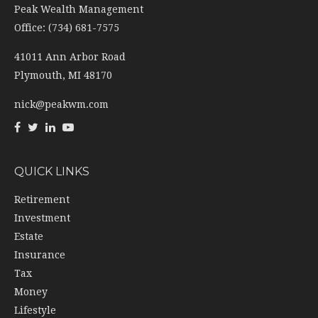
Peak Wealth Management
Office: (734) 681-7575
41011 Ann Arbor Road
Plymouth,
MI
48170
nick@peakwm.com
QUICK LINKS
Retirement
Investment
Estate
Insurance
Tax
Money
Lifestyle