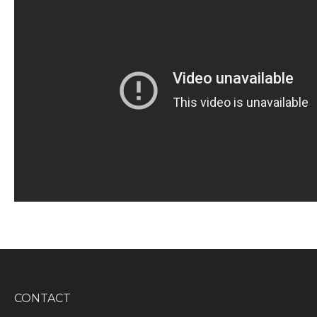
CONTACT