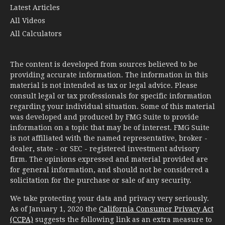
Latest Articles
All Videos
All Calculators
The content is developed from sources believed to be
providing accurate information. The information in this
material is not intended as tax or legal advice. Please
consult legal or tax professionals for specific information
regarding your individual situation. Some of this material
was developed and produced by FMG Suite to provide
information on a topic that may be of interest. FMG Suite
is not affiliated with the named representative, broker -
dealer, state - or SEC - registered investment advisory
firm. The opinions expressed and material provided are
for general information, and should not be considered a
solicitation for the purchase or sale of any security.
We take protecting your data and privacy very seriously.
As of January 1, 2020 the
California Consumer Privacy Act
(CCPA)
suggests the following link as an extra measure to