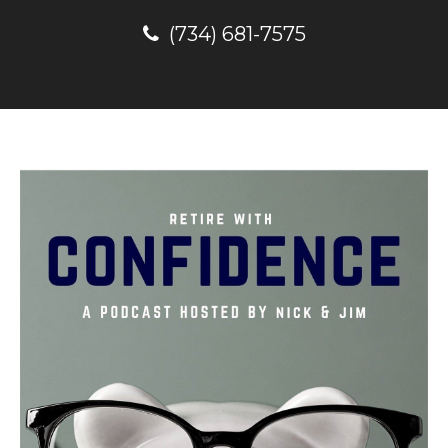
(734) 681-7575