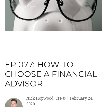
EP 077: HOW TO
CHOOSE A FINANCIAL
ADVISOR
Nick Hopwood, CFP®
|
February 24,
2020