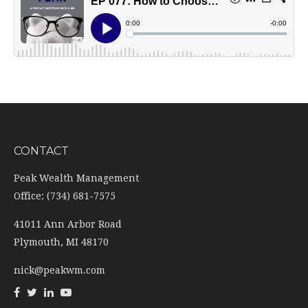
CONTACT
Peak Wealth Management
Office: (734) 681-7575
41011 Ann Arbor Road
Plymouth,
MI
48170
nick@peakwm.com