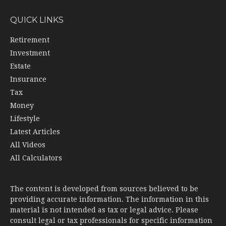
QUICK LINKS
Retirement
Investment
Estate
Insurance
Tax
Money
Lifestyle
Latest Articles
All Videos
All Calculators
The content is developed from sources believed to be
providing accurate information. The information in this
material is not intended as tax or legal advice. Please
consult legal or tax professionals for specific information