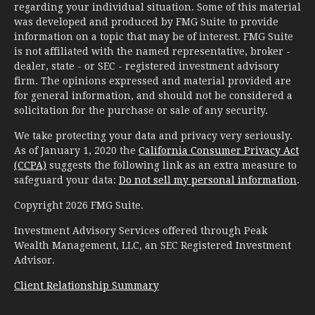
regarding your individual situation. Some of this material
was developed and produced by FMG Suite to provide
information on a topic that may be of interest. FMG Suite
is not affiliated with the named representative, broker -
dealer, state - or SEC - registered investment advisory
firm. The opinions expressed and material provided are
for general information, and should not be considered a
solicitation for the purchase or sale of any security.
We take protecting your data and privacy very seriously.
As of January 1, 2020 the
California Consumer Privacy Act
(CCPA)
suggests the following link as an extra measure to
safeguard your data:
Do not sell my personal information
.
Copyright 2026 FMG Suite.
Investment Advisory Services offered through Peak
Wealth Management, LLC, an SEC Registered Investment
Advisor.
Client Relationship Summary