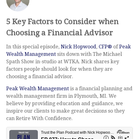
5 Key Factors to Consider when
Choosing a Financial Advisor
In this special episode,
Nick Hopwood
,
CFP®
of
Peak
Wealth Management
sits down with The Michael
Spath Show in-studio at WTKA. Nick shares key
factors people should look for when they are
choosing a financial advisor.
Peak Wealth Management
is a financial planning and
wealth management firm in Plymouth, MI. We
believe by providing education and guidance, we
inspire our clients to make great decisions so they
can Retire With Confidence.