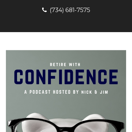
(734) 681-7575