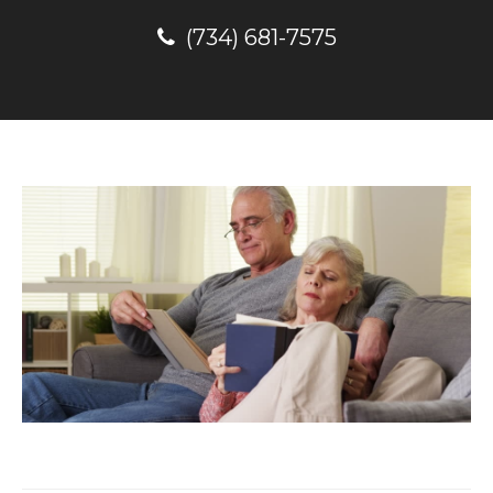
(734) 681-7575