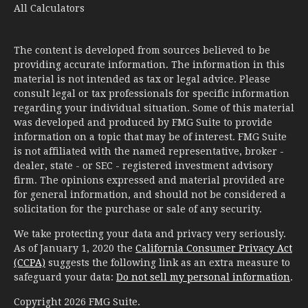
All Calculators
The content is developed from sources believed to be
providing accurate information. The information in this
material is not intended as tax or legal advice. Please
consult legal or tax professionals for specific information
regarding your individual situation. Some of this material
was developed and produced by FMG Suite to provide
information on a topic that may be of interest. FMG Suite
is not affiliated with the named representative, broker -
dealer, state - or SEC - registered investment advisory
firm. The opinions expressed and material provided are
for general information, and should not be considered a
solicitation for the purchase or sale of any security.
We take protecting your data and privacy very seriously.
As of January 1, 2020 the
California Consumer Privacy Act
(CCPA)
suggests the following link as an extra measure to
safeguard your data:
Do not sell my personal information
.
Copyright 2026 FMG Suite.