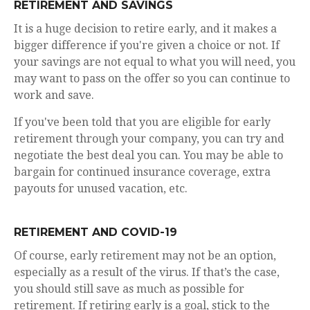
RETIREMENT AND SAVINGS
It is a huge decision to retire early, and it makes a
bigger difference if you're given a choice or not. If
your savings are not equal to what you will need, you
may want to pass on the offer so you can continue to
work and save.
If you've been told that you are eligible for early
retirement through your company, you can try and
negotiate the best deal you can. You may be able to
bargain for continued insurance coverage, extra
payouts for unused vacation, etc.
RETIREMENT AND COVID-19
Of course, early retirement may not be an option,
especially as a result of the virus. If that’s the case,
you should still save as much as possible for
retirement. If retiring early is a goal, stick to the