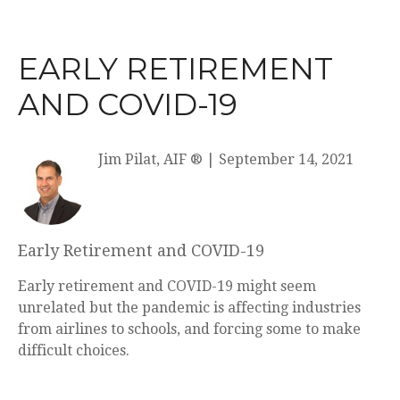
EARLY RETIREMENT
AND COVID-19
Jim Pilat, AIF ®
|
September 14, 2021
Early Retirement and COVID-19
Early retirement and COVID-19 might seem
unrelated but the pandemic is affecting industries
from airlines to schools, and forcing some to make
difficult choices.