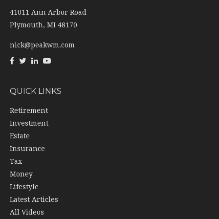
41011 Ann Arbor Road
Plymouth,
MI
48170
nick@peakwm.com
QUICK LINKS
Retirement
Investment
Estate
Insurance
Tax
Money
Lifestyle
Latest Articles
All Videos