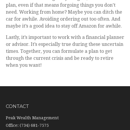
plan, even if that means forgoing things you don’t
need. Working from home? Maybe you can ditch the
car for awhile. Avoiding ordering out too often. And
maybe it’s a good idea to stay off Amazon for awhile.
Lastly, it’s important to work with a financial planner
or advisor. It’s especially true during these uncertain
times. Together, you can formulate a plan to get
through the current crisis and be ready to retire
when you want!
CONTACT
Peak Wealth Management
Office: (734) 681-7575