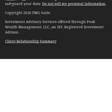
safeguard your data:
Do not sell my personal information
.
Copyright 2026 FMG Suite.
Investment Advisory Services offered through Peak
Wealth Management, LLC, an SEC Registered Investment
Advisor.
Client Relationship Summary