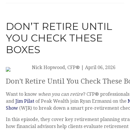
DON’T RETIRE UNTIL
YOU CHECK THESE
BOXES
Nick Hopwood, CFP®
|
April 06, 2026
Don’t Retire Until You Check These 
Want to know
when you can retire
? CFP® professional
and
Jim Pilat
of Peak Wealth join Ryan Ermanni on the
Show
(WJR) to break down a smart pre-retirement check
In this episode, they cover key retirement planning stra
how financial advisors help clients evaluate retirement 