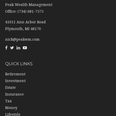
Peak Wealth Management
Office: (734) 681-7575
41011 Ann Arbor Road
Plymouth,
MI
48170
nick@peakwm.com
QUICK LINKS
Retirement
Investment
Estate
Insurance
Tax
Money
Lifestyle