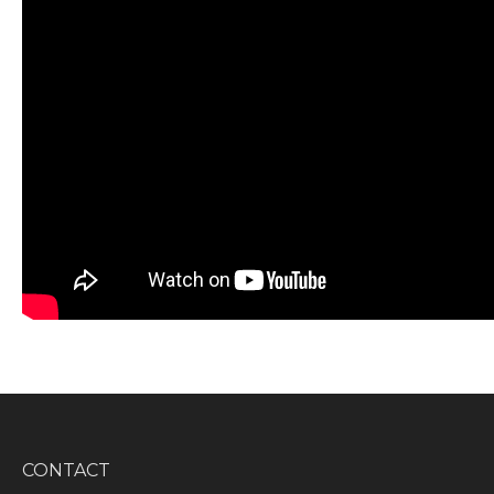
CONTACT