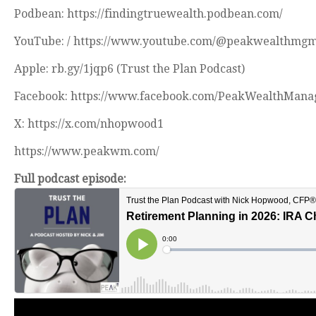
Podbean: https://findingtruewealth.podbean.com/
YouTube: / https://www.youtube.com/@peakwealthmg
Apple: rb.gy/1jqp6 (Trust the Plan Podcast)
Facebook: https://www.facebook.com/PeakWealthMana
X: https://x.com/nhopwood1
https://www.peakwm.com/
Full podcast episode: