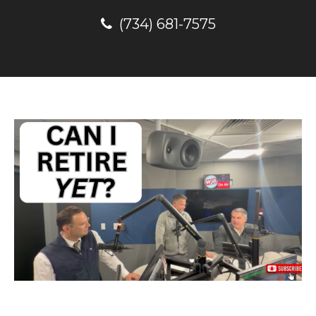
(734) 681-7575