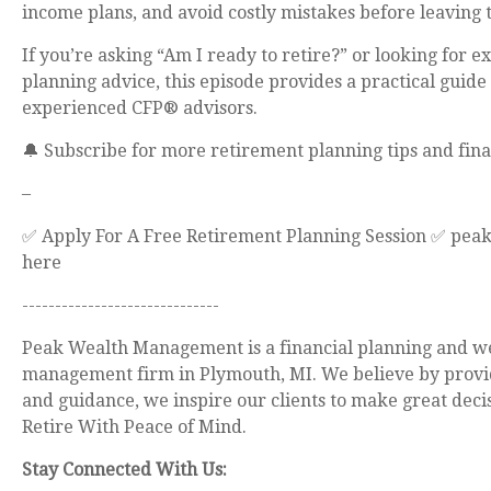
income plans, and avoid costly mistakes before leaving
If you’re asking “Am I ready to retire?” or looking for e
planning advice, this episode provides a practical guide
experienced CFP® advisors.
🔔 Subscribe for more retirement planning tips and fina
–
✅ Apply For A Free Retirement Planning Session ✅ pea
here
------------------------------
Peak Wealth Management is a financial planning and w
management firm in Plymouth, MI. We believe by provi
and guidance, we inspire our clients to make great deci
Retire With Peace of Mind.
Stay Connected With Us: