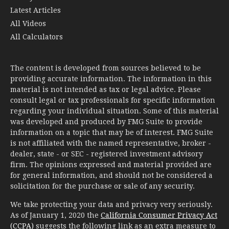
Latest Articles
All Videos
All Calculators
The content is developed from sources believed to be
providing accurate information. The information in this
material is not intended as tax or legal advice. Please
consult legal or tax professionals for specific information
regarding your individual situation. Some of this material
was developed and produced by FMG Suite to provide
information on a topic that may be of interest. FMG Suite
is not affiliated with the named representative, broker -
dealer, state - or SEC - registered investment advisory
firm. The opinions expressed and material provided are
for general information, and should not be considered a
solicitation for the purchase or sale of any security.
We take protecting your data and privacy very seriously.
As of January 1, 2020 the
California Consumer Privacy Act
(CCPA)
suggests the following link as an extra measure to