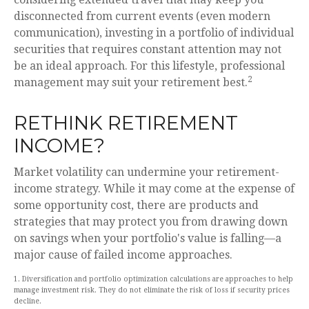
disconnected from current events (even modern
communication), investing in a portfolio of individual
securities that requires constant attention may not
be an ideal approach. For this lifestyle, professional
2
management may suit your retirement best.
RETHINK RETIREMENT
INCOME?
Market volatility can undermine your retirement-
income strategy. While it may come at the expense of
some opportunity cost, there are products and
strategies that may protect you from drawing down
on savings when your portfolio's value is falling—a
major cause of failed income approaches.
1. Diversification and portfolio optimization calculations are approaches to help
manage investment risk. They do not eliminate the risk of loss if security prices
decline.