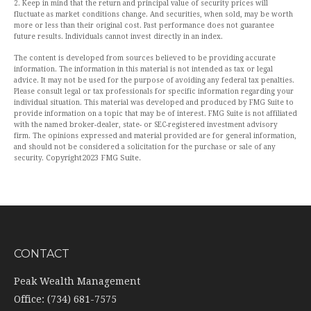
2. Keep in mind that the return and principal value of security prices will
fluctuate as market conditions change. And securities, when sold, may be worth
more or less than their original cost. Past performance does not guarantee
future results. Individuals cannot invest directly in an index.
The content is developed from sources believed to be providing accurate
information. The information in this material is not intended as tax or legal
advice. It may not be used for the purpose of avoiding any federal tax penalties.
Please consult legal or tax professionals for specific information regarding your
individual situation. This material was developed and produced by FMG Suite to
provide information on a topic that may be of interest. FMG Suite is not affiliated
with the named broker-dealer, state- or SEC-registered investment advisory
firm. The opinions expressed and material provided are for general information,
and should not be considered a solicitation for the purchase or sale of any
Copyright
2023 FMG Suite.
security.
CONTACT
Peak Wealth Management
Office: (734) 681-7575