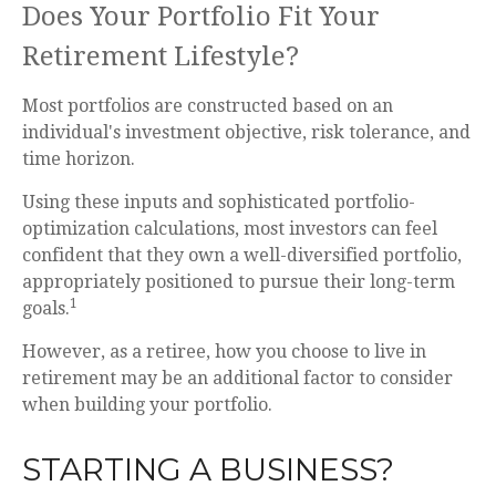
Does Your Portfolio Fit Your
Retirement Lifestyle?
Most portfolios are constructed based on an
individual's investment objective, risk tolerance, and
time horizon.
Using these inputs and sophisticated portfolio-
optimization calculations, most investors can feel
confident that they own a well-diversified portfolio,
appropriately positioned to pursue their long-term
1
goals.
However, as a retiree, how you choose to live in
retirement may be an additional factor to consider
when building your portfolio.
STARTING A BUSINESS?