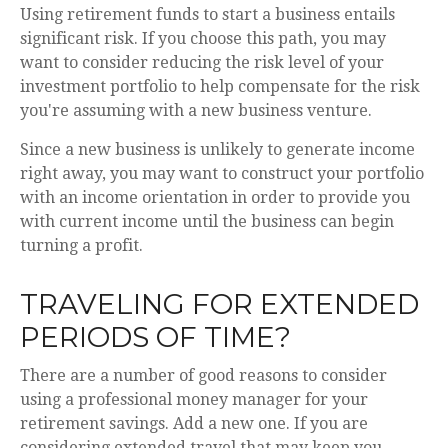
Using retirement funds to start a business entails
significant risk. If you choose this path, you may
want to consider reducing the risk level of your
investment portfolio to help compensate for the risk
you're assuming with a new business venture.
Since a new business is unlikely to generate income
right away, you may want to construct your portfolio
with an income orientation in order to provide you
with current income until the business can begin
turning a profit.
TRAVELING FOR EXTENDED
PERIODS OF TIME?
There are a number of good reasons to consider
using a professional money manager for your
retirement savings. Add a new one. If you are
considering extended travel that may keep you