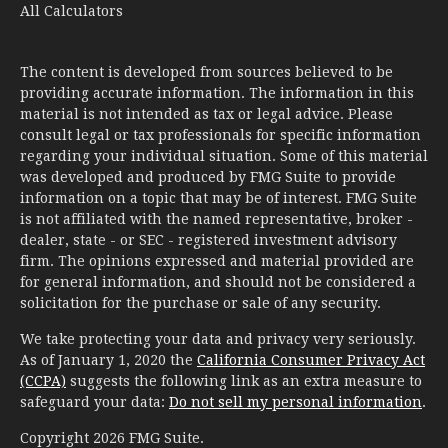
All Calculators
The content is developed from sources believed to be
providing accurate information. The information in this
material is not intended as tax or legal advice. Please
consult legal or tax professionals for specific information
regarding your individual situation. Some of this material
was developed and produced by FMG Suite to provide
information on a topic that may be of interest. FMG Suite
is not affiliated with the named representative, broker -
dealer, state - or SEC - registered investment advisory
firm. The opinions expressed and material provided are
for general information, and should not be considered a
solicitation for the purchase or sale of any security.
We take protecting your data and privacy very seriously.
As of January 1, 2020 the
California Consumer Privacy Act
(CCPA)
suggests the following link as an extra measure to
safeguard your data:
Do not sell my personal information
.
Copyright 2026 FMG Suite.