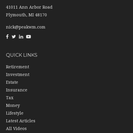
41011 Ann Arbor Road
Plymouth,
MI
48170
nick@peakwm.com
QUICK LINKS
Retirement
Investment
Estate
Insurance
Tax
Money
Lifestyle
Latest Articles
All Videos