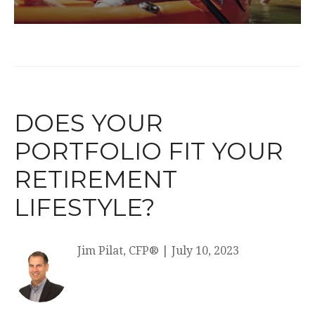
DOES YOUR
PORTFOLIO FIT YOUR
RETIREMENT
LIFESTYLE?
Jim Pilat, CFP®
|
July 10, 2023