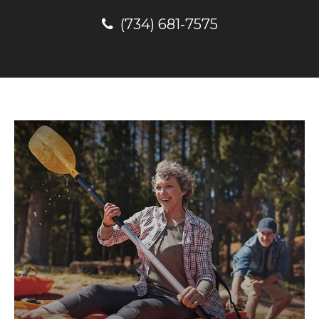
(734) 681-7575