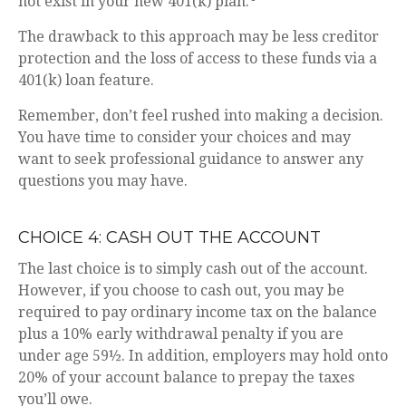
not exist in your new 401(k) plan.
The drawback to this approach may be less creditor
protection and the loss of access to these funds via a
401(k) loan feature.
Remember, don’t feel rushed into making a decision.
You have time to consider your choices and may
want to seek professional guidance to answer any
questions you may have.
CHOICE 4: CASH OUT THE ACCOUNT
The last choice is to simply cash out of the account.
However, if you choose to cash out, you may be
required to pay ordinary income tax on the balance
plus a 10% early withdrawal penalty if you are
under age 59½. In addition, employers may hold onto
20% of your account balance to prepay the taxes
you’ll owe.