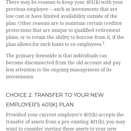
There may be reasons to keep your 401(k) with your
previous employer —such as investments that are
low cost or have limited availability outside of the
plan. Other reasons are to maintain certain creditor
protections that are unique to qualified retirement
plans, or to retain the ability to borrow from it, if the
3
plan allows for such loans to ex-employees.
The primary downside is that individuals can
become disconnected from the old account and pay
less attention to the ongoing management of its
investments.
CHOICE 2: TRANSFER TO YOUR NEW
EMPLOYER’S 401(K) PLAN
Provided your current employer’s 401(k) accepts the
transfer of assets from a pre-existing 401(k), you may
want to consider moving these assets to your new