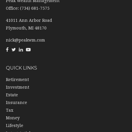
Peak Wealth Management
Office: (734) 681-7575
41011 Ann Arbor Road
Plymouth,
MI
48170
nick@peakwm.com
QUICK LINKS
Retirement
Investment
Estate
Insurance
Tax
Money
Lifestyle