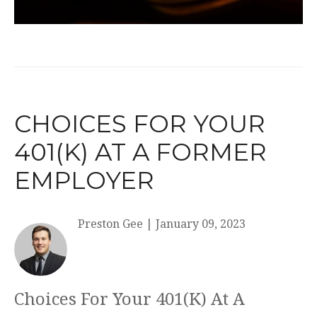
CHOICES FOR YOUR
401(K) AT A FORMER
EMPLOYER
Preston Gee
|
January 09, 2023
Choices For Your 401(K) At A