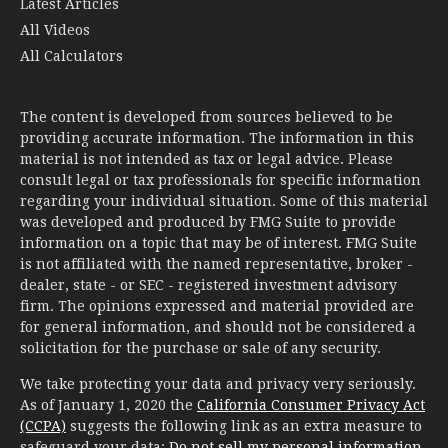
Latest Articles
All Videos
All Calculators
The content is developed from sources believed to be
providing accurate information. The information in this
material is not intended as tax or legal advice. Please
consult legal or tax professionals for specific information
regarding your individual situation. Some of this material
was developed and produced by FMG Suite to provide
information on a topic that may be of interest. FMG Suite
is not affiliated with the named representative, broker -
dealer, state - or SEC - registered investment advisory
firm. The opinions expressed and material provided are
for general information, and should not be considered a
solicitation for the purchase or sale of any security.
We take protecting your data and privacy very seriously.
As of January 1, 2020 the
California Consumer Privacy Act
(CCPA)
suggests the following link as an extra measure to
safeguard your data:
Do not sell my personal information
.