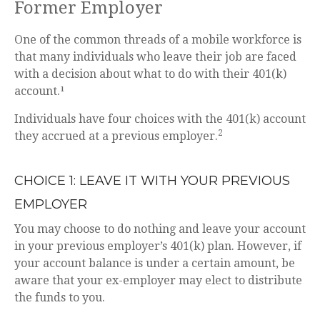
Former Employer
One of the common threads of a mobile workforce is
that many individuals who leave their job are faced
with a decision about what to do with their 401(k)
account.¹
Individuals have four choices with the 401(k) account
2
they accrued at a previous employer.
CHOICE 1: LEAVE IT WITH YOUR PREVIOUS
EMPLOYER
You may choose to do nothing and leave your account
in your previous employer’s 401(k) plan. However, if
your account balance is under a certain amount, be
aware that your ex-employer may elect to distribute
the funds to you.