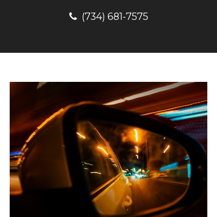
(734) 681-7575