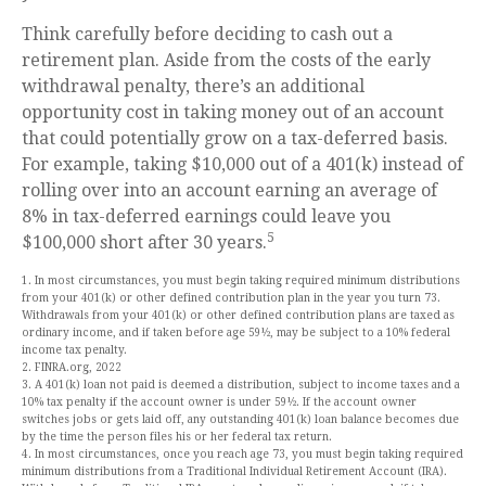
Think carefully before deciding to cash out a
retirement plan. Aside from the costs of the early
withdrawal penalty, there’s an additional
opportunity cost in taking money out of an account
that could potentially grow on a tax-deferred basis.
For example, taking $10,000 out of a 401(k) instead of
rolling over into an account earning an average of
8% in tax-deferred earnings could leave you
5
$100,000 short after 30 years.
1. In most circumstances, you must begin taking required minimum distributions
from your 401(k) or other defined contribution plan in the year you turn 73.
Withdrawals from your 401(k) or other defined contribution plans are taxed as
ordinary income, and if taken before age 59½, may be subject to a 10% federal
income tax penalty.
2. FINRA.org, 2022
3. A 401(k) loan not paid is deemed a distribution, subject to income taxes and a
10% tax penalty if the account owner is under 59½. If the account owner
switches jobs or gets laid off, any outstanding 401(k) loan balance becomes due
by the time the person files his or her federal tax return.
4. In most circumstances, once you reach age 73, you must begin taking required
minimum distributions from a Traditional Individual Retirement Account (IRA).