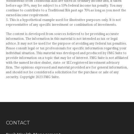
Withdrawals from Traditional IRAs are taxed as ordinary income and, if taken
before age 59½, may be subject to a 10% federal income tax penalty. You may
continue to contribute to a Traditional IRA past age 70½ as long as you meet the
earned-income requirement.
5. This is a hypothetical example used for illustrative purposes only. It is not
representative of any specific investment or combination of investments.
The content is developed from sources believed to be providing accurate
information. The information in this material is not intended as tax or legal
advice. It may not be used for the purpose of avoiding any federal tax penalties.
Please consult legal or tax professionals for specific information regarding your
individual situation. This material was developed and produced by FMG Suite to
provide information on a topic that may be of interest. FMG Suite is not affiliated
with the named broker-dealer, state- or SEC-registered investment advisory
firm. The opinions expressed and material provided are for general information,
and should not be considered a solicitation for the purchase or sale of any
security. Copyright 2023 FMG Suite.
CONTACT