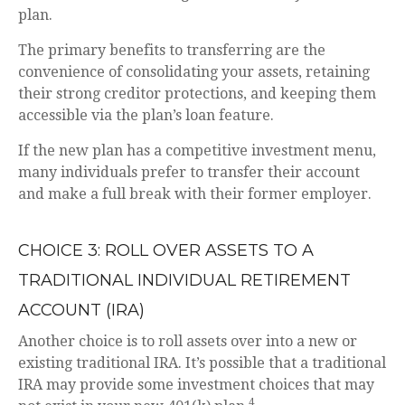
plan.
The primary benefits to transferring are the
convenience of consolidating your assets, retaining
their strong creditor protections, and keeping them
accessible via the plan’s loan feature.
If the new plan has a competitive investment menu,
many individuals prefer to transfer their account
and make a full break with their former employer.
CHOICE 3: ROLL OVER ASSETS TO A
TRADITIONAL INDIVIDUAL RETIREMENT
ACCOUNT (IRA)
Another choice is to roll assets over into a new or
existing traditional IRA. It’s possible that a traditional
IRA may provide some investment choices that may
4