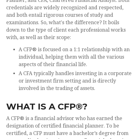
Planner, and CFA, Chartered Financial Analyst. Both
credentials are widely recognized and respected,
and both entail rigorous courses of study and
examinations. So, what's the difference? It boils
down to the type of client each professional works
with, as well as their scope:
A CFP® is focused on a 1:1 relationship with an
individual, helping them with all the various
aspects of their financial life.
A CFA typically handles investing in a corporate
or investment firm setting and is directly
involved in the trading of assets.
WHAT IS A CFP®?
A CFP® is a financial advisor who has earned the
designation of certified financial planner. To be
certified, a CFP must have a bachelor’s degree from