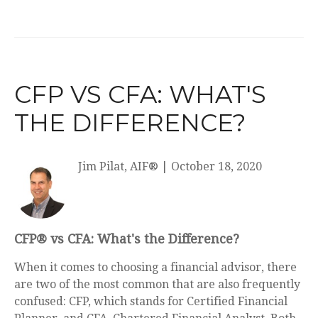
CFP VS CFA: WHAT'S
THE DIFFERENCE?
Jim Pilat, AIF®
|
October 18, 2020
CFP® vs CFA: What's the Difference?
When it comes to choosing a financial advisor, there
are two of the most common that are also frequently
confused: CFP, which stands for Certified Financial