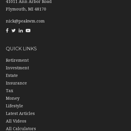
41011 Ann Arbor Road
Plymouth,
MI
48170
nick@peakwm.com
QUICK LINKS
Retirement
Investment
Estate
Insurance
Tax
Money
Lifestyle
Latest Articles
All Videos
All Calculators