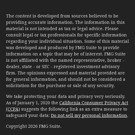
The content is developed from sources believed to be
providing accurate information. The information in this
material is not intended as tax or legal advice. Please
consult legal or tax professionals for specific information
regarding your individual situation. Some of this material
was developed and produced by FMG Suite to provide
information on a topic that may be of interest. FMG Suite
is not affiliated with the named representative, broker -
dealer, state - or SEC - registered investment advisory
firm. The opinions expressed and material provided are
for general information, and should not be considered a
solicitation for the purchase or sale of any security.
We take protecting your data and privacy very seriously.
As of January 1, 2020 the
California Consumer Privacy Act
(CCPA)
suggests the following link as an extra measure to
safeguard your data:
Do not sell my personal information
.
Copyright 2026 FMG Suite.