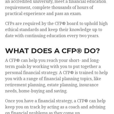
an accredited university, meet a financial education
requirement, complete thousands of hours of
practical experience and pass an exam.
CFPs are required by the CFP® board to uphold high
ethical standards and keep their knowledge up to
date with continuing education every two years.
WHAT DOES A CFP® DO?
A CFP® can help you reach your short- and long-
term goals by working with you to put together a
personal financial strategy. A CFP® is trained to help
you with a range of financial planning topics, like
retirement planning, estate planning, insurance
needs, home-buying and saving.
Once you have a financial strategy, a CFP® can help
keep you on track by acting as a coach and advising
on financial problems as they come up.