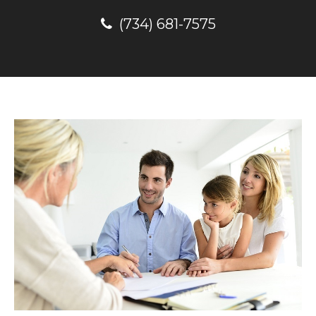
(734) 681-7575