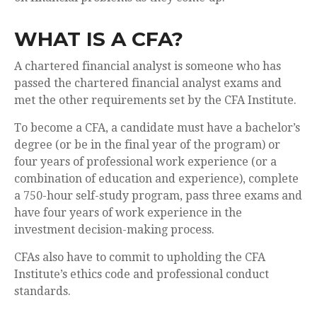
WHAT IS A CFA?
A chartered financial analyst is someone who has
passed the chartered financial analyst exams and
met the other requirements set by the CFA Institute.
To become a CFA, a candidate must have a bachelor’s
degree (or be in the final year of the program) or
four years of professional work experience (or a
combination of education and experience), complete
a 750-hour self-study program, pass three exams and
have four years of work experience in the
investment decision-making process.
CFAs also have to commit to upholding the CFA
Institute’s ethics code and professional conduct
standards.