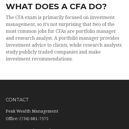
WHAT DOES A CFA DO?
The CFA exam is primarily focused on investment
management, so it’s not surprising that two of the
most common jobs for CFAs are portfolio manager
and research analyst. A portfolio manager provides
investment advice to clients, while research analysts
study publicly traded companies and make
investment recommendations.
CONTACT
Peak Wealth Management
Office: (734) 681-7575