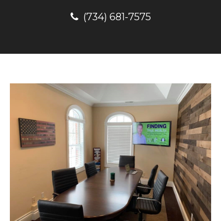
(734) 681-7575