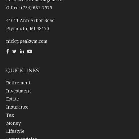
Office: (734) 681-7575
41011 Ann Arbor Road
Plymouth,
MI
48170
nick@peakwm.com
QUICK LINKS
Retirement
Investment
Estate
Insurance
Tax
Money
Lifestyle