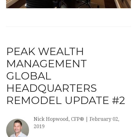
PEAK WEALTH
MANAGEMENT
GLOBAL
HEADQUARTERS
REMODEL UPDATE #2
Nick Hopwood, CFP®
|
February 02,
2019