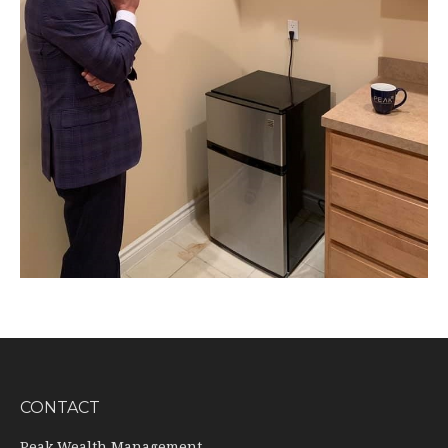
CONTACT
Peak Wealth Management