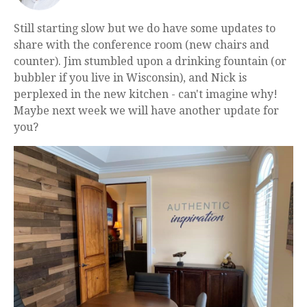
Still starting slow but we do have some updates to
share with the conference room (new chairs and
counter). Jim stumbled upon a drinking fountain (or
bubbler if you live in Wisconsin), and Nick is
perplexed in the new kitchen - can't imagine why!
Maybe next week we will have another update for
you?