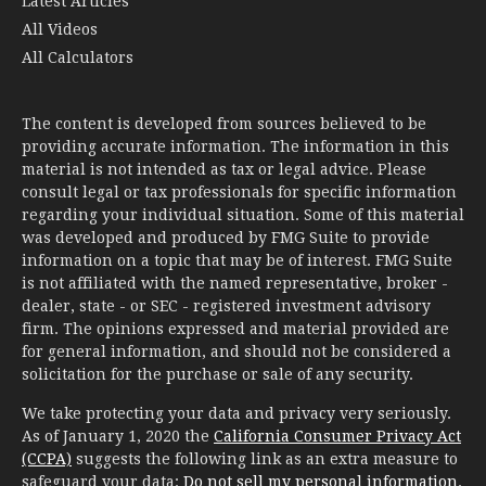
Latest Articles
All Videos
All Calculators
The content is developed from sources believed to be
providing accurate information. The information in this
material is not intended as tax or legal advice. Please
consult legal or tax professionals for specific information
regarding your individual situation. Some of this material
was developed and produced by FMG Suite to provide
information on a topic that may be of interest. FMG Suite
is not affiliated with the named representative, broker -
dealer, state - or SEC - registered investment advisory
firm. The opinions expressed and material provided are
for general information, and should not be considered a
solicitation for the purchase or sale of any security.
We take protecting your data and privacy very seriously.
As of January 1, 2020 the
California Consumer Privacy Act
(CCPA)
suggests the following link as an extra measure to
safeguard your data:
Do not sell my personal information
.