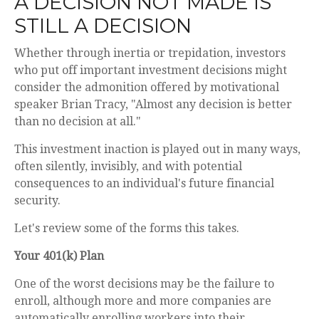
A DECISION NOT MADE IS
STILL A DECISION
Whether through inertia or trepidation, investors
who put off important investment decisions might
consider the admonition offered by motivational
speaker Brian Tracy, "Almost any decision is better
than no decision at all."
This investment inaction is played out in many ways,
often silently, invisibly, and with potential
consequences to an individual's future financial
security.
Let's review some of the forms this takes.
Your 401(k) Plan
One of the worst decisions may be the failure to
enroll, although more and more companies are
automatically enrolling workers into their