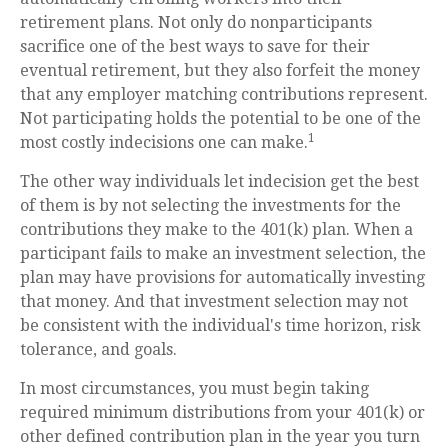
retirement plans. Not only do nonparticipants
sacrifice one of the best ways to save for their
eventual retirement, but they also forfeit the money
that any employer matching contributions represent.
Not participating holds the potential to be one of the
1
most costly indecisions one can make.
The other way individuals let indecision get the best
of them is by not selecting the investments for the
contributions they make to the 401(k) plan. When a
participant fails to make an investment selection, the
plan may have provisions for automatically investing
that money. And that investment selection may not
be consistent with the individual's time horizon, risk
tolerance, and goals.
In most circumstances, you must begin taking
required minimum distributions from your 401(k) or
other defined contribution plan in the year you turn