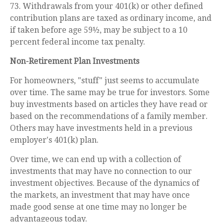
73. Withdrawals from your 401(k) or other defined
contribution plans are taxed as ordinary income, and
if taken before age 59½, may be subject to a 10
percent federal income tax penalty.
Non-Retirement Plan Investments
For homeowners, "stuff" just seems to accumulate
over time. The same may be true for investors. Some
buy investments based on articles they have read or
based on the recommendations of a family member.
Others may have investments held in a previous
employer's 401(k) plan.
Over time, we can end up with a collection of
investments that may have no connection to our
investment objectives. Because of the dynamics of
the markets, an investment that may have once
made good sense at one time may no longer be
advantageous today.