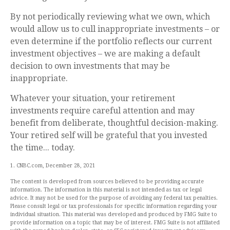
By not periodically reviewing what we own, which
would allow us to cull inappropriate investments – or
even determine if the portfolio reflects our current
investment objectives – we are making a default
decision to own investments that may be
inappropriate.
Whatever your situation, your retirement
investments require careful attention and may
benefit from deliberate, thoughtful decision-making.
Your retired self will be grateful that you invested
the time... today.
1. CNBC.com, December 28, 2021
The content is developed from sources believed to be providing accurate
information. The information in this material is not intended as tax or legal
advice. It may not be used for the purpose of avoiding any federal tax penalties.
Please consult legal or tax professionals for specific information regarding your
individual situation. This material was developed and produced by FMG Suite to
provide information on a topic that may be of interest. FMG Suite is not affiliated