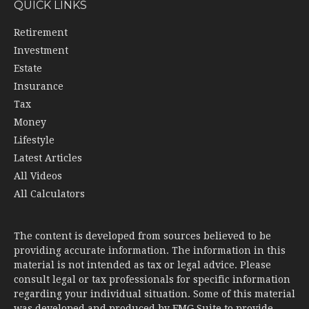
QUICK LINKS
Retirement
Investment
Estate
Insurance
Tax
Money
Lifestyle
Latest Articles
All Videos
All Calculators
The content is developed from sources believed to be
providing accurate information. The information in this
material is not intended as tax or legal advice. Please
consult legal or tax professionals for specific information
regarding your individual situation. Some of this material
was developed and produced by FMG Suite to provide