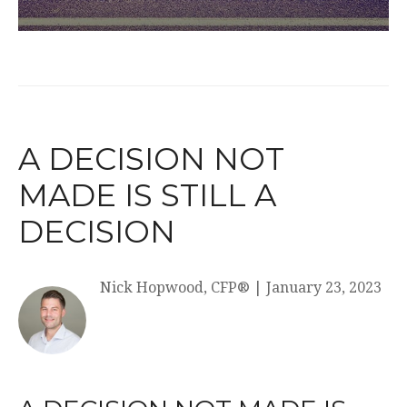
A DECISION NOT
MADE IS STILL A
DECISION
Nick Hopwood, CFP®
|
January 23, 2023