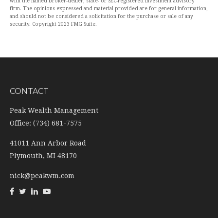
with the named broker-dealer, state- or SEC-registered investment advisory
firm. The opinions expressed and material provided are for general information,
and should not be considered a solicitation for the purchase or sale of any
security. Copyright 2023 FMG Suite.
CONTACT
Peak Wealth Management
Office: (734) 681-7575
41011 Ann Arbor Road
Plymouth,
MI
48170
nick@peakwm.com