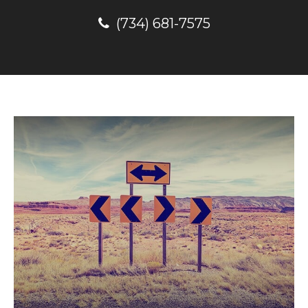
(734) 681-7575