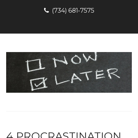
(734) 681-7575
4 PROCRASTINATION