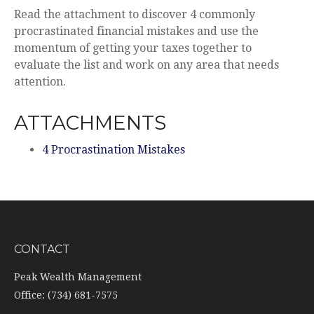
Read the attachment to discover 4 commonly
procrastinated financial mistakes and use the
momentum of getting your taxes together to
evaluate the list and work on any area that needs
attention.
ATTACHMENTS
4 Procrastination Mistakes
CONTACT
Peak Wealth Management
Office: (734) 681-7575