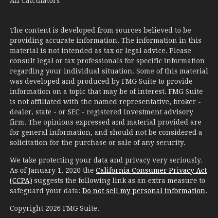
All Calculators
The content is developed from sources believed to be
providing accurate information. The information in this
material is not intended as tax or legal advice. Please
consult legal or tax professionals for specific information
regarding your individual situation. Some of this material
was developed and produced by FMG Suite to provide
information on a topic that may be of interest. FMG Suite
is not affiliated with the named representative, broker -
dealer, state - or SEC - registered investment advisory
firm. The opinions expressed and material provided are
for general information, and should not be considered a
solicitation for the purchase or sale of any security.
We take protecting your data and privacy very seriously.
As of January 1, 2020 the
California Consumer Privacy Act
(CCPA)
suggests the following link as an extra measure to
safeguard your data:
Do not sell my personal information
.
Copyright 2026 FMG Suite.