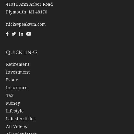
41011 Ann Arbor Road
Plymouth,
MI
48170
nick@peakwm.com
QUICK LINKS
Retirement
Investment
Estate
Insurance
Tax
Money
Lifestyle
Latest Articles
All Videos