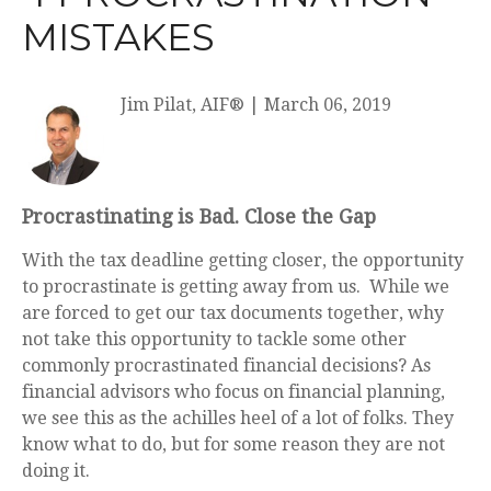
MISTAKES
Jim Pilat, AIF®
|
March 06, 2019
Procrastinating is Bad. Close the Gap
With the tax deadline getting closer, the opportunity
to procrastinate is getting away from us. While we
are forced to get our tax documents together, why
not take this opportunity to tackle some other
commonly procrastinated financial decisions? As
financial advisors who focus on financial planning,
we see this as the achilles heel of a lot of folks. They
know what to do, but for some reason they are not
doing it.