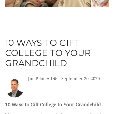
10 WAYS TO GIFT
COLLEGE TO YOUR
GRANDCHILD
Jim Pilat, AIF®
|
September 20, 2020
10 Ways to Gift College to Your Grandchild