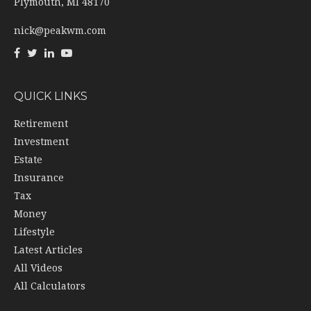
Plymouth,
MI
48170
nick@peakwm.com
QUICK LINKS
Retirement
Investment
Estate
Insurance
Tax
Money
Lifestyle
Latest Articles
All Videos
All Calculators