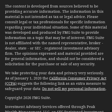
The content is developed from sources believed to be
providing accurate information. The information in this
material is not intended as tax or legal advice. Please
consult legal or tax professionals for specific information
regarding your individual situation. Some of this material
was developed and produced by FMG Suite to provide
information on a topic that may be of interest. FMG Suite
is not affiliated with the named representative, broker -
dealer, state - or SEC - registered investment advisory
firm. The opinions expressed and material provided are
for general information, and should not be considered a
solicitation for the purchase or sale of any security.
We take protecting your data and privacy very seriously.
As of January 1, 2020 the
California Consumer Privacy Act
(CCPA)
suggests the following link as an extra measure to
safeguard your data:
Do not sell my personal information
.
Copyright 2026 FMG Suite.
Investment Advisory Services offered through Peak
Wealth Management, LLC, an SEC Registered Investment