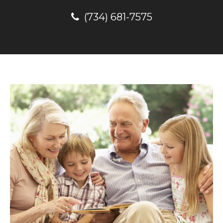
(734) 681-7575