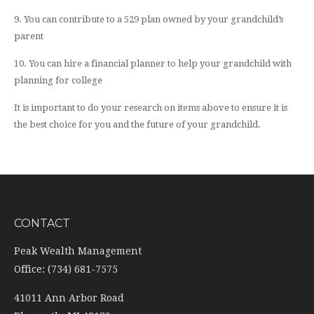
9. You can contribute to a 529 plan owned by your grandchild’s
parent
10. You can hire a financial planner to help your grandchild with
planning for college
It is important to do your research on items above to ensure it is
the best choice for you and the future of your grandchild.
CONTACT
Peak Wealth Management
Office: (734) 681-7575
41011 Ann Arbor Road