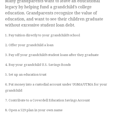
Many grandparents want to leave an educational
legacy by helping fund a grandchild’s college
education. Grandparents recognize the value of
education, and want to see their children graduate
without excessive student loan debt.
1. Pay tuition directly to your grandchild’s school
2. Offer your grandchild a loan
3. Pay off your grandchild’s student loans after they graduate
4. Buy your grandchild U.S. Savings Bonds
5. Set up an education trust
6. Put money into a custodial account under UGMA/UTMA for your
grandchild
7. Contribute to a Coverdell Education Savings Account
8. Open a 529 plan in your own name