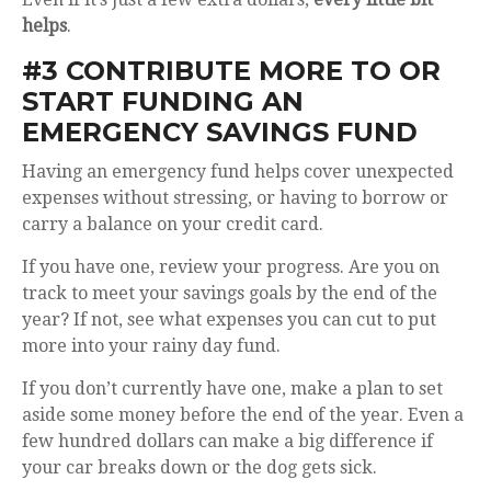
helps
.
#3 CONTRIBUTE MORE TO OR
START FUNDING AN
EMERGENCY SAVINGS FUND
Having an emergency fund helps cover unexpected
expenses without stressing, or having to borrow or
carry a balance on your credit card.
If you have one, review your progress. Are you on
track to meet your savings goals by the end of the
year? If not, see what expenses you can cut to put
more into your rainy day fund.
If you don’t currently have one, make a plan to set
aside some money before the end of the year. Even a
few hundred dollars can make a big difference if
your car breaks down or the dog gets sick.