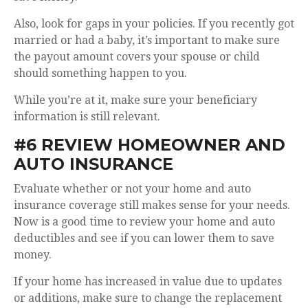
Also, look for gaps in your policies. If you recently got
married or had a baby, it’s important to make sure
the payout amount covers your spouse or child
should something happen to you.
While you’re at it, make sure your beneficiary
information is still relevant.
#6 REVIEW HOMEOWNER AND
AUTO INSURANCE
Evaluate whether or not your home and auto
insurance coverage still makes sense for your needs.
Now is a good time to review your home and auto
deductibles and see if you can lower them to save
money.
If your home has increased in value due to updates
or additions, make sure to change the replacement