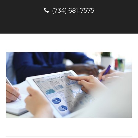
(734) 681-7575