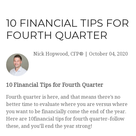
10 FINANCIAL TIPS FOR
FOURTH QUARTER
Nick Hopwood, CFP®
|
October 04, 2020
10 Financial Tips for Fourth Quarter
Fourth quarter is here, and that means there’s no
better time to evaluate where you are versus where
you want to be financially come the end of the year.
Here are
10
financial tips for fourth quarter
–follow
these, and you’ll end the year strong!