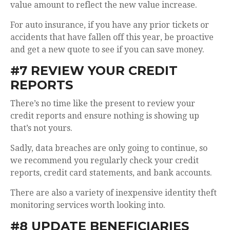
value amount to reflect the new value increase.
For auto insurance, if you have any prior tickets or
accidents that have fallen off this year, be proactive
and get a new quote to see if you can save money.
#7 REVIEW YOUR CREDIT
REPORTS
There’s no time like the present to review your
credit reports and ensure nothing is showing up
that’s not yours.
Sadly, data breaches are only going to continue, so
we recommend you regularly check your credit
reports, credit card statements, and bank accounts.
There
are also a variety of inexpensive identity theft
monitoring services worth looking into.
#8 UPDATE BENEFICIARIES