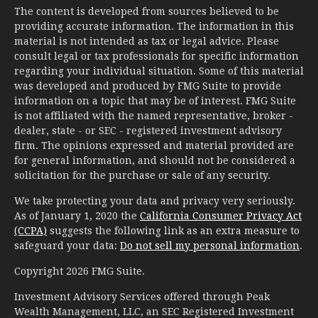
The content is developed from sources believed to be
providing accurate information. The information in this
material is not intended as tax or legal advice. Please
consult legal or tax professionals for specific information
regarding your individual situation. Some of this material
was developed and produced by FMG Suite to provide
information on a topic that may be of interest. FMG Suite
is not affiliated with the named representative, broker -
dealer, state - or SEC - registered investment advisory
firm. The opinions expressed and material provided are
for general information, and should not be considered a
solicitation for the purchase or sale of any security.
We take protecting your data and privacy very seriously.
As of January 1, 2020 the
California Consumer Privacy Act
(CCPA)
suggests the following link as an extra measure to
safeguard your data:
Do not sell my personal information
.
Copyright 2026 FMG Suite.
Investment Advisory Services offered through Peak
Wealth Management, LLC, an SEC Registered Investment