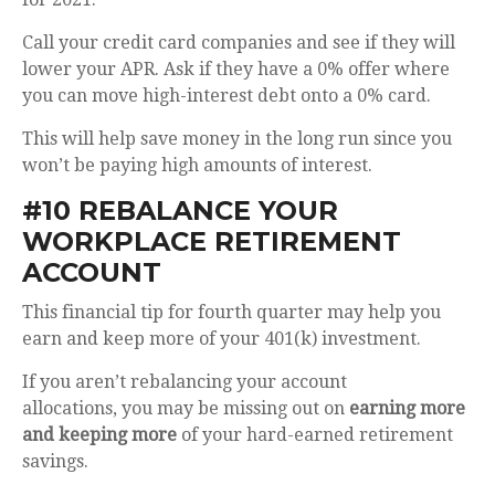
Call your credit card companies and see if they will
lower your APR. Ask if they have a 0% offer where
you can move high-interest debt onto a 0% card.
This will help save money in the long run since you
won’t be paying high amounts of interest.
#10 REBALANCE YOUR
WORKPLACE RETIREMENT
ACCOUNT
This financial tip for fourth quarter may help you
earn and keep more of your 401(k) investment.
If you aren’t rebalancing your account
allocations,
you may be missing out on
earning more
and keeping more
of your hard-earned retirement
savings.