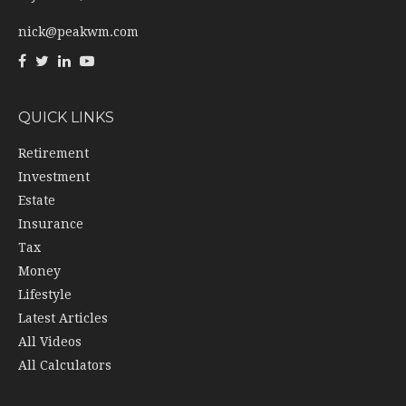
nick@peakwm.com
QUICK LINKS
Retirement
Investment
Estate
Insurance
Tax
Money
Lifestyle
Latest Articles
All Videos
All Calculators