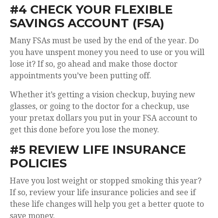
#4 CHECK YOUR FLEXIBLE
SAVINGS ACCOUNT (FSA)
Many FSAs must be used by the end of the year. Do
you have unspent money you need to use or you will
lose it? If so, go ahead and make those doctor
appointments you’ve been putting off.
Whether it’s getting a vision checkup, buying new
glasses, or going to the doctor for a checkup, use
your pretax dollars you put in your FSA account to
get this done before you lose the money.
#5 REVIEW LIFE INSURANCE
POLICIES
Have you lost weight or stopped smoking this year?
If so, review your life insurance policies and see if
these life changes will help you get a better quote to
save money.