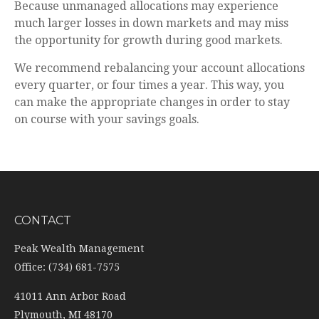
Because unmanaged allocations may experience
much larger losses in down markets and may miss
the opportunity for growth during good markets.
We recommend rebalancing your account allocations
every quarter, or four times a year. This way, you
can make the appropriate changes in order to stay
on course with your savings goals.
CONTACT
Peak Wealth Management
Office: (734) 681-7575
41011 Ann Arbor Road
Plymouth,
MI
48170