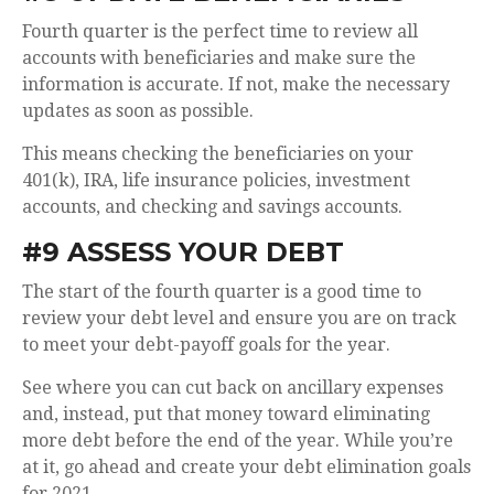
Fourth quarter is the perfect time to review all
accounts with beneficiaries and make sure the
information is accurate. If not, make the necessary
updates as soon as possible.
This means checking the beneficiaries on your
401(k), IRA, life insurance policies, investment
accounts, and checking and savings accounts.
#9 ASSESS YOUR DEBT
The start of the fourth quarter is a good time to
review your debt level and ensure you are on track
to meet your debt-payoff goals for the year.
See where you can cut back on ancillary expenses
and, instead, put that money toward eliminating
more debt before the end of the year. While you’re
at it, go ahead and create your debt elimination goals
for 2021.