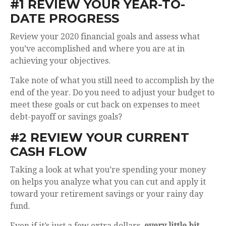
#1 REVIEW YOUR YEAR-TO-
DATE PROGRESS
Review your 2020 financial goals and assess what
you’ve accomplished and where you are at in
achieving your objectives.
Take note of what you still need to accomplish by the
end of the year. Do you need to adjust your budget to
meet these goals or cut back on expenses to meet
debt-payoff or savings goals?
#2 REVIEW YOUR CURRENT
CASH FLOW
Taking a look at what you’re spending your money
on helps you analyze what you can cut and apply it
toward your retirement savings or your rainy day
fund.
Even if it’s just a few extra dollars,
every little bit