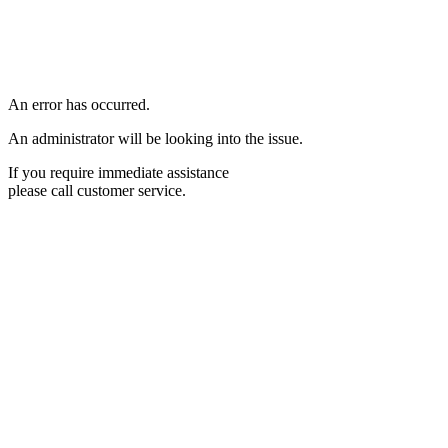
An error has occurred.
An administrator will be looking into the issue.
If you require immediate assistance
please call customer service.